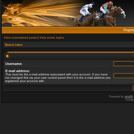
Regist
View unanswered posts
|
View active topics
Board index
Username:
E-mail address:
This must be the e-mail address associated with your account. If you have
not changed this via your user control panel then it is the e-mail address you
registered your account with.
Powered by
phpBB
Desig