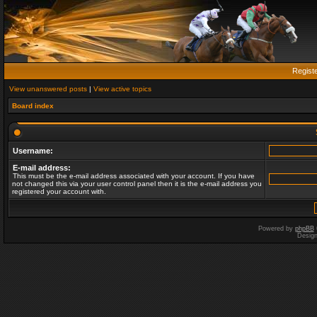
Regist
View unanswered posts
|
View active topics
Board index
Username:
E-mail address:
This must be the e-mail address associated with your account. If you have
not changed this via your user control panel then it is the e-mail address you
registered your account with.
Powered by
phpBB
Desig