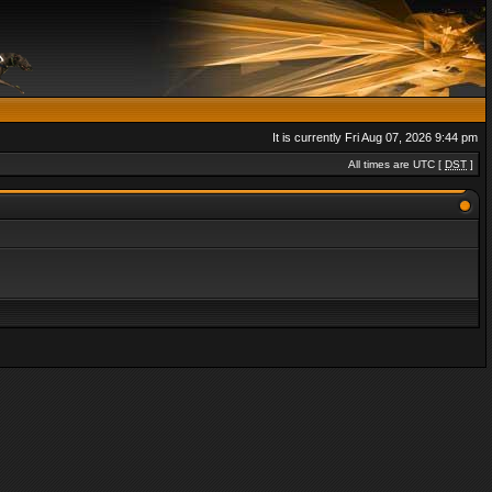
It is currently Fri Aug 07, 2026 9:44 pm
All times are UTC [
DST
]