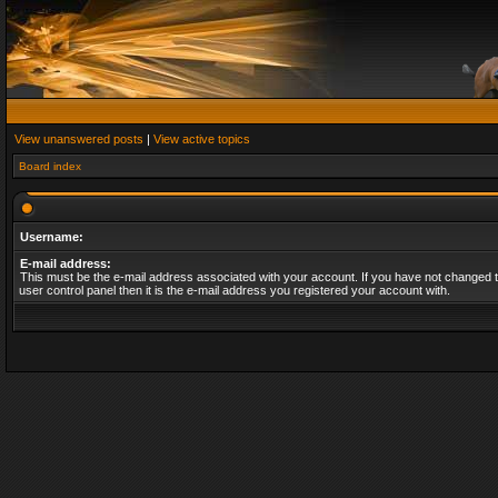
View unanswered posts
|
View active topics
Board index
Username:
E-mail address:
This must be the e-mail address associated with your account. If you have not changed t
user control panel then it is the e-mail address you registered your account with.