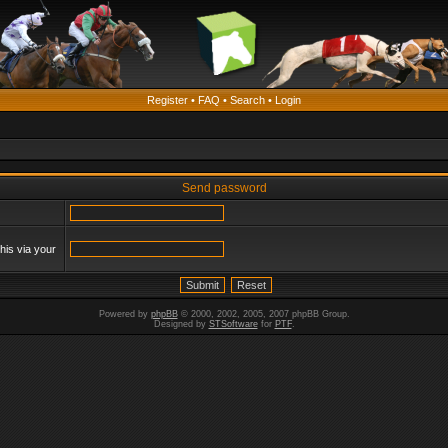
Register
•
FAQ
•
Search
•
Login
Send password
his via your
Powered by
phpBB
© 2000, 2002, 2005, 2007 phpBB Group.
Designed by
STSoftware
for
PTF
.