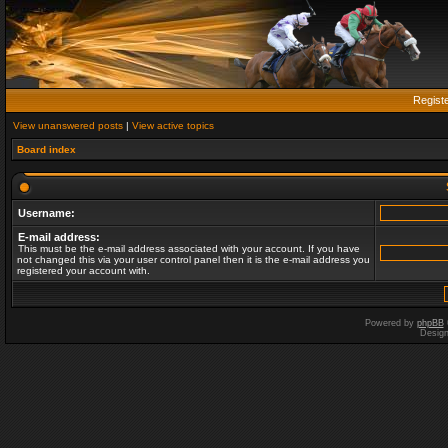
Regist
View unanswered posts
|
View active topics
Board index
Username:
E-mail address:
This must be the e-mail address associated with your account. If you have
not changed this via your user control panel then it is the e-mail address you
registered your account with.
Powered by
phpBB
Desig