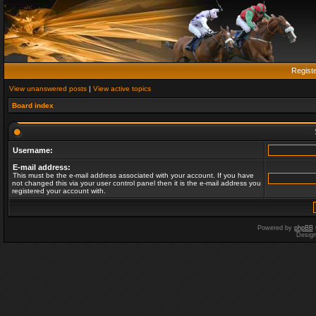
Regist
View unanswered posts
|
View active topics
Board index
Username:
E-mail address:
This must be the e-mail address associated with your account. If you have
not changed this via your user control panel then it is the e-mail address you
registered your account with.
Powered by
phpBB
Desig