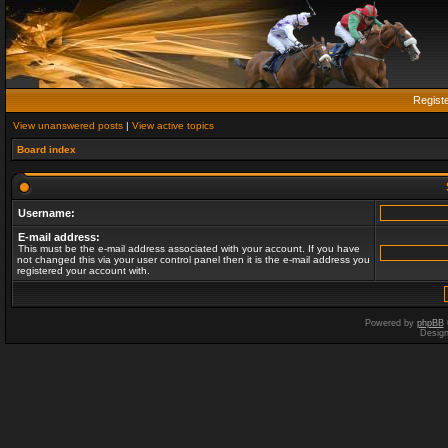
Regist
View unanswered posts
|
View active topics
Board index
Username:
E-mail address:
This must be the e-mail address associated with your account. If you have
not changed this via your user control panel then it is the e-mail address you
registered your account with.
Powered by
phpBB
Desig