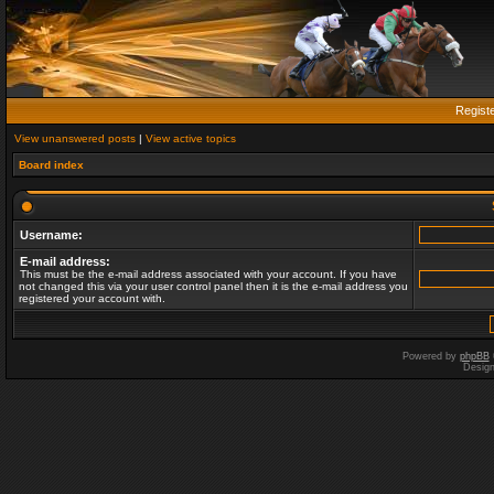
Regist
View unanswered posts
|
View active topics
Board index
Username:
E-mail address:
This must be the e-mail address associated with your account. If you have
not changed this via your user control panel then it is the e-mail address you
registered your account with.
Powered by
phpBB
Desig