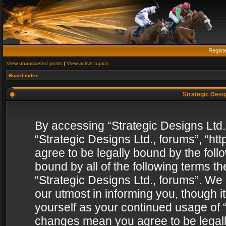
Regist
View unanswered posts
|
View active topics
Board index
Strategic Desig
By accessing “Strategic Designs Ltd., 
“Strategic Designs Ltd., forums”, “h
agree to be legally bound by the follo
bound by all of the following terms 
“Strategic Designs Ltd., forums”. We
our utmost in informing you, though i
yourself as your continued usage of “
changes mean you agree to be legall