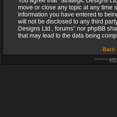
You agree that “Strategic Designs Ltd
move or close any topic at any time s
information you have entered to being
will not be disclosed to any third par
Designs Ltd., forums” nor phpBB shal
that may lead to the data being com
Back 
Powered by
phpBB
Desig