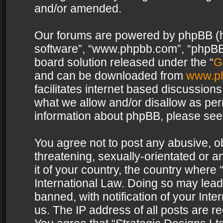
and/or amended.
Our forums are powered by phpBB (her
software”, “www.phpbb.com”, “phpBB 
board solution released under the “
G
and can be downloaded from
www.p
facilitates internet based discussion
what we allow and/or disallow as per
information about phpBB, please see
You agree not to post any abusive, o
threatening, sexually-orientated or a
it of your country, the country where 
International Law. Doing so may lea
banned, with notification of your Int
us. The IP address of all posts are re