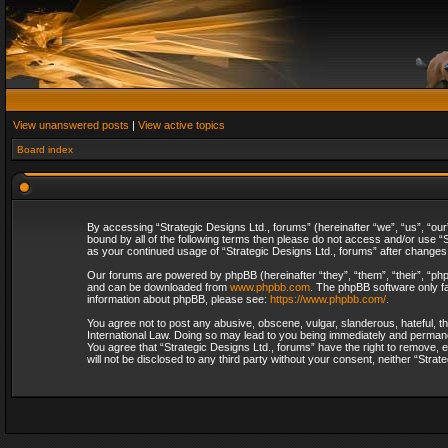
View unanswered posts
|
View active topics
Board index
By accessing “Strategic Designs Ltd., forums” (hereinafter “we”, “us”, “our
bound by all of the following terms then please do not access and/or use “S
as your continued usage of “Strategic Designs Ltd., forums” after change
Our forums are powered by phpBB (hereinafter “they”, “them”, “their”, “p
and can be downloaded from
www.phpbb.com
. The phpBB software only fa
information about phpBB, please see:
https://www.phpbb.com/
.
You agree not to post any abusive, obscene, vulgar, slanderous, hateful, th
International Law. Doing so may lead to you being immediately and permanent
You agree that “Strategic Designs Ltd., forums” have the right to remove, e
will not be disclosed to any third party without your consent, neither “Str