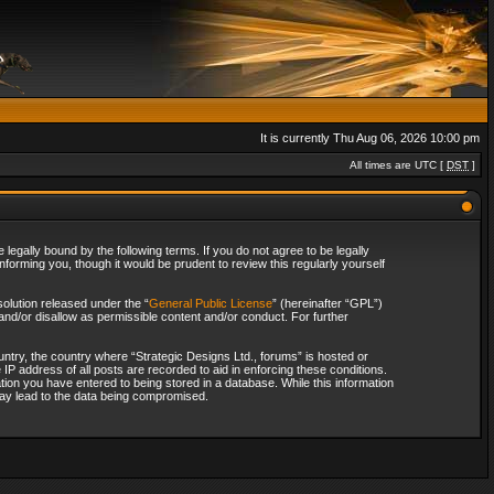
It is currently Thu Aug 06, 2026 10:00 pm
All times are UTC [
DST
]
legally bound by the following terms. If you do not agree to be legally
forming you, though it would be prudent to review this regularly yourself
olution released under the “
General Public License
” (hereinafter “GPL”)
and/or disallow as permissible content and/or conduct. For further
ountry, the country where “Strategic Designs Ltd., forums” is hosted or
IP address of all posts are recorded to aid in enforcing these conditions.
tion you have entered to being stored in a database. While this information
 may lead to the data being compromised.