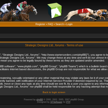
Register
•
FAQ
•
Search
•
Login
Strategic Designs Ltd., forums - Terms of use
”, “Strategic Designs Ltd., forums”, “http://www.startersorders.com/phpBB2”), you agree to be 
trategic Designs Ltd., forums”. We may change these at any time and we’ll do our utmost in in
s mean you agree to be legally bound by these terms as they are updated and/or amended.
hpBB software”, “www.phpbb.com”, “phpBB Group”, “phpBB Teams”) which is a bulletin board s
cilitates internet based discussions, the phpBB Group are not responsible for what we allow 
reatening, sexually-orientated or any other material that may violate any laws be it of your c
ly banned, with notification of your Internet Service Provider if deemed required by us. The 
dit, move or close any topic at any time should we see fit. As a user you agree to any informa
ategic Designs Ltd., forums” nor phpBB shall be held responsible for any hacking attempt that
Back to login screen
Powered by
phpBB
© 2000, 2002, 2005, 2007 phpBB Group.
Designed by
STSoftware
for
PTF
.