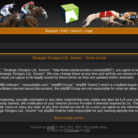
Register
•
FAQ
•
Search
•
Login
Strategic Designs Ltd., forums - Terms of use
”, “Strategic Designs Ltd., forums”, “http://www.startersorders.com/phpBB2”), you agree to be 
trategic Designs Ltd., forums”. We may change these at any time and we’ll do our utmost in in
s mean you agree to be legally bound by these terms as they are updated and/or amended.
hpBB software”, “www.phpbb.com”, “phpBB Group”, “phpBB Teams”) which is a bulletin board s
cilitates internet based discussions, the phpBB Group are not responsible for what we allow 
reatening, sexually-orientated or any other material that may violate any laws be it of your c
ly banned, with notification of your Internet Service Provider if deemed required by us. The 
dit, move or close any topic at any time should we see fit. As a user you agree to any informa
ategic Designs Ltd., forums” nor phpBB shall be held responsible for any hacking attempt that
Back to login screen
Powered by
phpBB
© 2000, 2002, 2005, 2007 phpBB Group.
Designed by
STSoftware
for
PTF
.