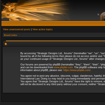
View unanswered posts
|
View active topics
Board index
By accessing “Strategic Designs Ltd., forums” (hereinafter “we”, “us”, “our
bound by all of the following terms then please do not access and/or use “S
as your continued usage of “Strategic Designs Ltd., forums” after change
Our forums are powered by phpBB (hereinafter “they”, “them”, “their”, “p
and can be downloaded from
www.phpbb.com
. The phpBB software only fa
information about phpBB, please see:
https://www.phpbb.com/
.
You agree not to post any abusive, obscene, vulgar, slanderous, hateful, th
International Law. Doing so may lead to you being immediately and permanent
You agree that “Strategic Designs Ltd., forums” have the right to remove, e
will not be disclosed to any third party without your consent, neither “Str