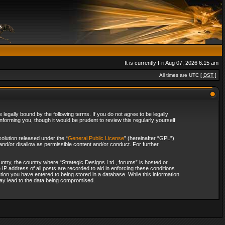
It is currently Fri Aug 07, 2026 6:15 am
All times are UTC [
DST
]
legally bound by the following terms. If you do not agree to be legally
forming you, though it would be prudent to review this regularly yourself
olution released under the “
General Public License
” (hereinafter “GPL”)
and/or disallow as permissible content and/or conduct. For further
ountry, the country where “Strategic Designs Ltd., forums” is hosted or
IP address of all posts are recorded to aid in enforcing these conditions.
tion you have entered to being stored in a database. While this information
 may lead to the data being compromised.