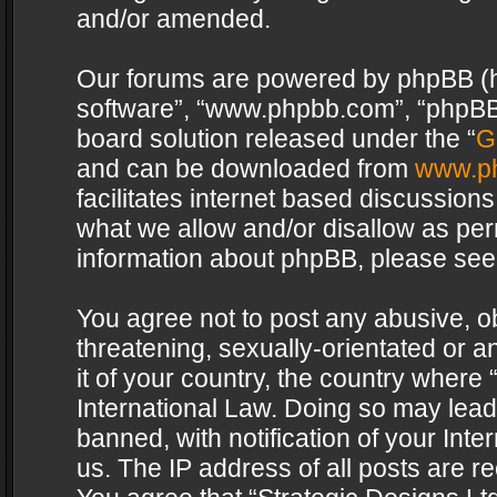
and/or amended.
Our forums are powered by phpBB (her
software”, “www.phpbb.com”, “phpBB 
board solution released under the “
G
and can be downloaded from
www.p
facilitates internet based discussion
what we allow and/or disallow as per
information about phpBB, please see
You agree not to post any abusive, o
threatening, sexually-orientated or a
it of your country, the country where 
International Law. Doing so may lea
banned, with notification of your Int
us. The IP address of all posts are re