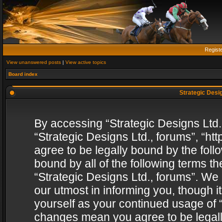
Regist
View unanswered posts
|
View active topics
Board index
Strategic Desig
By accessing “Strategic Designs Ltd., 
“Strategic Designs Ltd., forums”, “h
agree to be legally bound by the follo
bound by all of the following terms 
“Strategic Designs Ltd., forums”. We
our utmost in informing you, though i
yourself as your continued usage of “
changes mean you agree to be legall