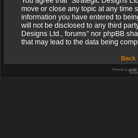
You agree that “Strategic Designs Ltd
move or close any topic at any time s
information you have entered to being
will not be disclosed to any third par
Designs Ltd., forums” nor phpBB shal
that may lead to the data being com
Back 
Powered by
phpBB
Desig