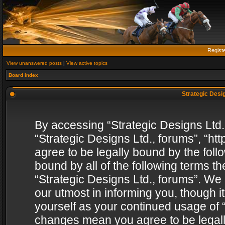
Regist
View unanswered posts
|
View active topics
Board index
Strategic Desig
By accessing “Strategic Designs Ltd., 
“Strategic Designs Ltd., forums”, “h
agree to be legally bound by the follo
bound by all of the following terms 
“Strategic Designs Ltd., forums”. We
our utmost in informing you, though i
yourself as your continued usage of “
changes mean you agree to be legall