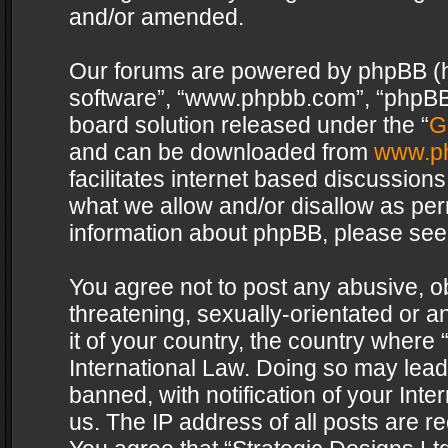
and/or amended.
Our forums are powered by phpBB (her
software”, “www.phpbb.com”, “phpBB 
board solution released under the “
G
and can be downloaded from
www.p
facilitates internet based discussion
what we allow and/or disallow as per
information about phpBB, please see
You agree not to post any abusive, o
threatening, sexually-orientated or a
it of your country, the country where 
International Law. Doing so may lea
banned, with notification of your Int
us. The IP address of all posts are re