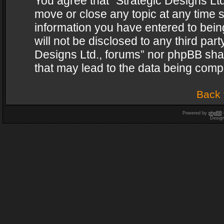
You agree that “Strategic Designs Ltd
move or close any topic at any time s
information you have entered to being
will not be disclosed to any third par
Designs Ltd., forums” nor phpBB shal
that may lead to the data being com
Back 
Powered by
phpBB
Desig