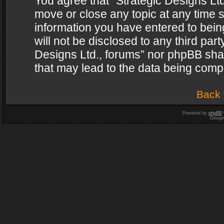
You agree that “Strategic Designs Ltd
move or close any topic at any time s
information you have entered to being
will not be disclosed to any third par
Designs Ltd., forums” nor phpBB shal
that may lead to the data being com
Back 
Powered by
phpBB
Desig