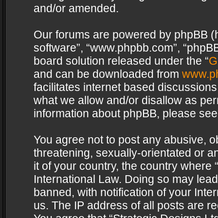
and/or amended.
Our forums are powered by phpBB (her
software”, “www.phpbb.com”, “phpBB 
board solution released under the “
G
and can be downloaded from
www.p
facilitates internet based discussion
what we allow and/or disallow as per
information about phpBB, please see
You agree not to post any abusive, o
threatening, sexually-orientated or a
it of your country, the country where 
International Law. Doing so may lea
banned, with notification of your Int
us. The IP address of all posts are re