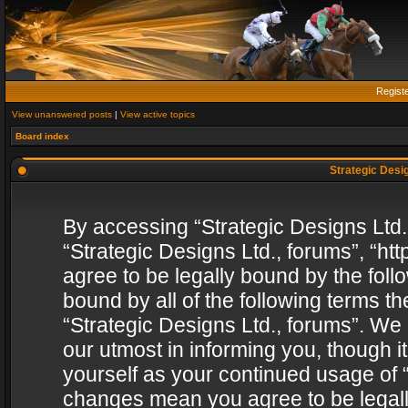
Regist
View unanswered posts
|
View active topics
Board index
Strategic Desig
By accessing “Strategic Designs Ltd., 
“Strategic Designs Ltd., forums”, “h
agree to be legally bound by the follo
bound by all of the following terms 
“Strategic Designs Ltd., forums”. We
our utmost in informing you, though i
yourself as your continued usage of “
changes mean you agree to be legall