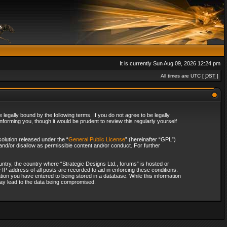
It is currently Sun Aug 09, 2026 12:24 pm
All times are UTC [
DST
]
legally bound by the following terms. If you do not agree to be legally
forming you, though it would be prudent to review this regularly yourself
olution released under the “
General Public License
” (hereinafter “GPL”)
and/or disallow as permissible content and/or conduct. For further
ountry, the country where “Strategic Designs Ltd., forums” is hosted or
IP address of all posts are recorded to aid in enforcing these conditions.
tion you have entered to being stored in a database. While this information
 may lead to the data being compromised.