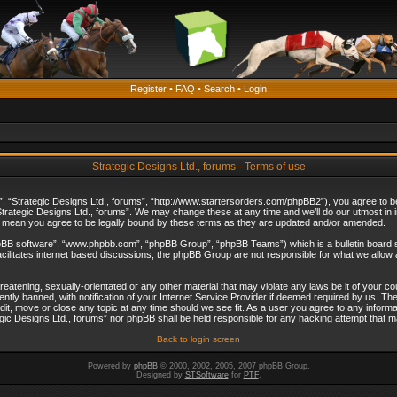
Register
•
FAQ
•
Search
•
Login
Strategic Designs Ltd., forums - Terms of use
”, “Strategic Designs Ltd., forums”, “http://www.startersorders.com/phpBB2”), you agree to be 
trategic Designs Ltd., forums”. We may change these at any time and we’ll do our utmost in in
s mean you agree to be legally bound by these terms as they are updated and/or amended.
hpBB software”, “www.phpbb.com”, “phpBB Group”, “phpBB Teams”) which is a bulletin board s
cilitates internet based discussions, the phpBB Group are not responsible for what we allow 
reatening, sexually-orientated or any other material that may violate any laws be it of your c
ly banned, with notification of your Internet Service Provider if deemed required by us. The 
dit, move or close any topic at any time should we see fit. As a user you agree to any informa
ategic Designs Ltd., forums” nor phpBB shall be held responsible for any hacking attempt that
Back to login screen
Powered by
phpBB
© 2000, 2002, 2005, 2007 phpBB Group.
Designed by
STSoftware
for
PTF
.