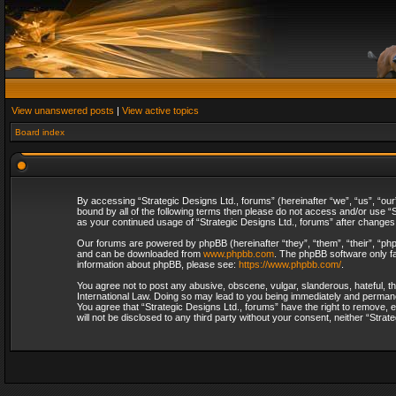
View unanswered posts
|
View active topics
Board index
By accessing “Strategic Designs Ltd., forums” (hereinafter “we”, “us”, “our
bound by all of the following terms then please do not access and/or use “S
as your continued usage of “Strategic Designs Ltd., forums” after change
Our forums are powered by phpBB (hereinafter “they”, “them”, “their”, “p
and can be downloaded from
www.phpbb.com
. The phpBB software only fa
information about phpBB, please see:
https://www.phpbb.com/
.
You agree not to post any abusive, obscene, vulgar, slanderous, hateful, th
International Law. Doing so may lead to you being immediately and permanent
You agree that “Strategic Designs Ltd., forums” have the right to remove, e
will not be disclosed to any third party without your consent, neither “Str