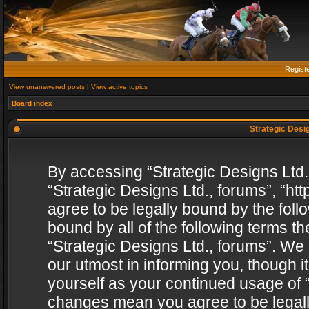
Regist
View unanswered posts
|
View active topics
Board index
Strategic Desig
By accessing “Strategic Designs Ltd., 
“Strategic Designs Ltd., forums”, “h
agree to be legally bound by the follo
bound by all of the following terms 
“Strategic Designs Ltd., forums”. We
our utmost in informing you, though i
yourself as your continued usage of “
changes mean you agree to be legall