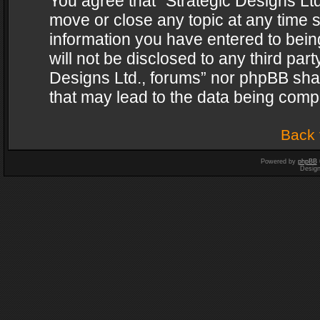
You agree that “Strategic Designs Ltd
move or close any topic at any time s
information you have entered to being
will not be disclosed to any third par
Designs Ltd., forums” nor phpBB shal
that may lead to the data being com
Back 
Powered by
phpBB
Desig