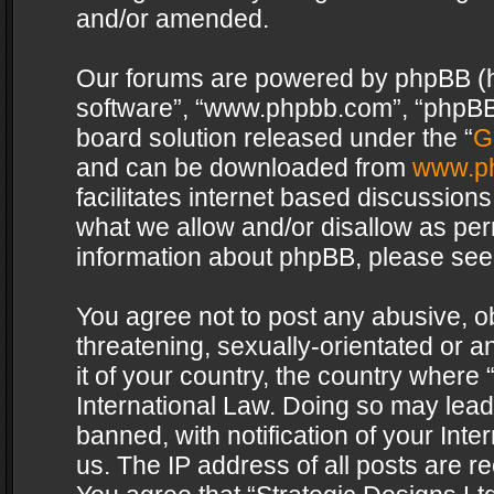
and/or amended.
Our forums are powered by phpBB (her
software”, “www.phpbb.com”, “phpBB 
board solution released under the “
G
and can be downloaded from
www.p
facilitates internet based discussion
what we allow and/or disallow as per
information about phpBB, please see
You agree not to post any abusive, o
threatening, sexually-orientated or a
it of your country, the country where 
International Law. Doing so may lea
banned, with notification of your Int
us. The IP address of all posts are re