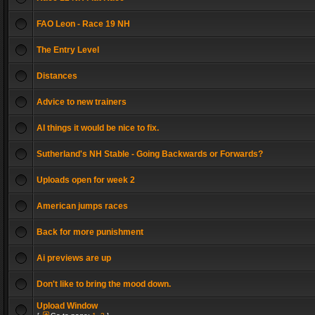
FAO Leon - Race 19 NH
The Entry Level
Distances
Advice to new trainers
AI things it would be nice to fix.
Sutherland's NH Stable - Going Backwards or Forwards?
Uploads open for week 2
American jumps races
Back for more punishment
Ai previews are up
Don't like to bring the mood down.
Upload Window