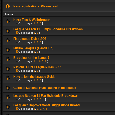
New registrations. Please read!
Topics
Hints Tips & Walkthrough
[
Go to page:
1
,
2
,
3
]
League Season 11 Jumps Schedule Breakdown
[
Go to page:
1
,
2
]
Flat League Rules SO7
[
Go to page:
1
,
2
,
3
]
Future Leagues (Heads Up)
[
Go to page:
1
,
2
]
Breeding for the league?!
[
Go to page:
1
...
6
,
7
,
8
]
National Hunt League Rules SO7
[
Go to page:
1
,
2
]
How to join the League Guide
[
Go to page:
1
,
2
,
3
]
Guide to National Hunt Racing in the league
League Season 11 Flat Schedule Breakdown
[
Go to page:
1
,
2
,
3
,
4
]
League/kit improvements suggestions thread.
[
Go to page:
1
,
2
,
3
,
4
,
5
]