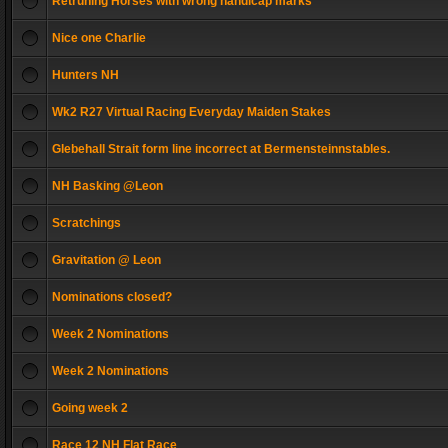
Retruning Horses with wrong handicap marks
Nice one Charlie
Hunters NH
Wk2 R27 Virtual Racing Everyday Maiden Stakes
Glebehall Strait form line incorrect at Bermensteinnstables.
NH Basking @Leon
Scratchings
Gravitation @ Leon
Nominations closed?
Week 2 Nominations
Week 2 Nominations
Going week 2
Race 12 NH Flat Race