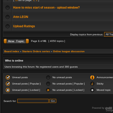
[
Go to page:
1
,
2
]
Have to miss start of season - upload window?
Attn LEON
Upload Ratings
Display topics from previous:
Page
1
of
81
[ 4050 topics ]
Board index
»
Starters Orders series
»
Online league discussion
Who is online
Users browsing this forum: No registered users and 380 guests
Unread posts
No unread posts
Announceme
Unread posts [ Popular ]
No unread posts [ Popular ]
Sticky
Unread posts [ Locked ]
No unread posts [ Locked ]
Moved topic
Search for:
Powered by
phpBB
Desig