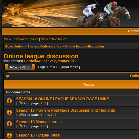
Regist
View unanswered posts
|
View active topics
Board index
»
Starters Orders series
»
Online league discussion
Online league discussion
Moderators:
Lordedaw
,
leonvr
,
pjrhodes1970
Page
1
of
81
[ 4050 topics ]
Onlin
Topics
Announcements
SEASON 18 ONLINE LEAGUE SEASON RACE LINKS
[
Go to page:
1
,
2
]
Season 18 Trainers Post Race Discussion and Thoughts
[
Go to page:
1
...
4
,
5
,
6
]
Season 18 Manual entries
[
Go to page:
1
,
2
]
Season 18 - Stable Tours