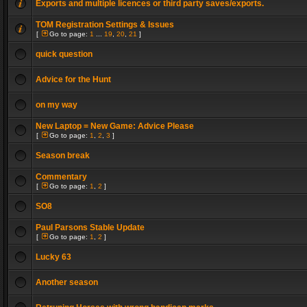
Exports and multiple licences or third party saves/exports.
TOM Registration Settings & Issues
[
Go to page:
1
...
19
,
20
,
21
]
quick question
Advice for the Hunt
on my way
New Laptop = New Game: Advice Please
[
Go to page:
1
,
2
,
3
]
Season break
Commentary
[
Go to page:
1
,
2
]
SO8
Paul Parsons Stable Update
[
Go to page:
1
,
2
]
Lucky 63
Another season