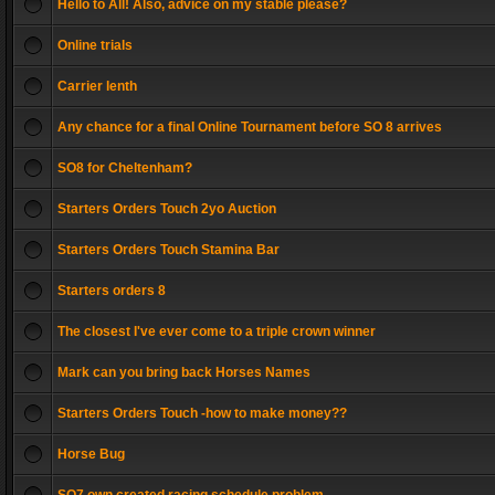
Hello to All! Also, advice on my stable please?
Online trials
Carrier lenth
Any chance for a final Online Tournament before SO 8 arrives
SO8 for Cheltenham?
Starters Orders Touch 2yo Auction
Starters Orders Touch Stamina Bar
Starters orders 8
The closest I've ever come to a triple crown winner
Mark can you bring back Horses Names
Starters Orders Touch -how to make money??
Horse Bug