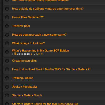
SO7 own created racing schedule problem
How quickly do stallions + mares detoriate over time?
Horse Files Vanished??
Transfer pool
How do you approach a new save game?
What ratings to look for?
What's Happening in My Game SO7 Edition
[
Go to page:
1
...
4
,
5
,
6
]
Creating own silks
How to download Start It Mod in 2025 for Starters Orders 7!
Training / Gallop
Jockey Feedbacks
Starters Orders Touch
Starters Orders Touch for the Mac Desktop to Big