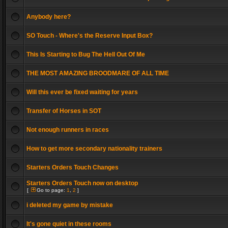
Anybody here?
SO Touch - Where's the Reserve Input Box?
This Is Starting to Bug The Hell Out Of Me
THE MOST AMAZING BROODMARE OF ALL TIME
Will this ever be fixed waiting for years
Transfer of Horses in SOT
Not enough runners in races
How to get more secondary nationality trainers
Starters Orders Touch Changes
Starters Orders Touch now on desktop
[
Go to page:
1
,
2
]
i deleted my game by mistake
It's gone quiet in these rooms