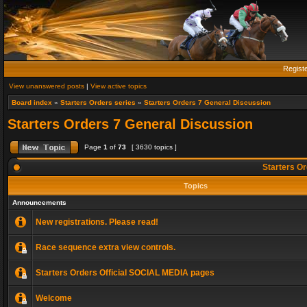
Regist
View unanswered posts
|
View active topics
Board index
»
Starters Orders series
»
Starters Orders 7 General Discussion
Starters Orders 7 General Discussion
Page
1
of
73
[ 3630 topics ]
Starters Or
Topics
Announcements
New registrations. Please read!
Race sequence extra view controls.
Starters Orders Official SOCIAL MEDIA pages
Welcome