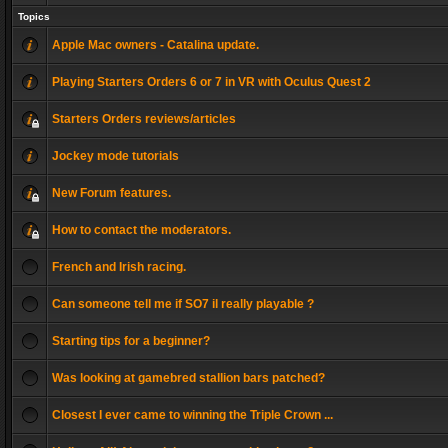
Topics
Apple Mac owners - Catalina update.
Playing Starters Orders 6 or 7 in VR with Oculus Quest 2
Starters Orders reviews/articles
Jockey mode tutorials
New Forum features.
How to contact the moderators.
French and Irish racing.
Can someone tell me if SO7 il really playable ?
Starting tips for a beginner?
Was looking at gamebred stallion bars patched?
Closest I ever came to winning the Triple Crown ...