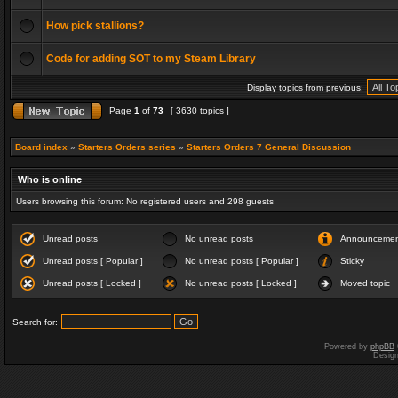
How pick stallions?
Code for adding SOT to my Steam Library
Display topics from previous:
Page
1
of
73
[ 3630 topics ]
Board index
»
Starters Orders series
»
Starters Orders 7 General Discussion
Who is online
Users browsing this forum: No registered users and 298 guests
Unread posts
No unread posts
Announceme
Unread posts [ Popular ]
No unread posts [ Popular ]
Sticky
Unread posts [ Locked ]
No unread posts [ Locked ]
Moved topic
Search for:
Powered by
phpBB
Desig