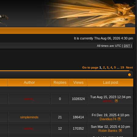
It is currently Thu Aug 06, 2026 4:30 pm
All times are UTC [
DST
]
Go to page
1
,
2
,
3
,
4
,
5
...
19
Next
Author
Replies
Views
Last post
Tue Aug 15, 2023 12:34 pm
admin_
0
1028324
admin_
Fri Dec 19, 2025 4:10 pm
simpleminds
21
186414
Davidius74
Sun Mar 02, 2025 4:10 pm
admin_
12
170352
Robin Banks