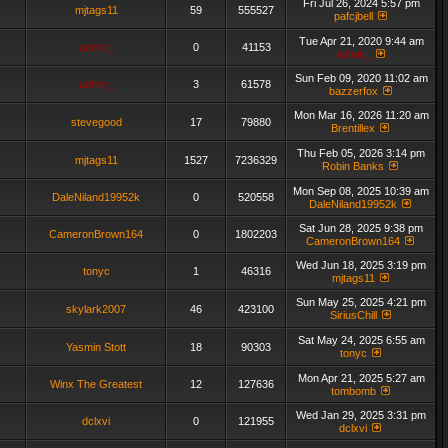
Fri Jul 26, 2024 5:57 pm
mjtags11
59
555527
pafcjbell
Tue Apr 21, 2020 9:44 am
admin_
0
41153
admin_
Sun Feb 09, 2020 11:02 am
admin_
3
61578
bazzerfox
Mon Mar 16, 2026 11:20 am
stevegood
17
79880
Brentillex
Thu Feb 05, 2026 3:14 pm
mjtags11
1527
7236329
Robin Banks
Mon Sep 08, 2025 10:39 am
DaleNiland19952k
0
520558
DaleNiland19952k
Sat Jun 28, 2025 9:38 pm
CameronBrown164
0
1802203
CameronBrown164
Wed Jun 18, 2025 3:19 pm
tonyc
1
46316
mjtags11
Sun May 25, 2025 4:21 pm
skylark2007
46
423100
SiriusChill
Sat May 24, 2025 6:55 am
Yasmin Stott
18
90303
tonyc
Mon Apr 21, 2025 5:27 am
Winx The Greatest
12
127636
tombomb
Wed Jan 29, 2025 3:31 pm
dclxvi
0
121955
dclxvi