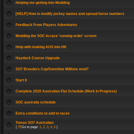
Helping me getting into Modding
[HELP] How to modify jockey names and spread horse numbers
Feedback From Players Adventures
Modding the SOC in-race 'running order' screen
Help with making AUS into HK
Haydock Course Upgrade
SO7 Breeders Cup/Sunshine Millions mod?
Start It
Complete 2020 Australian Flat Schedule (Work In Progress)
SOC australia schedule
Extra conditions to add to races
Tomas SO7 Australian
[
Go to page:
1
,
2
,
3
,
4
,
5
]