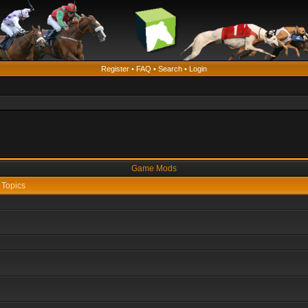
Register
•
FAQ
•
Search
•
Login
Game Mods
Topics