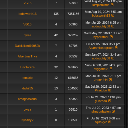
Wed Aug 28, 2024 1:05 pm
VG15
7
52949
simpleminds
Mon Aug 19, 2024 7:51 am
bobsworth13
135
7351186
bobsworth13
Mon Jul 29, 2024 6:25 pm
VG15
4
56966
npdoughty88
Wed May 22, 2024 1:17 am
qwsa
42
372252
hyperstork
Fri Apr 05, 2024 3:21 pm
DaleNiland19952k
7
69705
Adammilesbgreen
Sun Jan 07, 2024 3:46 am
Albertina Trka
4
86537
npdoughty88
Sun Oct 08, 2023 4:35 pm
Hechicera
32
992627
atiggerx33
Mon Jul 31, 2023 7:51 pm
smakie
12
615638
Jhon4444
Sat Jul 29, 2023 12:53 am
dwhit55
13
134505
Pinatubo
Fri Jul 21, 2023 11:01 pm
amoghasiddhi
3
45355
guibreda
Thu Jul 20, 2023 4:57 am
qwsa
1
36810
slimyunfasten
Fri Jul 07, 2023 8:08 am
Njinsky2
0
108506
Njinsky2