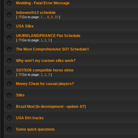
Modding - Fatal Error Message
bobsworth13 schedule
[
Go to page:
1
...
8
,
9
,
10
]
USA Silks
UK/IRELAND/FRANCE Flat Schedule
[
Go to page:
1
,
2
,
3
]
The Most Comprehensive SO7 Schedule!!
Why won't my custom silks work?
SO7/SO6 compatible horse skins
[
Go to page:
1
,
2
,
3
]
Money Cheat for casual players?
Silks
Brazil Mod (In development - update 4/7)
USA Dirt tracks
Some quick questions