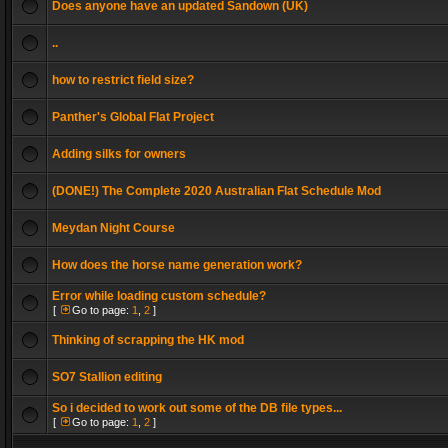
Does anyone have an updated Sandown (UK)
..
how to restrict field size?
Panther's Global Flat Project
Adding silks for owners
(DONE!) The Complete 2020 Australian Flat Schedule Mod
Meydan Night Course
How does the horse name generation work?
Error while loading custom schedule?
[
Go to page:
1
,
2
]
Thinking of scrapping the HK mod
SO7 Stallion editing
So i decided to work out some of the DB file types...
[
Go to page:
1
,
2
]