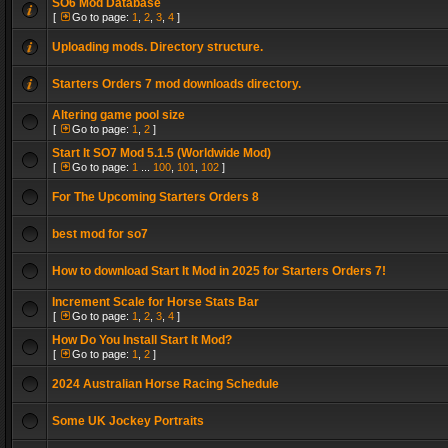
SO6 Mod Database
[
Go to page:
1
,
2
,
3
,
4
]
Uploading mods. Directory structure.
Starters Orders 7 mod downloads directory.
Altering game pool size
[
Go to page:
1
,
2
]
Start It SO7 Mod 5.1.5 (Worldwide Mod)
[
Go to page:
1
...
100
,
101
,
102
]
For The Upcoming Starters Orders 8
best mod for so7
How to download Start It Mod in 2025 for Starters Orders 7!
Increment Scale for Horse Stats Bar
[
Go to page:
1
,
2
,
3
,
4
]
How Do You Install Start It Mod?
[
Go to page:
1
,
2
]
2024 Australian Horse Racing Schedule
Some UK Jockey Portraits