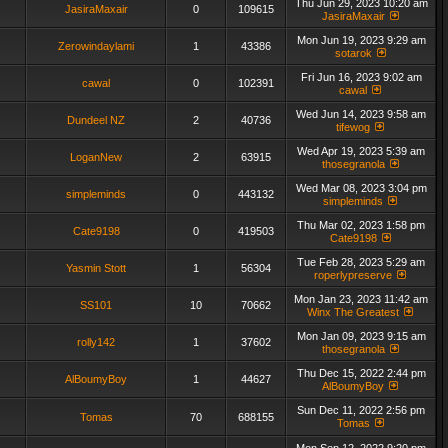
Thu Jun 29, 2023 10:20 am
JasiraMaxair
0
109615
JasiraMaxair
Mon Jun 19, 2023 9:29 am
Zerowindaylami
1
43386
sotarok
Fri Jun 16, 2023 9:02 am
cawal
0
102391
cawal
Wed Jun 14, 2023 9:58 am
Dundeel NZ
2
40736
tifewog
Wed Apr 19, 2023 5:39 am
LoganNew
2
63915
thosegranola
Wed Mar 08, 2023 3:04 pm
simpleminds
0
443132
simpleminds
Thu Mar 02, 2023 1:58 pm
Cate9198
0
419503
Cate9198
Tue Feb 28, 2023 5:29 am
Yasmin Stott
1
56304
roperlypreserve
Mon Jan 23, 2023 11:42 am
SS101
10
70662
Winx The Greatest
Mon Jan 09, 2023 9:15 am
rolly142
1
37602
thosegranola
Thu Dec 15, 2022 2:44 pm
AlBoumyBoy
1
44627
AlBoumyBoy
Sun Dec 11, 2022 2:56 pm
Tomas
70
688155
Tomas