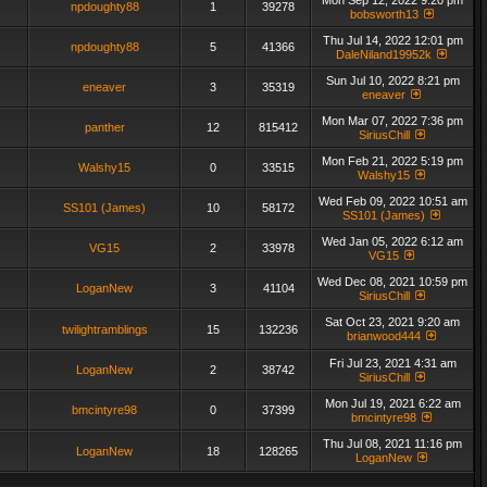
Mon Sep 12, 2022 9:20 pm
npdoughty88
1
39278
bobsworth13
Thu Jul 14, 2022 12:01 pm
npdoughty88
5
41366
DaleNiland19952k
Sun Jul 10, 2022 8:21 pm
eneaver
3
35319
eneaver
Mon Mar 07, 2022 7:36 pm
panther
12
815412
SiriusChill
Mon Feb 21, 2022 5:19 pm
Walshy15
0
33515
Walshy15
Wed Feb 09, 2022 10:51 am
SS101 (James)
10
58172
SS101 (James)
Wed Jan 05, 2022 6:12 am
VG15
2
33978
VG15
Wed Dec 08, 2021 10:59 pm
LoganNew
3
41104
SiriusChill
Sat Oct 23, 2021 9:20 am
twilightramblings
15
132236
brianwood444
Fri Jul 23, 2021 4:31 am
LoganNew
2
38742
SiriusChill
Mon Jul 19, 2021 6:22 am
bmcintyre98
0
37399
bmcintyre98
Thu Jul 08, 2021 11:16 pm
LoganNew
18
128265
LoganNew