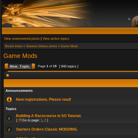
View unanswered posts
|
View active topics
Board index
»
Starters Orders series
»
Game Mods
Game Mods
Page
1
of
19
[ 940 topics ]
Announcements
New registrations. Please read!
Topics
Building A Racecourse in SO Tutorial.
[
Go to page:
1
,
2
]
Starters Orders Classic MODDING.