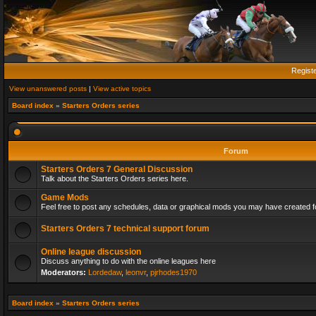
Regist
View unanswered posts
|
View active topics
Board index
»
Starters Orders series
Forum
Starters Orders 7 General Discussion
Talk about the Starters Orders series here.
Game Mods
Feel free to post any schedules, data or graphical mods you may have created fo
Starters Orders 7 technical support forum
Online league discussion
Discuss anything to do with the online leagues here
Moderators:
Lordedaw
,
leonvr
,
pjrhodes1970
Board index
»
Starters Orders series