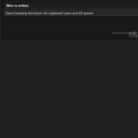
Who is online
Users browsing this forum: No registered users and 85 guests
Powered by
phpBB
Desig