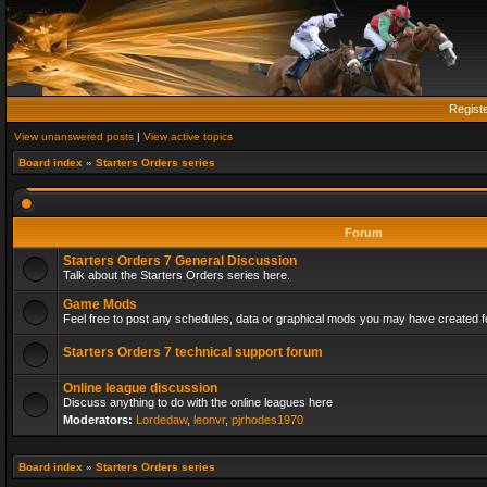
Regist
View unanswered posts
|
View active topics
Board index
»
Starters Orders series
Forum
Starters Orders 7 General Discussion
Talk about the Starters Orders series here.
Game Mods
Feel free to post any schedules, data or graphical mods you may have created fo
Starters Orders 7 technical support forum
Online league discussion
Discuss anything to do with the online leagues here
Moderators:
Lordedaw
,
leonvr
,
pjrhodes1970
Board index
»
Starters Orders series