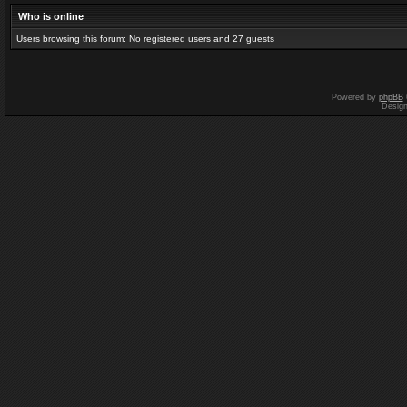
Who is online
Users browsing this forum: No registered users and 27 guests
Powered by
phpBB
Desig