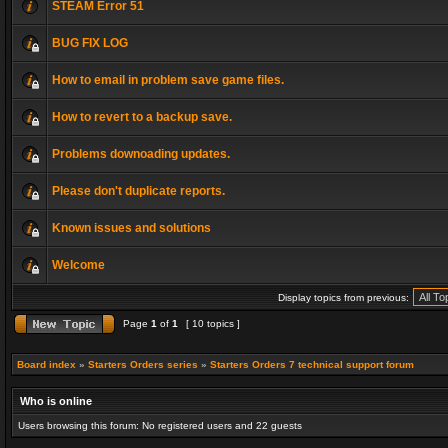
STEAM Error 51
BUG FIX LOG
How to email in problem save game files.
How to revert to a backup save.
Problems downoading updates.
Please don't duplicate reports.
Known issues and solutions
Welcome
Display topics from previous:
Page
1
of
1
[ 10 topics ]
Board index
»
Starters Orders series
»
Starters Orders 7 technical support forum
Who is online
Users browsing this forum: No registered users and 22 guests