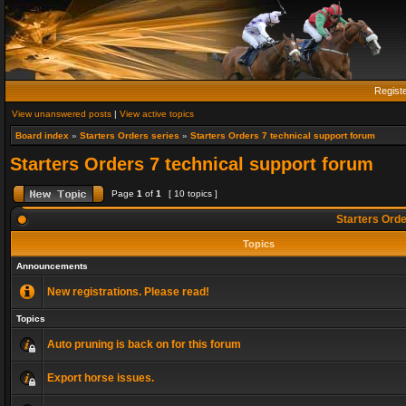
Regist
View unanswered posts
|
View active topics
Board index
»
Starters Orders series
»
Starters Orders 7 technical support forum
Starters Orders 7 technical support forum
Page
1
of
1
[ 10 topics ]
Starters Orde
Topics
Announcements
New registrations. Please read!
Topics
Auto pruning is back on for this forum
Export horse issues.