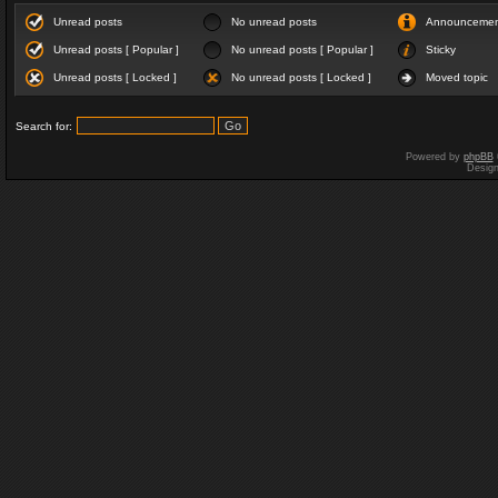
Unread posts
No unread posts
Announceme
Unread posts [ Popular ]
No unread posts [ Popular ]
Sticky
Unread posts [ Locked ]
No unread posts [ Locked ]
Moved topic
Search for:
Powered by
phpBB
Desig