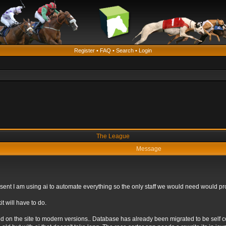
Register
•
FAQ
•
Search
•
Login
The League
Message
 present I am using ai to automate everything so the only staff we would need would
t will have to do.
ed on the site to modern versions.. Database has already been migrated to be self 