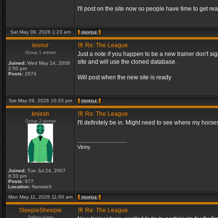
I'll post on the site now so people have time to get rea
Sat May 09, 2026 1:23 am
leonvr
Re: The League
Group 1 winner
Just a note if you happen to be a new trainer don't si
site and will use the cloned database.
Joined:
Wed May 14, 2008
2:50 pm
Posts:
2574
Will post when the new site is ready
Sat May 09, 2026 10:33 pm
kniesh
Re: The League
Group 2 winner
I'll definitely be in. Might need to see where my horses
_________________
Vinny
Joined:
Tue Jul 24, 2007
8:33 pm
Posts:
977
Location:
Nantwich
Mon May 11, 2026 11:00 am
SleepieSheepie
Re: The League
Selling plater