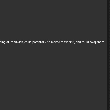
eing at Randwick, could potentially be moved to Week 3, and could swap them