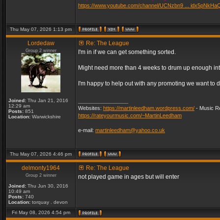
https://www.youtube.com/channel/UCNzbn9 ... idx5pNkHa
Thu May 07, 2026 1:13 pm
Lordedaw
Re: The League
Group 2 winner
I'm in if we can get something sorted.
Might need more than 4 weeks to drum up enough inter
I'm happy to help out with any promoting we want to d
Joined:
Thu Jan 21, 2016
_________________
12:29 am
Websites:
https://martinleedham.wordpress.com/
- Music Re
Posts:
851
https://rateyourmusic.com/~MartinLeedham
Location:
Warwickshire
e-mail:
martinleedham@yahoo.co.uk
Thu May 07, 2026 4:46 pm
delmonty1964
Re: The League
Group 2 winner
not played game in ages but will enter
Joined:
Thu Jun 30, 2016
10:49 am
Posts:
740
Location:
torquay . devon
Fri May 08, 2026 4:54 pm