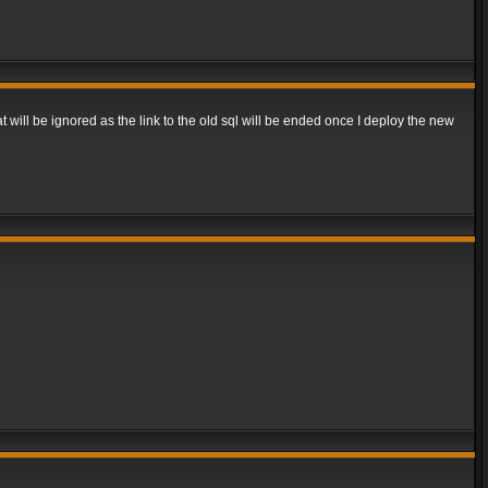
t will be ignored as the link to the old sql will be ended once I deploy the new