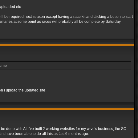
s uploaded etc
l be required next season except having a race kit and clicking a button to start
taries at some point as races will probably all be complete by Saturday
ntime
en i upload the updated site
be done with AI, I've built 2 working websites for my wive's business, the SO
dnt have been able to do all this as fast 6 months ago.