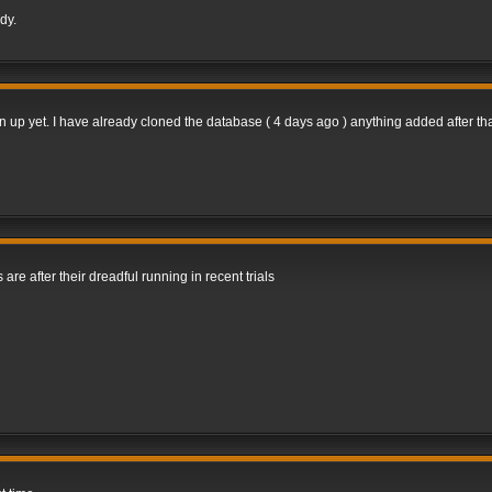
dy.
gn up yet. I have already cloned the database ( 4 days ago ) anything added after tha
 are after their dreadful running in recent trials