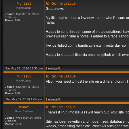
Munas23
Re: The League
Handicapper
Great news.
Joined:
Sat Mar 11, 2023
3:24 pm
My little trial site has a few new trainer who i'm sur
Posts:
169
haha.
Happy to send through some of the automations i have 
previews each time a horse is added to a race, random 
I've just tidied up my handicap system yesterday, so if
Happy to share all files via email or github which ever
Sat May 09, 2026 12:53 am
Munas23
Re: The League
Handicapper
Also if you need to host the site on a different forum
Joined:
Sat Mar 11, 2023
3:24 pm
Posts:
169
Sat May 09, 2026 1:04 am
leonvr
Re: The League
Group 1 winner
Thanks if I run into issues I will reach out. Your sit
Joined:
Wed May 14, 2008
2:50 pm
Site has been rewritten and modernized. database no l
Posts:
2574
weeks, processing races etc. Previews auto generated 