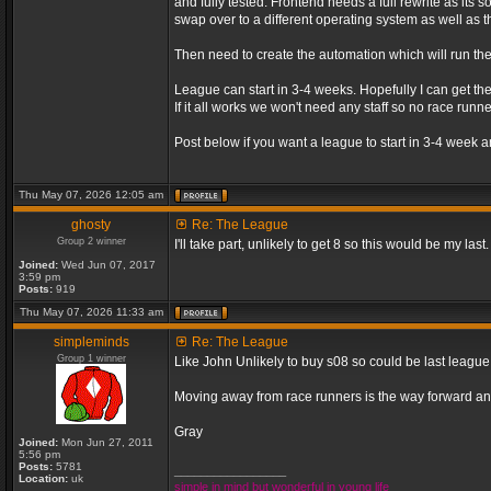
and fully tested. Frontend needs a full rewrite as its s
swap over to a different operating system as well as th
Then need to create the automation which will run th
League can start in 3-4 weeks. Hopefully I can get the
If it all works we won't need any staff so no race r
Post below if you want a league to start in 3-4 week a
Thu May 07, 2026 12:05 am
ghosty
Re: The League
Group 2 winner
I'll take part, unlikely to get 8 so this would be my last.
Joined:
Wed Jun 07, 2017
3:59 pm
Posts:
919
Thu May 07, 2026 11:33 am
simpleminds
Re: The League
Group 1 winner
Like John Unlikely to buy s08 so could be last leagu
Moving away from race runners is the way forward an
Gray
Joined:
Mon Jun 27, 2011
5:56 pm
Posts:
5781
_________________
Location:
uk
simple in mind but wonderful in young life