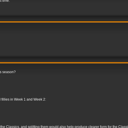
st time.
is season?
d fillies in Week 1 and Week 2:
e the Classics, and splitting them would also help produce clearer form for the Classic