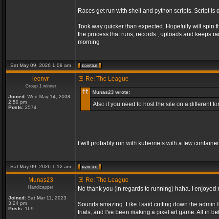
Races get run with shell and python scripts. Script is 
Took way quicker than expected. Hopefully will spin t
the process that runs, records , uploads and keeps r
morning
Sat May 09, 2026 1:08 am
leonvr
Re: The League
Group 1 winner
Munas23 wrote:
Joined:
Wed May 14, 2008
2:50 pm
Also if you need to host the site on a different
Posts:
2574
I will probably run with kubernets with a few containe
Sat May 09, 2026 1:12 am
Munas23
Re: The League
Handicapper
No thank you (in regards to running) haha. I enjoyed m
Joined:
Sat Mar 11, 2023
3:24 pm
Sounds amazing. Like I said cutting down the admin fo
Posts:
169
trials, and I've been making a pixel art game. All in 