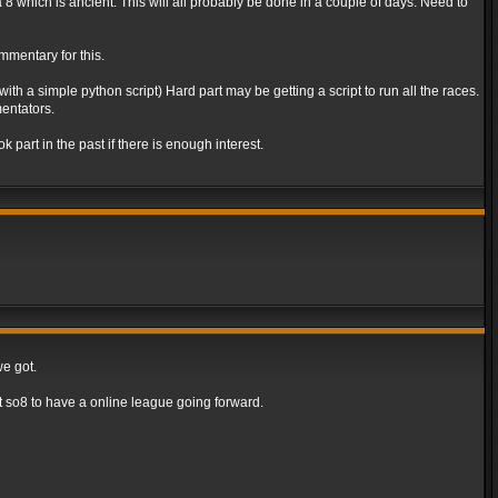
va 8 which is ancient. This will all probably be done in a couple of days. Need to
mmentary for this.
th a simple python script) Hard part may be getting a script to run all the races.
entators.
part in the past if there is enough interest.
we got.
 so8 to have a online league going forward.