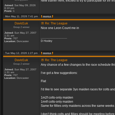
New trainer here, excited to try to participate for thr fir
Joined:
Sat May 09, 2026
6:10 pm
Posts:
1
Mon May 11, 2026 7:41 pm
David1uk
Re: The League
Group 2 winner
Nice one Leon Count me in
Joined:
Sun May 27, 2007
1:31 am
_________________
Posts:
707
D Hooley
Location:
Doncaster
Tue May 12, 2026 1:27 pm
David1uk
Re: The League
Group 2 winner
Any chance of a few changes to the race schedule th
Joined:
Sun May 27, 2007
1:31 am
I’ve got a few suggestions:
Posts:
707
Location:
Doncaster
Flat
I’d like to see separate 3yo maiden races for colts an
1m2f colts-only maiden
1m4f colts-only maiden
Same for fillies only maidens across the same weeks
I don’t think colts and fillies should be meeting befor