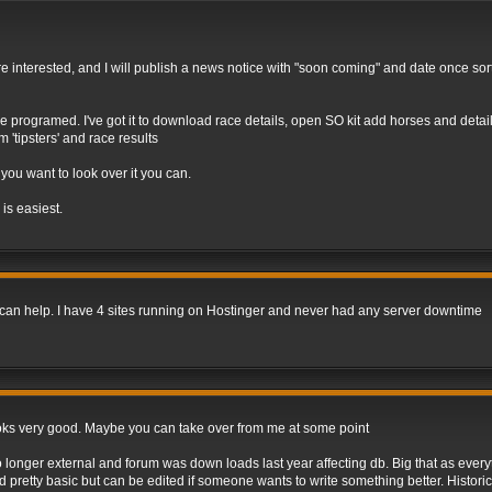
e are interested, and I will publish a news notice with "soon coming" and date once so
programed. I've got it to download race details, open SO kit add horses and details
'tipsters' and race results
 you want to look over it you can.
 is easiest.
, I can help. I have 4 sites running on Hostinger and never had any server downtime
e looks very good. Maybe you can take over from me at some point
onger external and forum was down loads last year affecting db. Big that as everyth
pretty basic but can be edited if someone wants to write something better. Historic