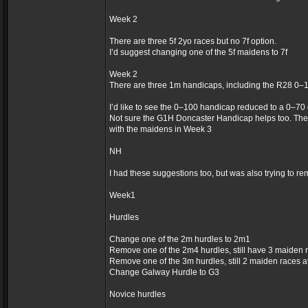
Week 2
There are three 5f 2yo races but no 7f option.
I’d suggest changing one of the 5f maidens to 7f
Week 2
There are three 1m handicaps, including the R28 0–
I’d like to see the 0–100 handicap reduced to a 0–70
Not sure the G1H Doncaster Handicap helps too. The
with the maidens in Week 3
NH
I had these suggestions too, but was also trying to re
Week1
Hurdles
Change one of the 2m hurdles to 2m1
Remove one of the 2m4 hurdles, still have 3 maiden 
Remove one of the 3m hurdles, still 2 maiden races 
Change Galway Hurdle to G3
Novice hurdles