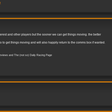
Q
est and other players but the sooner we can get things moving. the better
o to get things moving and will also happily return to the comms box if wanted.
views and The (not so) Daily Racing Page