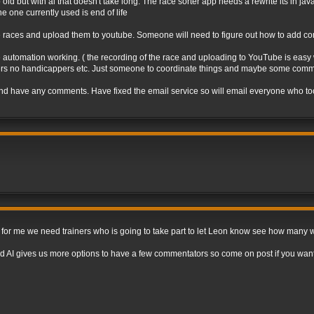
o old but with ai that doesn't take long. The race sorter app needs a rewrite its in ja
e one currently used is end of life
e races and upload them to youtube. Someone will need to figure out how to add co
 automation working. ( the recording of the race and uploading to YouTube is easy wi
unners no handicappers etc. Just someone to coordinate things and maybe some comm
nd have any comments. Have fixed the email service so will email everyone who took 
e for me we need trainers who is going to take part to let Leon know see how many 
d AI gives us more options to have a few commentators so come on post if you want