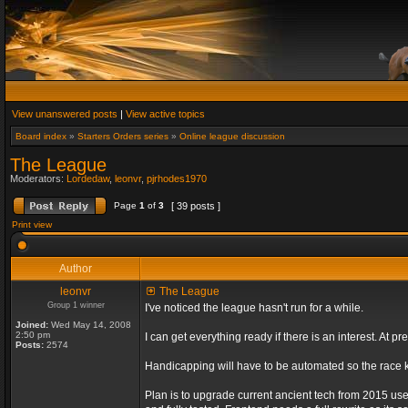
View unanswered posts
|
View active topics
Board index
»
Starters Orders series
»
Online league discussion
The League
Moderators:
Lordedaw
,
leonvr
,
pjrhodes1970
Page
1
of
3
[ 39 posts ]
Print view
Author
leonvr
The League
Group 1 winner
I've noticed the league hasn't run for a while.
Joined:
Wed May 14, 2008
2:50 pm
I can get everything ready if there is an interest. At
Posts:
2574
Handicapping will have to be automated so the race ki
Plan is to upgrade current ancient tech from 2015 us