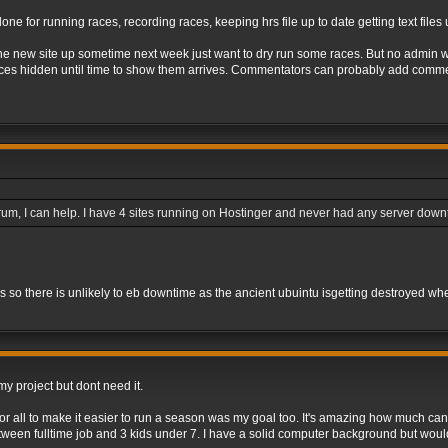
done for running races, recording races, keeping hrs file up to date getting text file
he new site up sometime next week just want to dry run some races. But no admin wil
aces hidden until time to show them arrives. Commentators can probably add commen
 forum, I can help. I have 4 sites running on Hostinger and never had any server dow
rs so there is unlikely to eb downtime as the ancient ubuintu isgetting destroyed wh
y project but dont need it.
r all to make it easier to run a season was my goal too. It's amazing how much can 
between fulltime job and 3 kids under 7. I have a solid computer background but woul