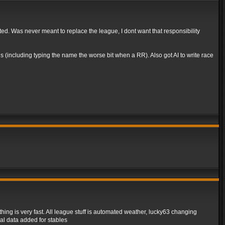
rted. Was never meant to replace the league, I dont want that responsibility
 (including typing the name the worse bit when a RR). Also got AI to write race
ing is very fast. All league stuff is automated weather, lucky63 changing
al data added for stables