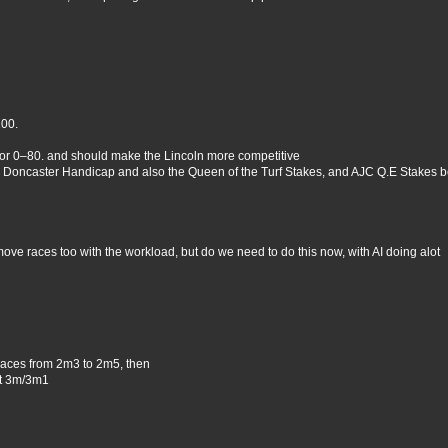
100.
 or 0–80. and should make the Lincoln more competitive
 Doncaster Handicap and also the Queen of the Turf Stakes, and AJC Q.E Stakes b
move races too with the workload, but do we need to do this now, with AI doing alot
races from 2m3 to 2m5, then
at 3m/3m1