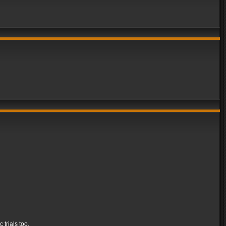
 trials too.