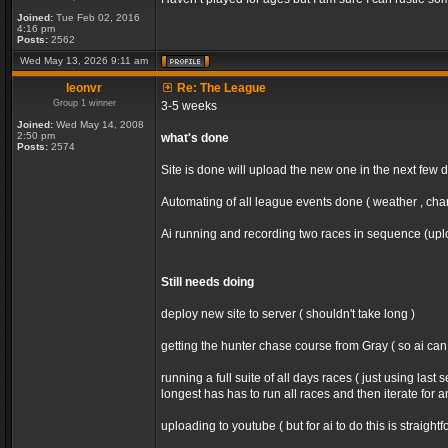
Joined:
Tue Feb 02, 2016
4:16 pm
Posts:
2562
Wed May 13, 2026 9:11 am
leonvr
Re: The League
Group 1 winner
3-5 weeks
Joined:
Wed May 14, 2008
2:50 pm
what's done
Posts:
2574
Site is done will upload the new one in the next few 
Automating of all league events done ( weather , chan
Ai running and recording two races in sequence (uploa
Still needs doing
deploy new site to server ( shouldn't take long )
getting the hunter chase course from Gray ( so ai ca
running a full suite of all days races ( just using la
longest has has to run all races and then iterate for 
uploading to youtube ( but for ai to do this is straight