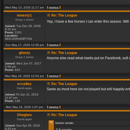
Wed May 13, 2026 11:17 am
mwesty1
Re: The League
Group 1 winner
Yep, I have a few horses I can enter this season. Will
Joined:
Tue Dec 08, 2009
6:52 pm
Posts:
2101
Location:
WOLVERHAMPTON
Sun May 17, 2026 12:56 pm
ghosty
Re: The League
Group 2 winner
Anyone else read what marks put on Facebook, so8 will
Joined:
Wed Jun 07, 2017
3:59 pm
Posts:
919
Mon May 18, 2026 12:54 pm
scrudley
Re: The League
Handicapper
Same as most here ive not played but will happily ent
Joined:
Fri Jan 31, 2014
11:47 pm
Posts:
148
Mon May 18, 2026 1:07 pm
Dhughes
Re: The League
Handicapper
leonvr wrote:
Joined:
Sun Apr 05, 2020
9:35 pm