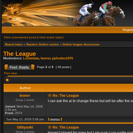
Regist
View unanswered posts
|
View active topics
Board index
»
Starters Orders series
»
Online league discussion
The League
Moderators:
Lordedaw
,
leonvr
,
pjrhodes1970
Page
2
of
3
[ 39 posts ]
Print view
Author
leonvr
Re: The League
Group 1 winner
I can ask the ai to change these but will be after t
Joined:
Wed May 14, 2008
2:50 pm
Posts:
2574
Tue May 12, 2026 5:08 pm
Githyanki
Re: The League
Group 1 winner
Haven’t played for ages but I am sure I can rustle s