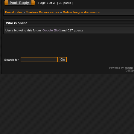
Page
2
of
3
[ 39 posts ]
Board index
»
Starters Orders series
»
Online league discussion
Who is online
Users browsing this forum:
Google [Bot]
and 627 guests
Search for:
Powered by
phpBB
Desig