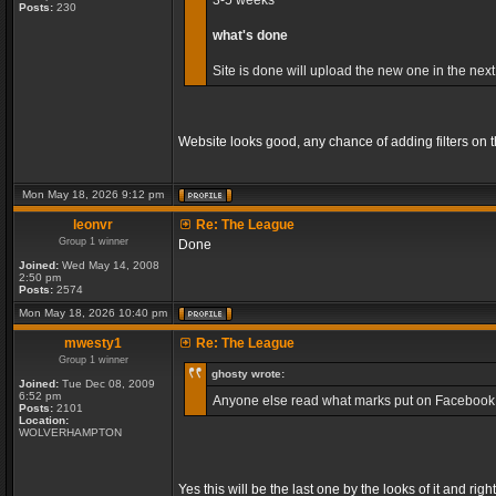
3-5 weeks
Posts:
230
what's done
Site is done will upload the new one in the next
Website looks good, any chance of adding filters on
Mon May 18, 2026 9:12 pm
leonvr
Re: The League
Group 1 winner
Done
Joined:
Wed May 14, 2008
2:50 pm
Posts:
2574
Mon May 18, 2026 10:40 pm
mwesty1
Re: The League
Group 1 winner
ghosty wrote:
Joined:
Tue Dec 08, 2009
6:52 pm
Anyone else read what marks put on Facebook, so
Posts:
2101
Location:
WOLVERHAMPTON
Yes this will be the last one by the looks of it and r