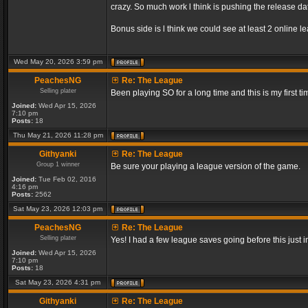
crazy. So much work l think is pushing the release dat
Bonus side is l think we could see at least 2 online 
Wed May 20, 2026 3:59 pm
PeachesNG
Re: The League
Selling plater
Been playing SO for a long time and this is my first ti
Joined:
Wed Apr 15, 2026
7:10 pm
Posts:
18
Thu May 21, 2026 11:28 pm
Githyanki
Re: The League
Group 1 winner
Be sure your playing a league version of the game.
Joined:
Tue Feb 02, 2016
4:16 pm
Posts:
2562
Sat May 23, 2026 12:03 pm
PeachesNG
Re: The League
Selling plater
Yes! I had a few league saves going before this just
Joined:
Wed Apr 15, 2026
7:10 pm
Posts:
18
Sat May 23, 2026 4:31 pm
Githyanki
Re: The League