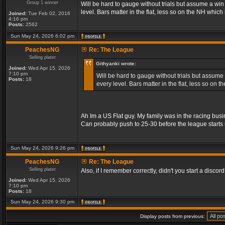
Group 1 winner
Will be hard to gauge without trials but assume a wi
level. Bars matter in the flat, less so on the NH whic
Joined:
Tue Feb 02, 2016
4:16 pm
Posts:
2562
Sun May 24, 2026 6:02 pm
PeachesNG
Re: The League
Selling plater
Githyanki wrote:
Joined:
Wed Apr 15, 2026
7:10 pm
Will be hard to gauge without trials but assume
Posts:
18
every level. Bars matter in the flat, less so on
Ah Im a US Flat guy. My family was in the racing busi
Can probably push to 25-30 before the league starts 
Sun May 24, 2026 9:26 pm
PeachesNG
Re: The League
Selling plater
Also, if I remember correctly, didn't you start a discord? 
Joined:
Wed Apr 15, 2026
7:10 pm
Posts:
18
Sun May 24, 2026 9:30 pm
Display posts from previous: