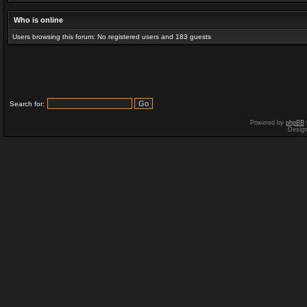
Who is online
Users browsing this forum: No registered users and 183 guests
Search for:
Powered by
phpBB
Desig