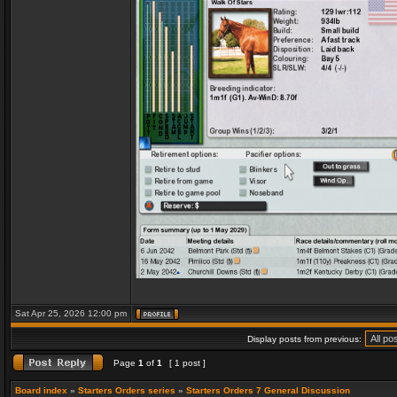
Sat Apr 25, 2026 12:00 pm
Display posts from previous:
Page
1
of
1
[ 1 post ]
Board index
»
Starters Orders series
»
Starters Orders 7 General Discussion