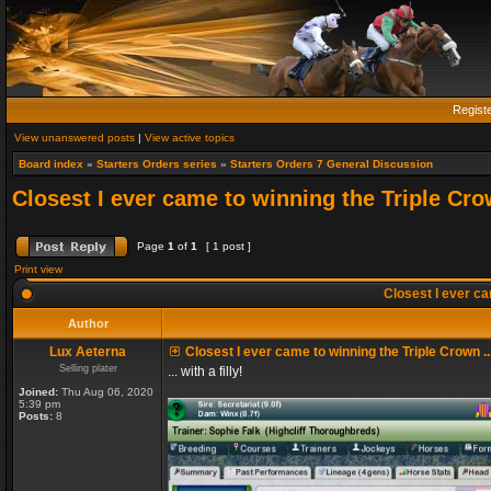
Regist
View unanswered posts
|
View active topics
Board index
»
Starters Orders series
»
Starters Orders 7 General Discussion
Closest I ever came to winning the Triple Crow
Page
1
of
1
[ 1 post ]
Print view
Closest I ever cam
Author
Lux Aeterna
Closest I ever came to winning the Triple Crown ..
Selling plater
... with a filly!
Joined:
Thu Aug 06, 2020
5:39 pm
Posts:
8