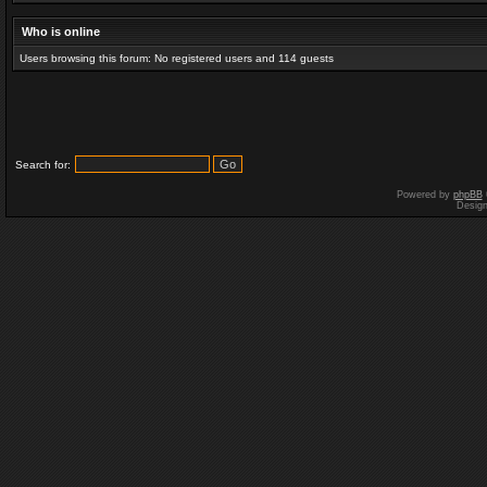
Who is online
Users browsing this forum: No registered users and 114 guests
Search for:
Powered by
phpBB
Desig