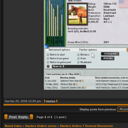
Sat Apr 25, 2026 12:00 pm
Display posts from previous:
Page
1
of
1
[ 1 post ]
Board index
»
Starters Orders series
»
Starters Orders 7 General Discussion