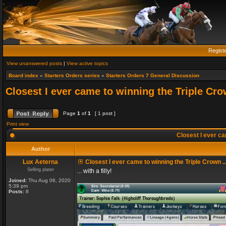
Regist
View unanswered posts
|
View active topics
Board index
»
Starters Orders series
»
Starters Orders 7 General Discussion
Closest I ever came to winning the Triple Crow
Page
1
of
1
[ 1 post ]
Print view
Closest I ever cam
Author
Lux Aeterna
Closest I ever came to winning the Triple Crown ..
Selling plater
... with a filly!
Joined:
Thu Aug 06, 2020
5:39 pm
Posts:
8