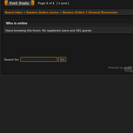
Page
1
of
1
[ 1 post ]
Board index
»
Starters Orders series
»
Starters Orders 7 General Discussion
Who is online
Users browsing this forum: No registered users and 391 guests
Search for:
Powered by
phpBB
Desig