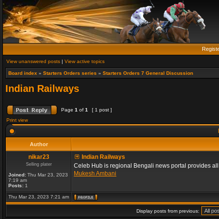
Regist
View unanswered posts
|
View active topics
Board index
»
Starters Orders series
»
Starters Orders 7 General Discussion
Indian Railways
Page
1
of
1
[ 1 post ]
Print view
Author
nikar23
Indian Railways
Selling plater
Celeb Hub is regional Bengali news portal provides all ty
Mukesh Ambani
Joined:
Thu Mar 23, 2023
7:19 am
Posts:
1
Thu Mar 23, 2023 7:21 am
Display posts from previous: