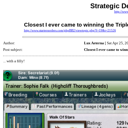
Strategic D
http://ww
Closest I ever came to winning the Tripl
http://www.startersorders.com/phpBB2/viewtopic.php?f=19&t=21526
Author:
Lux Aeterna
[ Sat Apr 25, 2
Post subject:
Closest I ever came to winn
... with a filly!