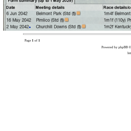
Page
1
of
1
Powered by phpBB ©
ht