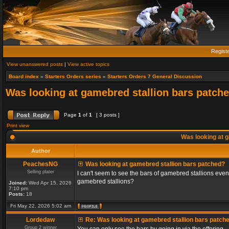
Regist
View unanswered posts
|
View active topics
Board index
»
Starters Orders series
»
Starters Orders 7 General Discussion
Was looking at gamebred stallion bars patch
Page
1
of
1
[ 3 posts ]
Print view
Was looking at g
Author
PeachesNG
Was looking at gamebred stallion bars patched?
Selling plater
I can't seem to see the bars of gamebred stallions even
gamebred stallions?
Joined:
Wed Apr 15, 2026
7:10 pm
Posts:
18
Fri May 22, 2026 5:02 am
Lordedaw
Re: Was looking at gamebred stallion bars patch
Group 2 winner