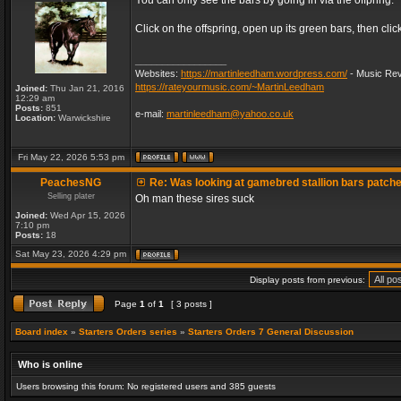
You can only see the bars by going in via the offpring.
Click on the offspring, open up its green bars, then clic
_________________
Websites:
https://martinleedham.wordpress.com/
- Music Rev
https://rateyourmusic.com/~MartinLeedham
Joined:
Thu Jan 21, 2016
12:29 am
Posts:
851
e-mail:
martinleedham@yahoo.co.uk
Location:
Warwickshire
Fri May 22, 2026 5:53 pm
PeachesNG
Re: Was looking at gamebred stallion bars patch
Selling plater
Oh man these sires suck
Joined:
Wed Apr 15, 2026
7:10 pm
Posts:
18
Sat May 23, 2026 4:29 pm
Display posts from previous:
Page
1
of
1
[ 3 posts ]
Board index
»
Starters Orders series
»
Starters Orders 7 General Discussion
Who is online
Users browsing this forum: No registered users and 385 guests