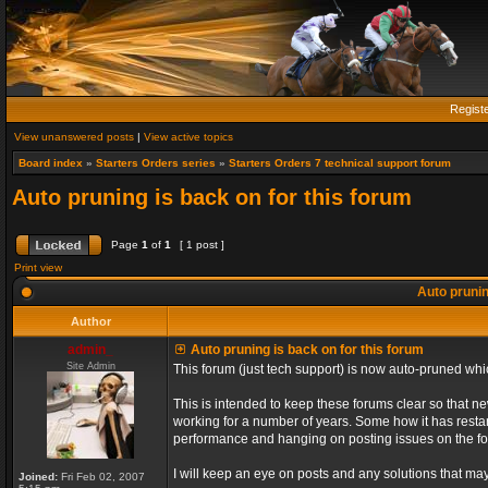
Regist
View unanswered posts
|
View active topics
Board index
»
Starters Orders series
»
Starters Orders 7 technical support forum
Auto pruning is back on for this forum
Page
1
of
1
[ 1 post ]
Print view
Auto prunin
Author
admin_
Auto pruning is back on for this forum
Site Admin
This forum (just tech support) is now auto-pruned wh
This is intended to keep these forums clear so that n
working for a number of years. Some how it has restart
performance and hanging on posting issues on the f
I will keep an eye on posts and any solutions that may 
Joined:
Fri Feb 02, 2007