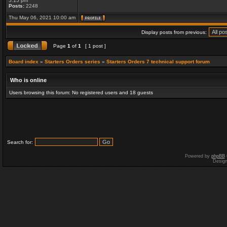
5:15 pm
Posts:
2248
Thu May 06, 2021 10:00 am
Display posts from previous:
Page
1
of
1
[ 1 post ]
Board index
»
Starters Orders series
»
Starters Orders 7 technical support forum
Who is online
Users browsing this forum: No registered users and 18 guests
Search for:
Powered by
phpBB
Desig