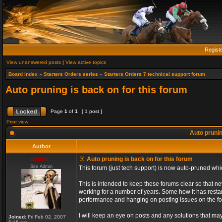
Regist
View unanswered posts
|
View active topics
Board index
»
Starters Orders series
»
Starters Orders 7 technical support forum
Auto pruning is back on for this forum
Page
1
of
1
[ 1 post ]
Print view
Auto prunin
Author
admin_
Auto pruning is back on for this forum
Site Admin
This forum (just tech support) is now auto-pruned wh
This is intended to keep these forums clear so that n
working for a number of years. Some how it has restart
performance and hanging on posting issues on the f
I will keep an eye on posts and any solutions that may 
Joined:
Fri Feb 02, 2007