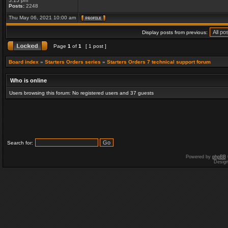
5:15 pm
Posts:
2248
Thu May 06, 2021 10:00 am
Display posts from previous:
Page
1
of
1
[ 1 post ]
Board index
»
Starters Orders series
»
Starters Orders 7 technical support forum
Who is online
Users browsing this forum: No registered users and 37 guests
Search for:
Powered by
phpBB
Desig