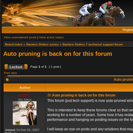
Regist
View unanswered posts
|
View active topics
Board index
»
Starters Orders series
»
Starters Orders 7 technical support forum
Auto pruning is back on for this forum
Page
1
of
1
[ 1 post ]
Print view
Auto prunin
Author
admin_
Auto pruning is back on for this forum
Site Admin
This forum (just tech support) is now auto-pruned wh
This is intended to keep these forums clear so that n
working for a number of years. Some how it has restart
performance and hanging on posting issues on the f
I will keep an eye on posts and any solutions that may 
Joined:
Fri Feb 02, 2007