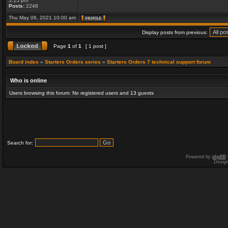
5:15 pm
Posts:
2248
Thu May 06, 2021 10:00 am
Display posts from previous:
Page
1
of
1
[ 1 post ]
Board index
»
Starters Orders series
»
Starters Orders 7 technical support forum
Who is online
Users browsing this forum: No registered users and 13 guests
Search for:
Powered by
phpBB
Desig