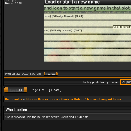
5:15 pm
Posts:
2248
Mon Jul 22, 2019 2:03 pm
Display posts from previous:
Page
1
of
1
[ 1 post ]
Board index
»
Starters Orders series
»
Starters Orders 7 technical support forum
Who is online
Users browsing this forum: No registered users and 13 guests