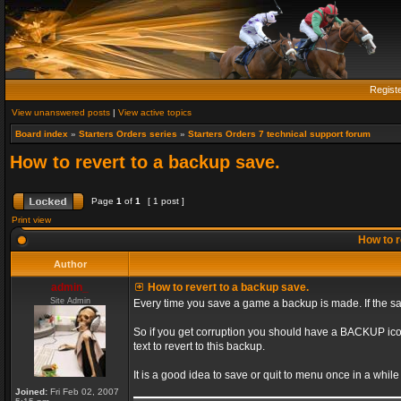
Regist
View unanswered posts
|
View active topics
Board index
»
Starters Orders series
»
Starters Orders 7 technical support forum
How to revert to a backup save.
Page
1
of
1
[ 1 post ]
Print view
How to r
Author
admin_
How to revert to a backup save.
Site Admin
Every time you save a game a backup is made. If the sa
So if you get corruption you should have a BACKUP ic
text to revert to this backup.
It is a good idea to save or quit to menu once in a whil
Joined:
Fri Feb 02, 2007