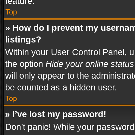
feature.
Top
» How do I prevent my usernam
listings?
Within your User Control Panel, u
the option
Hide your online status
will only appear to the administra
be counted as a hidden user.
Top
» I’ve lost my password!
Don’t panic! While your password 