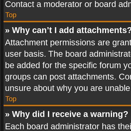
Contact a moderator or board adm
Top
» Why can’t I add attachments
Attachment permissions are grant
user basis. The board administra
be added for the specific forum yo
groups can post attachments. Cont
unsure about why you are unable
Top
» Why did I receive a warning?
Each board administrator has their 