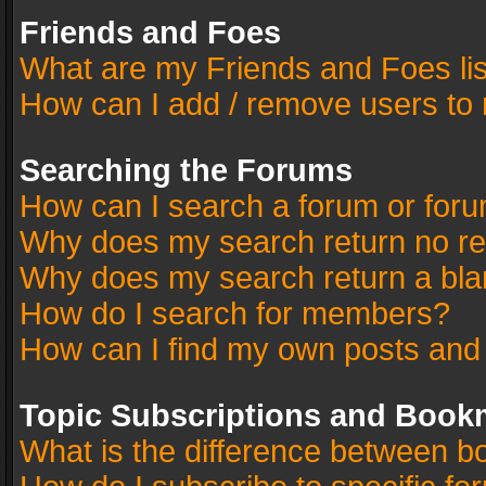
Friends and Foes
What are my Friends and Foes li
How can I add / remove users to 
Searching the Forums
How can I search a forum or for
Why does my search return no re
Why does my search return a bla
How do I search for members?
How can I find my own posts and
Topic Subscriptions and Book
What is the difference between 