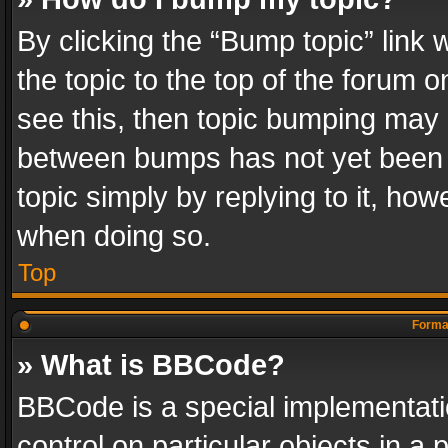
By clicking the “Bump topic” link
the topic to the top of the forum o
see this, then topic bumping may 
between bumps has not yet been r
topic simply by replying to it, how
when doing so.
Top
Format
» What is BBCode?
BBCode is a special implementatio
control on particular objects in a