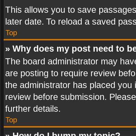
This allows you to save passages
later date. To reload a saved pass
Top
» Why does my post need to b
The board administrator may have
are posting to require review befo
the administrator has placed you 
review before submission. Please 
further details.
Top
» How do I bump my topic?