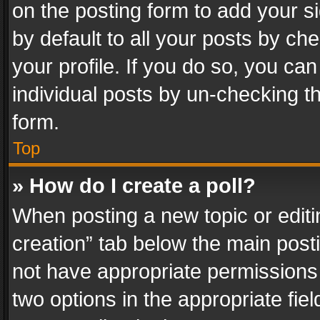
on the posting form to add your s
by default to all your posts by ch
your profile. If you do so, you can
individual posts by un-checking t
form.
Top
» How do I create a poll?
When posting a new topic or editing 
creation” tab below the main posti
not have appropriate permissions to
two options in the appropriate fie