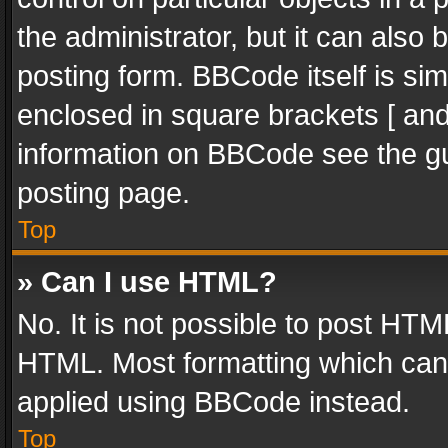
the administrator, but it can also
posting form. BBCode itself is sim
enclosed in square brackets [ and
information on BBCode see the g
posting page.
Top
» Can I use HTML?
No. It is not possible to post HT
HTML. Most formatting which can
applied using BBCode instead.
Top