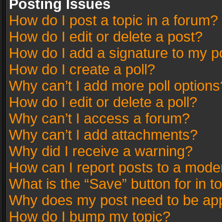
Posting Issues
How do I post a topic in a forum?
How do I edit or delete a post?
How do I add a signature to my p
How do I create a poll?
Why can’t I add more poll options
How do I edit or delete a poll?
Why can’t I access a forum?
Why can’t I add attachments?
Why did I receive a warning?
How can I report posts to a mode
What is the “Save” button for in t
Why does my post need to be ap
How do I bump my topic?