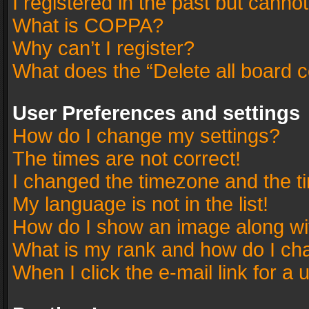
I registered in the past but canno
What is COPPA?
Why can’t I register?
What does the “Delete all board 
User Preferences and settings
How do I change my settings?
The times are not correct!
I changed the timezone and the tim
My language is not in the list!
How do I show an image along w
What is my rank and how do I cha
When I click the e-mail link for a 