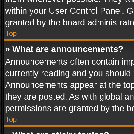
within your User Control Panel. 
granted by the board administrato
Top
» What are announcements?
Announcements often contain impo
currently reading and you should
Announcements appear at the top 
they are posted. As with global
permissions are granted by the bo
Top