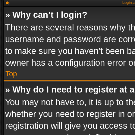
Login a
» Why can’t I login?
There are several reasons why thi
username and password are correc
to make sure you haven’t been ban
owner has a configuration error on
Top
» Why do I need to register at a
You may not have to, it is up to th
whether you need to register in 
registration will give you access t