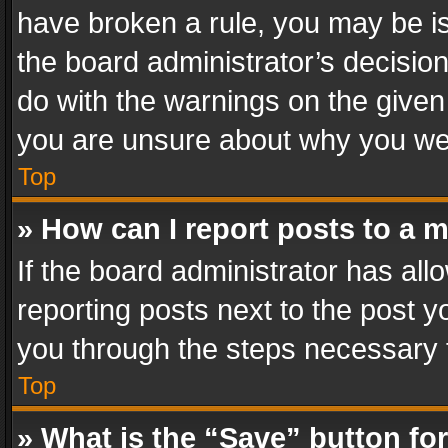
have broken a rule, you may be is
the board administrator’s decisi
do with the warnings on the given 
you are unsure about why you we
Top
» How can I report posts to a 
If the board administrator has all
reporting posts next to the post yo
you through the steps necessary t
Top
» What is the “Save” button for