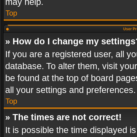
may help.
Top
User Pr
» How do I change my settings
If you are a registered user, all y
database. To alter them, visit you
be found at the top of board page
all your settings and preferences.
Top
» The times are not correct!
It is possible the time displayed 