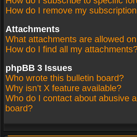
How do I subscribe to specific fo
How do I remove my subscriptio
Attachments
What attachments are allowed on
How do I find all my attachments
phpBB 3 Issues
Who wrote this bulletin board?
Why isn’t X feature available?
Who do I contact about abusive an
board?