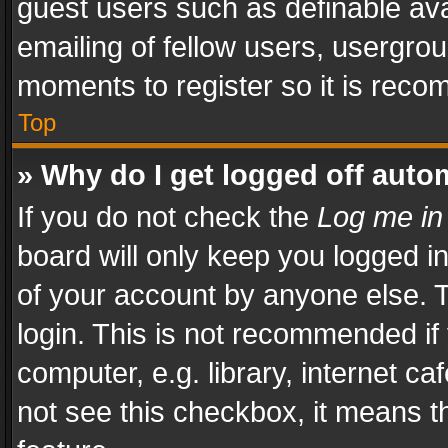
guest users such as definable av
emailing of fellow users, usergrou
moments to register so it is rec
Top
» Why do I get logged off auto
If you do not check the
Log me in
board will only keep you logged i
of your account by anyone else. T
login. This is not recommended i
computer, e.g. library, internet ca
not see this checkbox, it means t