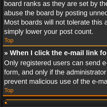
board ranks as they are set by th
abuse the board by posting unnece
Most boards will not tolerate this
simply lower your post count.
Top
» When I click the e-mail link f
Only registered users can send e-m
form, and only if the administrator
prevent malicious use of the e-m
Top