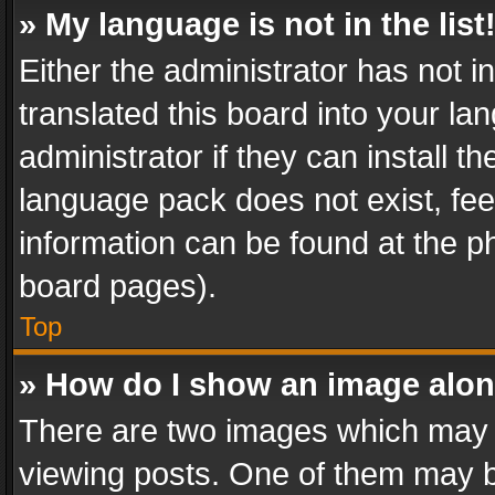
» My language is not in the list
Either the administrator has not 
translated this board into your l
administrator if they can install 
language pack does not exist, feel
information can be found at the p
board pages).
Top
» How do I show an image alo
There are two images which may
viewing posts. One of them may b