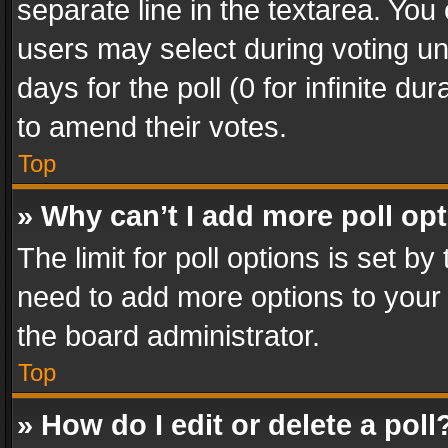
separate line in the textarea. You
users may select during voting und
days for the poll (0 for infinite du
to amend their votes.
Top
» Why can’t I add more poll op
The limit for poll options is set by
need to add more options to your 
the board administrator.
Top
» How do I edit or delete a poll