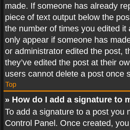
made. If someone has already repli
piece of text output below the pos
the number of times you edited it 
only appear if someone has made a
or administrator edited the post,
they’ve edited the post at their o
users cannot delete a post once 
Top
» How do I add a signature to 
To add a signature to a post you 
Control Panel. Once created, yo