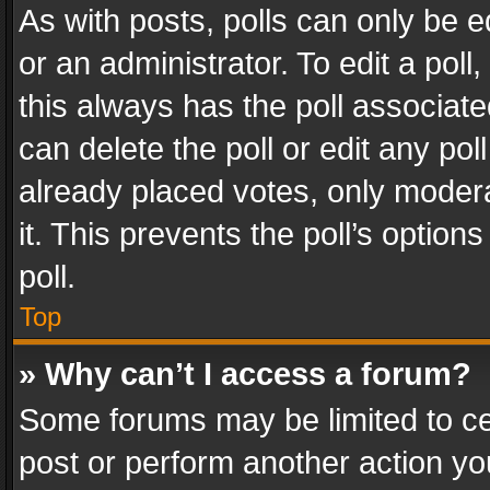
As with posts, polls can only be e
or an administrator. To edit a poll, c
this always has the poll associated
can delete the poll or edit any po
already placed votes, only modera
it. This prevents the poll’s opti
poll.
Top
» Why can’t I access a forum?
Some forums may be limited to cer
post or perform another action y