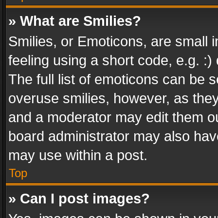
» What are Smilies?
Smilies, or Emoticons, are small
feeling using a short code, e.g. :
The full list of emoticons can be s
overuse smilies, however, as the
and a moderator may edit them ou
board administrator may also have
may use within a post.
Top
» Can I post images?