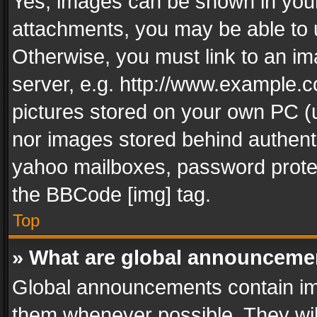
Yes, images can be shown in your 
attachments, you may be able to 
Otherwise, you must link to an im
server, e.g. http://www.example.c
pictures stored on your own PC (un
nor images stored behind authent
yahoo mailboxes, password protec
the BBCode [img] tag.
Top
» What are global announceme
Global announcements contain im
them whenever possible. They wil