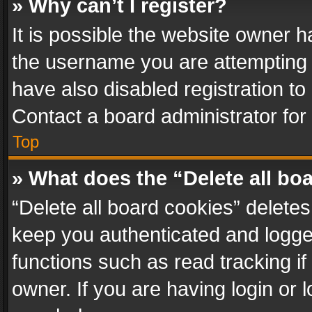
» Why can’t I register?
It is possible the website owner 
the username you are attempting 
have also disabled registration to
Contact a board administrator for
Top
» What does the “Delete all bo
“Delete all board cookies” delet
keep you authenticated and logged
functions such as read tracking i
owner. If you are having login or