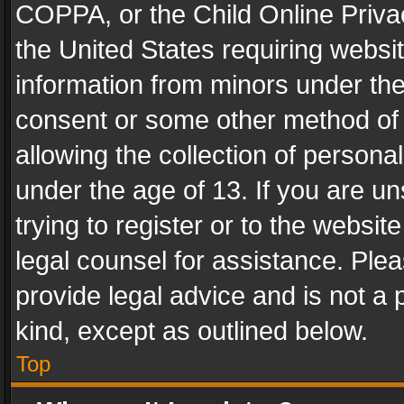
COPPA, or the Child Online Privac
the United States requiring websit
information from minors under the
consent or some other method of
allowing the collection of personal
under the age of 13. If you are un
trying to register or to the websit
legal counsel for assistance. Pl
provide legal advice and is not a 
kind, except as outlined below.
Top