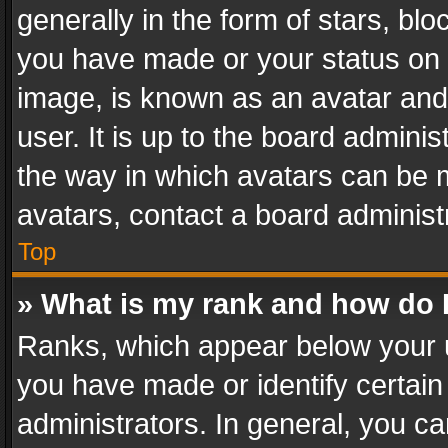
generally in the form of stars, bl
you have made or your status on t
image, is known as an avatar and 
user. It is up to the board admini
the way in which avatars can be m
avatars, contact a board administ
Top
» What is my rank and how do I
Ranks, which appear below your 
you have made or identify certain
administrators. In general, you c