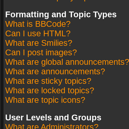
Formatting and Topic Types
What is BBCode?
Can I use HTML?
What are Smilies?
Can I post images?
What are global announcements
What are announcements?
What are sticky topics?
What are locked topics?
What are topic icons?
User Levels and Groups
What are Administrators?