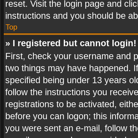
reset. Visit the login page and cli
instructions and you should be abl
Top
» I registered but cannot login!
First, check your username and pa
two things may have happened. I
specified being under 13 years old
follow the instructions you recei
registrations to be activated, eith
before you can logon; this informa
you were sent an e-mail, follow the