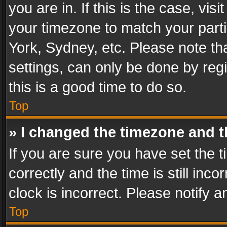
you are in. If this is the case, v
your timezone to match your parti
York, Sydney, etc. Please note th
settings, can only be done by regi
this is a good time to do so.
Top
» I changed the timezone and th
If you are sure you have set th
correctly and the time is still inc
clock is incorrect. Please notify a
Top