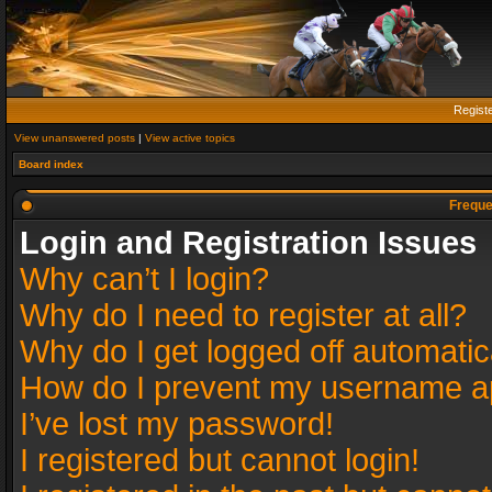
Regist
View unanswered posts
|
View active topics
Board index
Freque
Login and Registration Issues
Why can’t I login?
Why do I need to register at all?
Why do I get logged off automatic
How do I prevent my username app
I’ve lost my password!
I registered but cannot login!