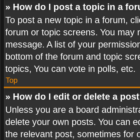
» How do I post a topic in a fo
To post a new topic in a forum, cli
forum or topic screens. You may n
message. A list of your permission
bottom of the forum and topic sc
topics, You can vote in polls, etc.
Top
» How do I edit or delete a pos
Unless you are a board administra
delete your own posts. You can edi
the relevant post, sometimes for o