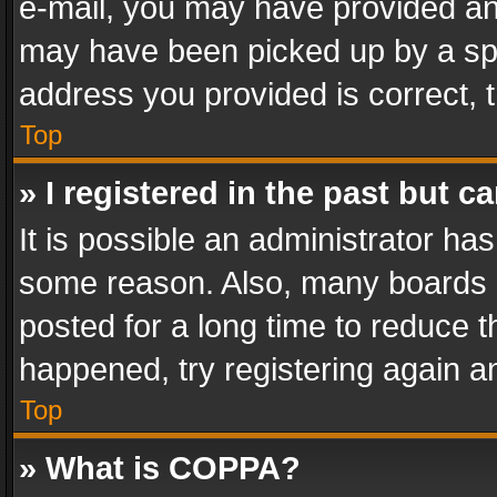
e-mail, you may have provided an 
may have been picked up by a spam
address you provided is correct, t
Top
» I registered in the past but 
It is possible an administrator ha
some reason. Also, many boards 
posted for a long time to reduce th
happened, try registering again a
Top
» What is COPPA?