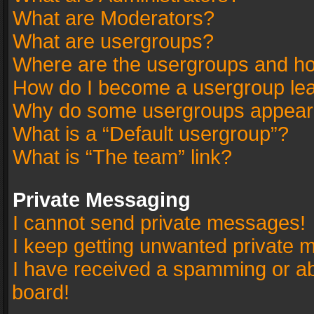
What are Moderators?
What are usergroups?
Where are the usergroups and ho
How do I become a usergroup le
Why do some usergroups appear in
What is a “Default usergroup”?
What is “The team” link?
Private Messaging
I cannot send private messages!
I keep getting unwanted private 
I have received a spamming or a
board!