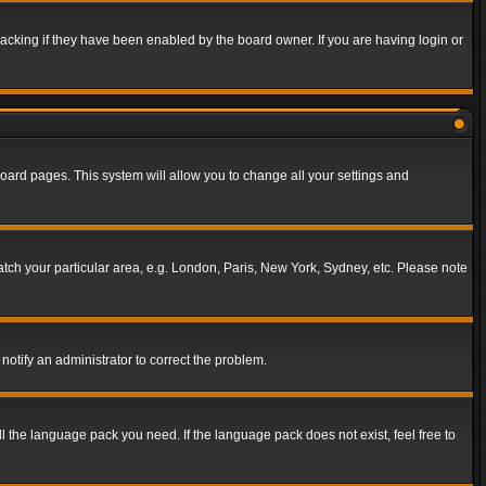
acking if they have been enabled by the board owner. If you are having login or
f board pages. This system will allow you to change all your settings and
match your particular area, e.g. London, Paris, New York, Sydney, etc. Please note
notify an administrator to correct the problem.
ll the language pack you need. If the language pack does not exist, feel free to