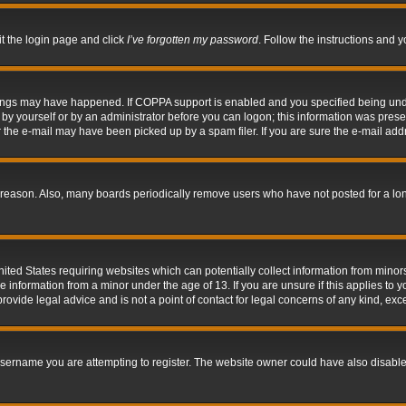
it the login page and click
I’ve forgotten my password
. Follow the instructions and y
hings may have happened. If COPPA support is enabled and you specified being under 
by yourself or by an administrator before you can logon; this information was present 
the e-mail may have been picked up by a spam filer. If you are sure the e-mail addre
 reason. Also, many boards periodically remove users who have not posted for a long 
nited States requiring websites which can potentially collect information from mino
information from a minor under the age of 13. If you are unsure if this applies to yo
ovide legal advice and is not a point of contact for legal concerns of any kind, exc
sername you are attempting to register. The website owner could have also disabled