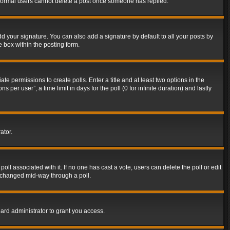
t normal users cannot delete a post once someone has replied.
d your signature. You can also add a signature by default to all your posts by
e box within the posting form.
ate permissions to create polls. Enter a title and at least two options in the
er user”, a time limit in days for the poll (0 for infinite duration) and lastly
ator.
 poll associated with it. If no one has cast a vote, users can delete the poll or edit
g changed mid-way through a poll.
ard administrator to grant you access.