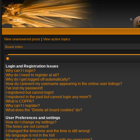
View unanswered posts
|
View active topics
Board index
Login and Registration Issues
Why can’t I login?
Why do I need to register at all?
Why do I get logged off automatically?
How do I prevent my username appearing in the online user listings?
I’ve lost my password!
I registered but cannot login!
I registered in the past but cannot login any more?!
What is COPPA?
Why can’t I register?
What does the “Delete all board cookies” do?
User Preferences and settings
How do I change my settings?
The times are not correct!
I changed the timezone and the time is still wrong!
My language is not in the list!
How do I show an image along with my username?