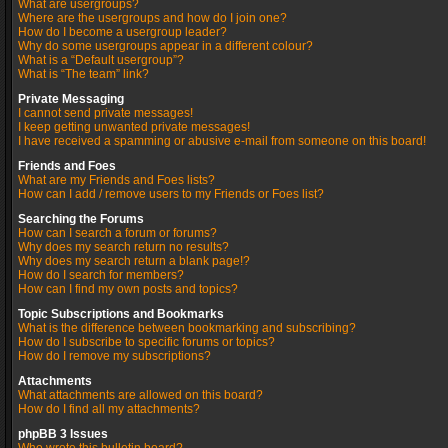
What are usergroups?
Where are the usergroups and how do I join one?
How do I become a usergroup leader?
Why do some usergroups appear in a different colour?
What is a “Default usergroup”?
What is “The team” link?
Private Messaging
I cannot send private messages!
I keep getting unwanted private messages!
I have received a spamming or abusive e-mail from someone on this board!
Friends and Foes
What are my Friends and Foes lists?
How can I add / remove users to my Friends or Foes list?
Searching the Forums
How can I search a forum or forums?
Why does my search return no results?
Why does my search return a blank page!?
How do I search for members?
How can I find my own posts and topics?
Topic Subscriptions and Bookmarks
What is the difference between bookmarking and subscribing?
How do I subscribe to specific forums or topics?
How do I remove my subscriptions?
Attachments
What attachments are allowed on this board?
How do I find all my attachments?
phpBB 3 Issues