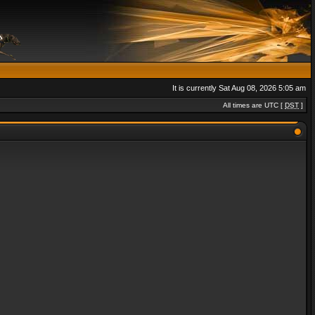
It is currently Sat Aug 08, 2026 5:05 am
All times are UTC [
DST
]