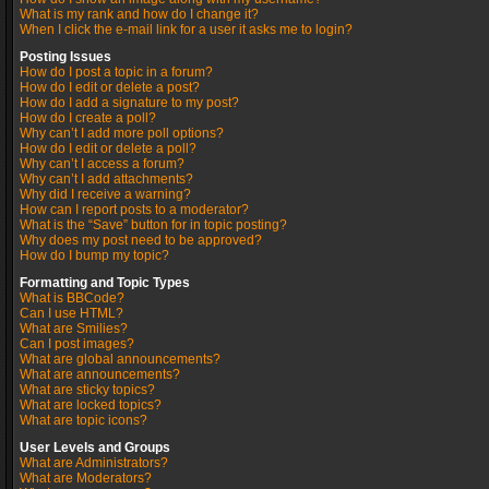
What is my rank and how do I change it?
When I click the e-mail link for a user it asks me to login?
Posting Issues
How do I post a topic in a forum?
How do I edit or delete a post?
How do I add a signature to my post?
How do I create a poll?
Why can’t I add more poll options?
How do I edit or delete a poll?
Why can’t I access a forum?
Why can’t I add attachments?
Why did I receive a warning?
How can I report posts to a moderator?
What is the “Save” button for in topic posting?
Why does my post need to be approved?
How do I bump my topic?
Formatting and Topic Types
What is BBCode?
Can I use HTML?
What are Smilies?
Can I post images?
What are global announcements?
What are announcements?
What are sticky topics?
What are locked topics?
What are topic icons?
User Levels and Groups
What are Administrators?
What are Moderators?