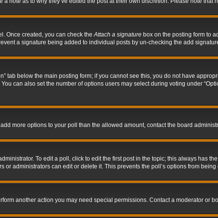
ve a note as to why they’ve edited the post at their own discretion. Please note tha
nel. Once created, you can check the
Attach a signature
box on the posting form to ad
l prevent a signature being added to individual posts by un-checking the add signatur
tion” tab below the main posting form; if you cannot see this, you do not have appropri
You can also set the number of options users may select during voting under “Options p
 to add more options to your poll than the allowed amount, contact the board administr
inistrator. To edit a poll, click to edit the first post in the topic; this always has the
 or administrators can edit or delete it. This prevents the poll’s options from bein
perform another action you may need special permissions. Contact a moderator or bo