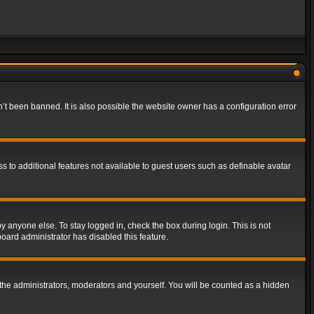
t been banned. It is also possible the website owner has a configuration error
ss to additional features not available to guest users such as definable avatar
y anyone else. To stay logged in, check the box during login. This is not
board administrator has disabled this feature.
the administrators, moderators and yourself. You will be counted as a hidden