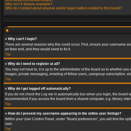
Who wrote this bulletin board?
Why isn’t X feature available?
Who do I contact about abusive and/or legal matters related to this board?
» Why can’t I login?
There are several reasons why this could occur. First, ensure your username and
on their end, and they would need to fix it.
Top
» Why do I need to register at all?
You may not have to, it is up to the administrator of the board as to whether you
images, private messaging, emailing of fellow users, usergroup subscription, etc
Top
» Why do I get logged off automatically?
If you do not check the
Log me in automatically
box when you login, the board wil
recommended if you access the board from a shared computer, e.g. library, interne
Top
» How do I prevent my username appearing in the online user listings?
Within your User Control Panel, under “Board preferences”, you will find the op
user.
Top