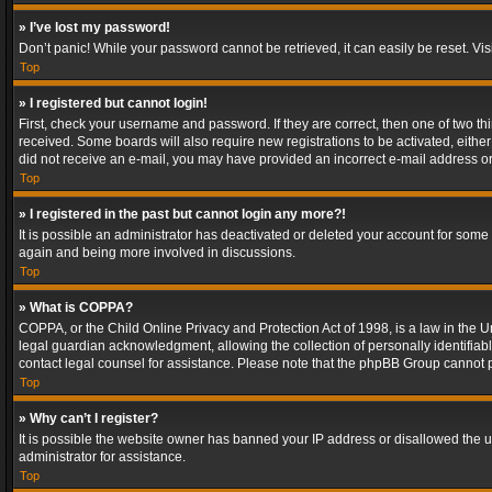
» I’ve lost my password!
Don’t panic! While your password cannot be retrieved, it can easily be reset. Vis
Top
» I registered but cannot login!
First, check your username and password. If they are correct, then one of two t
received. Some boards will also require new registrations to be activated, either 
did not receive an e-mail, you may have provided an incorrect e-mail address or 
Top
» I registered in the past but cannot login any more?!
It is possible an administrator has deactivated or deleted your account for some
again and being more involved in discussions.
Top
» What is COPPA?
COPPA, or the Child Online Privacy and Protection Act of 1998, is a law in the U
legal guardian acknowledgment, allowing the collection of personally identifiable 
contact legal counsel for assistance. Please note that the phpBB Group cannot pr
Top
» Why can’t I register?
It is possible the website owner has banned your IP address or disallowed the u
administrator for assistance.
Top