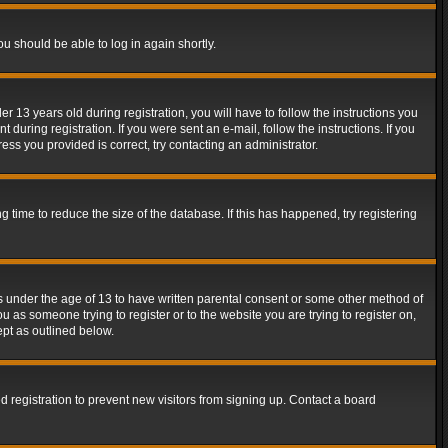
ou should be able to log in again shortly.
13 years old during registration, you will have to follow the instructions you
during registration. If you were sent an e-mail, follow the instructions. If you
ss you provided is correct, try contacting an administrator.
time to reduce the size of the database. If this has happened, try registering
rs under the age of 13 to have written parental consent or some other method of
u as someone trying to register or to the website you are trying to register on,
ept as outlined below.
 registration to prevent new visitors from signing up. Contact a board