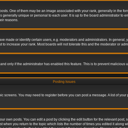
s. One of them may be an image associated with your rank, generally in the form 
is generally unique or personal to each user. It is up to the board administrator to
eir reasons.
 made or identify certain users, e.g. moderators and administrators. In general, y
 to increase your rank. Most boards will not tolerate this and the moderator or admin
, and only if the administrator has enabled this feature. This is to prevent maliciou
Posting Issues
topic screens. You may need to register before you can post a message. A list of your
ur own posts. You can edit a post by clicking the edit button for the relevant post,
ost when you return to the topic which lists the number of times you edited it along w