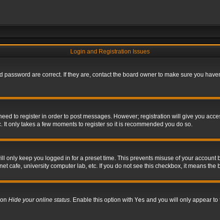
Login and Registration Issues
 password are correct. If they are, contact the board owner to make sure you haven’
 need to register in order to post messages. However; registration will give you acce
. It only takes a few moments to register so it is recommended you do so.
l only keep you logged in for a preset time. This prevents misuse of your account b
t cafe, university computer lab, etc. If you do not see this checkbox, it means the 
tion
Hide your online status
. Enable this option with
Yes
and you will only appear to 