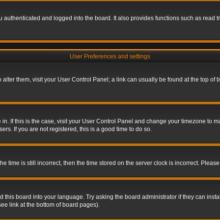
authenticated and logged into the board. It also provides functions such as read tr
User Preferences and settings
To alter them, visit your User Control Panel; a link can usually be found at the top o
re in. If this is the case, visit your User Control Panel and change your timezone to 
rs. If you are not registered, this is a good time to do so.
ime is still incorrect, then the time stored on the server clock is incorrect. Please 
 this board into your language. Try asking the board administrator if they can insta
ee link at the bottom of board pages).