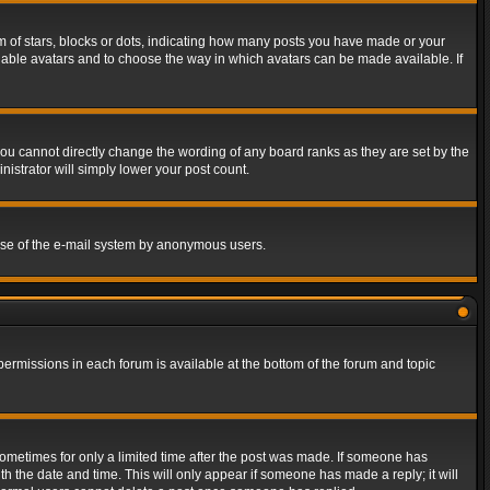
of stars, blocks or dots, indicating how many posts you have made or your
 enable avatars and to choose the way in which avatars can be made available. If
ou cannot directly change the wording of any board ranks as they are set by the
istrator will simply lower your post count.
s use of the e-mail system by anonymous users.
 permissions in each forum is available at the bottom of the forum and topic
 sometimes for only a limited time after the post was made. If someone has
ith the date and time. This will only appear if someone has made a reply; it will