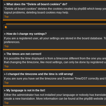
» What does the “Delete all board cookies” do?
“Delete all board cookies” deletes the cookies created by phpBB which keep you 
logout problems, deleting board cookies may help.
Top
» How do I change my settings?
If you are a registered user, all your settings are stored in the board database. 
preferences.
Top
» The times are not correct!
It is possible the time displayed is from a timezone different from the one you a
that changing the timezone, like most settings, can only be done by registered use
Top
» I changed the timezone and the time is still wrong!
If you are sure you have set the timezone and Summer Time/DST correctly and the t
Top
» My language is not in the list!
Either the administrator has not installed your language or nobody has translated
create a new translation. More information can be found at the phpBB website (s
Top