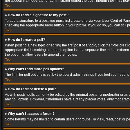
not appear if a moderator or administrator edited the post, though they may lea
Top
» How do I add a signature to my post?
To add a signature to a post you must first create one via your User Control Pa
checking the appropriate radio button in your profile. If you do so, you can stil
Top
» How do I create a poll?
When posting a new topic or editing the first post of a topic, click the “Poll crea
appropriate fields, making sure each option is on a separate line in the textarea. 
the option to allow users to amend their votes.
Top
» Why can’t I add more poll options?
The limit for poll options is set by the board administrator. If you feel you need
Top
» How do I edit or delete a poll?
As with posts, polls can only be edited by the original poster, a moderator or an adm
any poll option. However, if members have already placed votes, only moderators
Top
» Why can’t I access a forum?
Some forums may be limited to certain users or groups. To view, read, post or 
Top