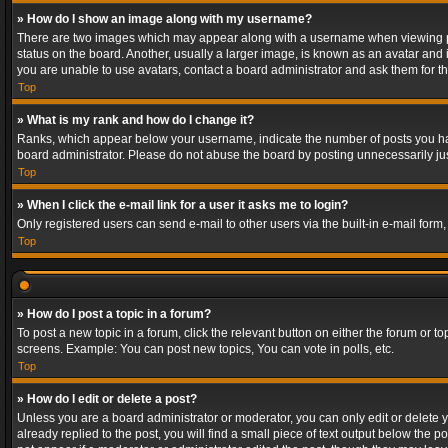
» How do I show an image along with my username?
There are two images which may appear along with a username when viewing post
status on the board. Another, usually a larger image, is known as an avatar and 
you are unable to use avatars, contact a board administrator and ask them for th
Top
» What is my rank and how do I change it?
Ranks, which appear below your username, indicate the number of posts you have
board administrator. Please do not abuse the board by posting unnecessarily just
Top
» When I click the e-mail link for a user it asks me to login?
Only registered users can send e-mail to other users via the built-in e-mail form
Top
» How do I post a topic in a forum?
To post a new topic in a forum, click the relevant button on either the forum or 
screens. Example: You can post new topics, You can vote in polls, etc.
Top
» How do I edit or delete a post?
Unless you are a board administrator or moderator, you can only edit or delete yo
already replied to the post, you will find a small piece of text output below the p