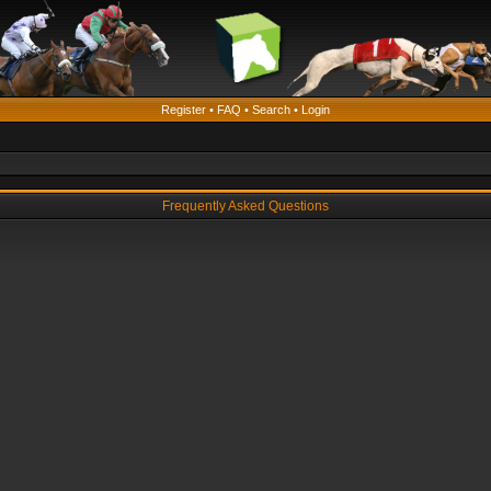
Register
•
FAQ
•
Search
•
Login
Frequently Asked Questions