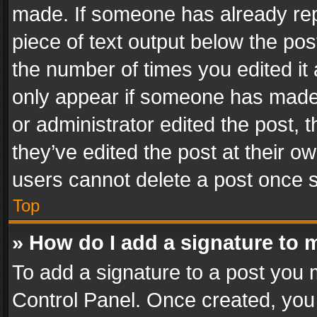
made. If someone has already repli
piece of text output below the pos
the number of times you edited it 
only appear if someone has made a
or administrator edited the post,
they’ve edited the post at their o
users cannot delete a post once 
Top
» How do I add a signature to 
To add a signature to a post you 
Control Panel. Once created, yo