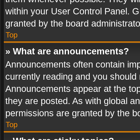
within your User Control Panel. 
granted by the board administrato
Top
» What are announcements?
Announcements often contain impo
currently reading and you should
Announcements appear at the top 
they are posted. As with global
permissions are granted by the bo
Top