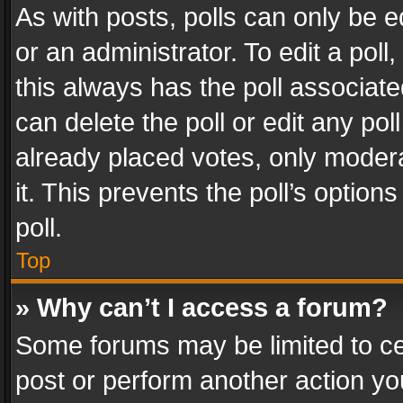
As with posts, polls can only be e
or an administrator. To edit a poll, c
this always has the poll associated
can delete the poll or edit any po
already placed votes, only modera
it. This prevents the poll’s opti
poll.
Top
» Why can’t I access a forum?
Some forums may be limited to cer
post or perform another action y