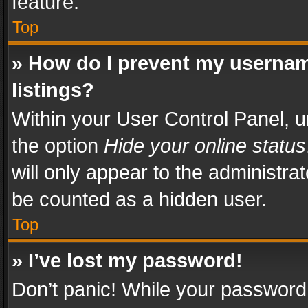
feature.
Top
» How do I prevent my usernam
listings?
Within your User Control Panel, u
the option
Hide your online status
will only appear to the administra
be counted as a hidden user.
Top
» I’ve lost my password!
Don’t panic! While your password 