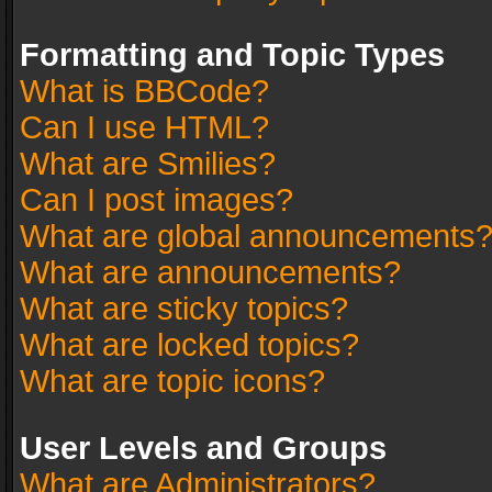
Formatting and Topic Types
What is BBCode?
Can I use HTML?
What are Smilies?
Can I post images?
What are global announcements
What are announcements?
What are sticky topics?
What are locked topics?
What are topic icons?
User Levels and Groups
What are Administrators?