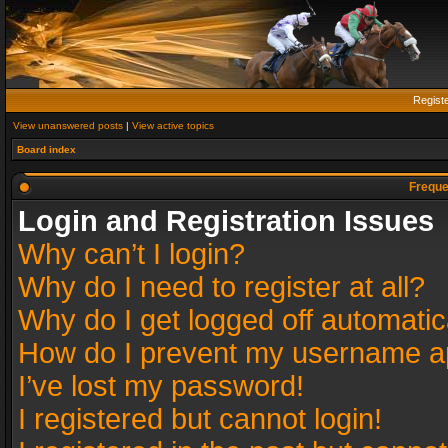
Regist
View unanswered posts
|
View active topics
Board index
Freque
Login and Registration Issues
Why can’t I login?
Why do I need to register at all?
Why do I get logged off automatic
How do I prevent my username app
I’ve lost my password!
I registered but cannot login!