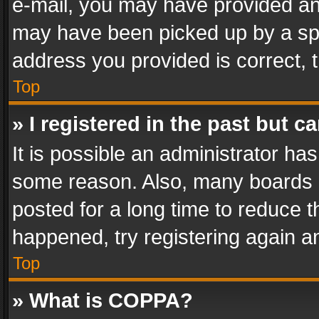
e-mail, you may have provided an 
may have been picked up by a spam
address you provided is correct, t
Top
» I registered in the past but 
It is possible an administrator ha
some reason. Also, many boards 
posted for a long time to reduce th
happened, try registering again a
Top
» What is COPPA?