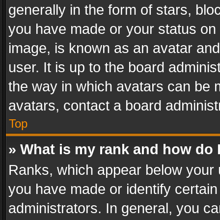
generally in the form of stars, bl
you have made or your status on t
image, is known as an avatar and 
user. It is up to the board admini
the way in which avatars can be m
avatars, contact a board administ
Top
» What is my rank and how do I
Ranks, which appear below your 
you have made or identify certain
administrators. In general, you c