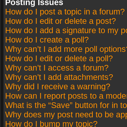
Posting Issues
How do I post a topic in a forum?
How do I edit or delete a post?
How do I add a signature to my p
How do I create a poll?
Why can’t I add more poll options
How do I edit or delete a poll?
Why can’t I access a forum?
Why can’t I add attachments?
Why did I receive a warning?
How can I report posts to a mode
What is the “Save” button for in t
Why does my post need to be ap
How do I bump my topic?