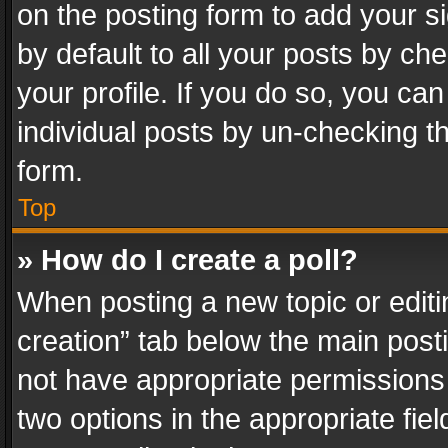
on the posting form to add your s
by default to all your posts by ch
your profile. If you do so, you can
individual posts by un-checking t
form.
Top
» How do I create a poll?
When posting a new topic or editing 
creation” tab below the main posti
not have appropriate permissions to
two options in the appropriate fie