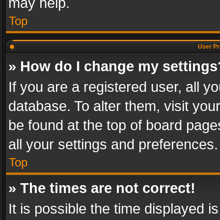
may help.
Top
User Pr
» How do I change my settings
If you are a registered user, all y
database. To alter them, visit you
be found at the top of board page
all your settings and preferences.
Top
» The times are not correct!
It is possible the time displayed 