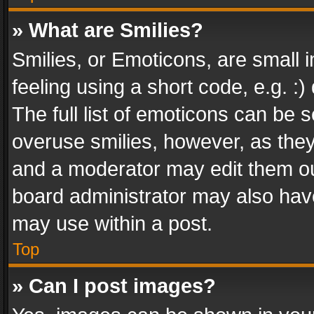
» What are Smilies?
Smilies, or Emoticons, are small
feeling using a short code, e.g. :
The full list of emoticons can be s
overuse smilies, however, as the
and a moderator may edit them ou
board administrator may also have
may use within a post.
Top
» Can I post images?