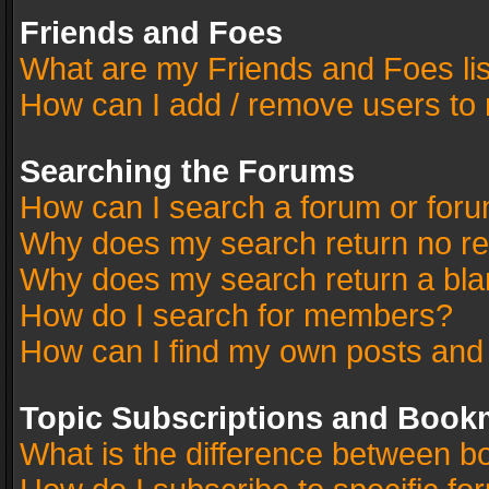
Friends and Foes
What are my Friends and Foes li
How can I add / remove users to 
Searching the Forums
How can I search a forum or for
Why does my search return no re
Why does my search return a bla
How do I search for members?
How can I find my own posts and
Topic Subscriptions and Book
What is the difference between 