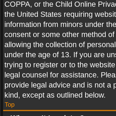
COPPA, or the Child Online Privac
the United States requiring websit
information from minors under the
consent or some other method of
allowing the collection of personal
under the age of 13. If you are un
trying to register or to the websit
legal counsel for assistance. Pl
provide legal advice and is not a 
kind, except as outlined below.
Top