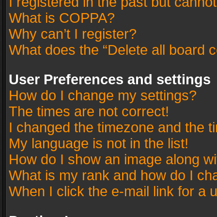
I registered in the past but canno
What is COPPA?
Why can’t I register?
What does the “Delete all board 
User Preferences and settings
How do I change my settings?
The times are not correct!
I changed the timezone and the tim
My language is not in the list!
How do I show an image along w
What is my rank and how do I cha
When I click the e-mail link for a 