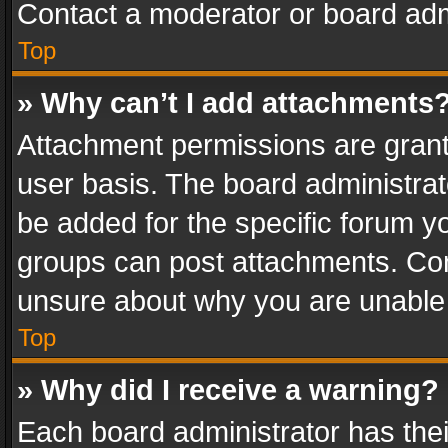
Contact a moderator or board adm
Top
» Why can’t I add attachments
Attachment permissions are grant
user basis. The board administra
be added for the specific forum yo
groups can post attachments. Cont
unsure about why you are unable
Top
» Why did I receive a warning?
Each board administrator has their 