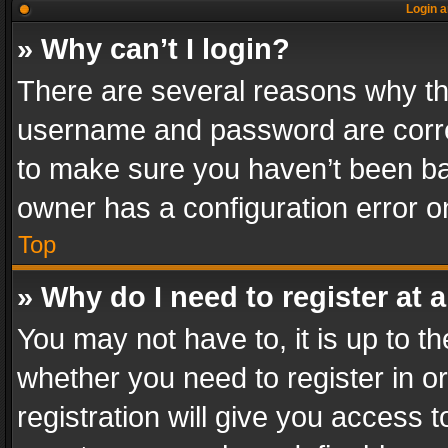
Login a
» Why can’t I login?
There are several reasons why thi
username and password are correc
to make sure you haven’t been ban
owner has a configuration error on
Top
» Why do I need to register at a
You may not have to, it is up to th
whether you need to register in 
registration will give you access t