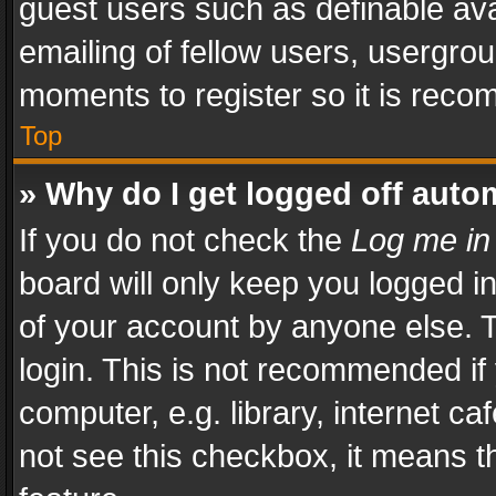
guest users such as definable av
emailing of fellow users, usergrou
moments to register so it is rec
Top
» Why do I get logged off auto
If you do not check the
Log me in
board will only keep you logged i
of your account by anyone else. T
login. This is not recommended i
computer, e.g. library, internet ca
not see this checkbox, it means t