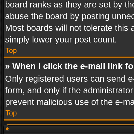
board ranks as they are set by th
abuse the board by posting unnece
Most boards will not tolerate this
simply lower your post count.
Top
» When I click the e-mail link f
Only registered users can send e-m
form, and only if the administrator
prevent malicious use of the e-m
Top