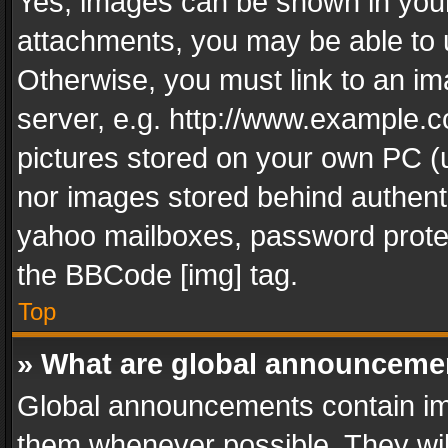
Yes, images can be shown in your 
attachments, you may be able to 
Otherwise, you must link to an im
server, e.g. http://www.example.c
pictures stored on your own PC (un
nor images stored behind authent
yahoo mailboxes, password protec
the BBCode [img] tag.
Top
» What are global announceme
Global announcements contain im
them whenever possible. They wil