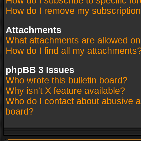
How do I subscribe to specific fo
How do I remove my subscriptio
Attachments
What attachments are allowed on
How do I find all my attachments
phpBB 3 Issues
Who wrote this bulletin board?
Why isn’t X feature available?
Who do I contact about abusive an
board?