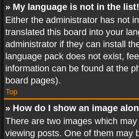
» My language is not in the list
Either the administrator has not 
translated this board into your l
administrator if they can install 
language pack does not exist, feel
information can be found at the p
board pages).
Top
» How do I show an image alo
There are two images which may
viewing posts. One of them may b