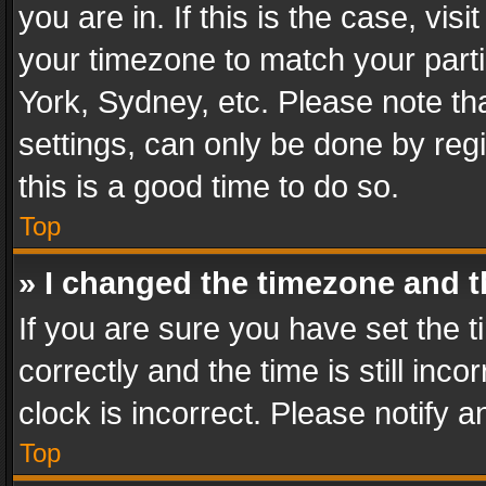
you are in. If this is the case, v
your timezone to match your parti
York, Sydney, etc. Please note th
settings, can only be done by regi
this is a good time to do so.
Top
» I changed the timezone and th
If you are sure you have set th
correctly and the time is still inc
clock is incorrect. Please notify a
Top