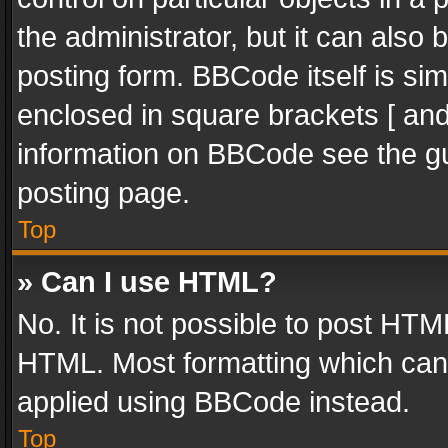
the administrator, but it can also
posting form. BBCode itself is sim
enclosed in square brackets [ and
information on BBCode see the g
posting page.
Top
» Can I use HTML?
No. It is not possible to post HT
HTML. Most formatting which can
applied using BBCode instead.
Top