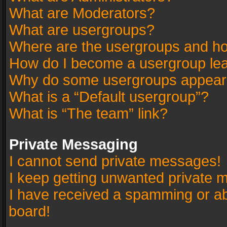
What are Moderators?
What are usergroups?
Where are the usergroups and ho
How do I become a usergroup le
Why do some usergroups appear in
What is a “Default usergroup”?
What is “The team” link?
Private Messaging
I cannot send private messages!
I keep getting unwanted private 
I have received a spamming or a
board!