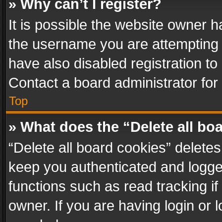
» Why can’t I register?
It is possible the website owner 
the username you are attempting 
have also disabled registration to
Contact a board administrator for
Top
» What does the “Delete all bo
“Delete all board cookies” delet
keep you authenticated and logged
functions such as read tracking i
owner. If you are having login or