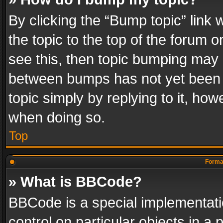
By clicking the “Bump topic” link
the topic to the top of the forum o
see this, then topic bumping may 
between bumps has not yet been r
topic simply by replying to it, how
when doing so.
Top
Format
» What is BBCode?
BBCode is a special implementatio
control on particular objects in a