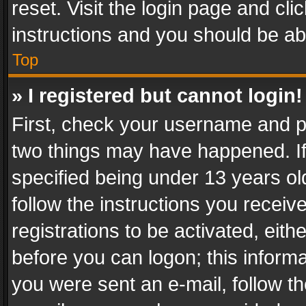
reset. Visit the login page and cli
instructions and you should be abl
Top
» I registered but cannot login!
First, check your username and pa
two things may have happened. I
specified being under 13 years old
follow the instructions you recei
registrations to be activated, eith
before you can logon; this informa
you were sent an e-mail, follow the