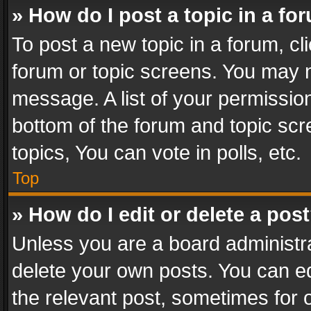
» How do I post a topic in a fo
To post a new topic in a forum, cli
forum or topic screens. You may n
message. A list of your permission
bottom of the forum and topic sc
topics, You can vote in polls, etc.
Top
» How do I edit or delete a pos
Unless you are a board administra
delete your own posts. You can edi
the relevant post, sometimes for o