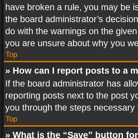
have broken a rule, you may be is
the board administrator’s decisi
do with the warnings on the given 
you are unsure about why you we
Top
» How can I report posts to a 
If the board administrator has all
reporting posts next to the post yo
you through the steps necessary t
Top
» What is the “Save” button for