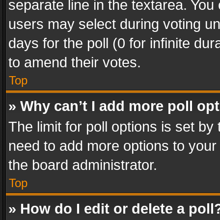
separate line in the textarea. You
users may select during voting und
days for the poll (0 for infinite du
to amend their votes.
Top
» Why can’t I add more poll op
The limit for poll options is set by
need to add more options to your 
the board administrator.
Top
» How do I edit or delete a poll