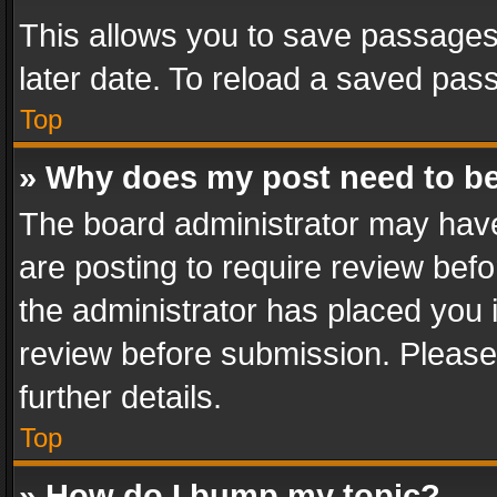
This allows you to save passages
later date. To reload a saved pass
Top
» Why does my post need to b
The board administrator may have
are posting to require review befo
the administrator has placed you 
review before submission. Please 
further details.
Top
» How do I bump my topic?