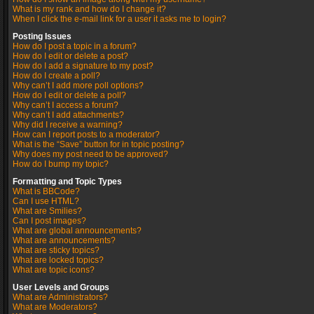
What is my rank and how do I change it?
When I click the e-mail link for a user it asks me to login?
Posting Issues
How do I post a topic in a forum?
How do I edit or delete a post?
How do I add a signature to my post?
How do I create a poll?
Why can’t I add more poll options?
How do I edit or delete a poll?
Why can’t I access a forum?
Why can’t I add attachments?
Why did I receive a warning?
How can I report posts to a moderator?
What is the “Save” button for in topic posting?
Why does my post need to be approved?
How do I bump my topic?
Formatting and Topic Types
What is BBCode?
Can I use HTML?
What are Smilies?
Can I post images?
What are global announcements?
What are announcements?
What are sticky topics?
What are locked topics?
What are topic icons?
User Levels and Groups
What are Administrators?
What are Moderators?