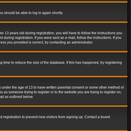
ou should be able to log in again shortly.
13 years old during registration, you will have to follow the instructions you
during registration. If you were sent an e-mail, follow the instructions. If you
ss you provided is correct, try contacting an administrator.
time to reduce the size of the database. If this has happened, try registering
rs under the age of 13 to have written parental consent or some other method of
u as someone trying to register or to the website you are trying to register on,
ept as outlined below.
 registration to prevent new visitors from signing up. Contact a board