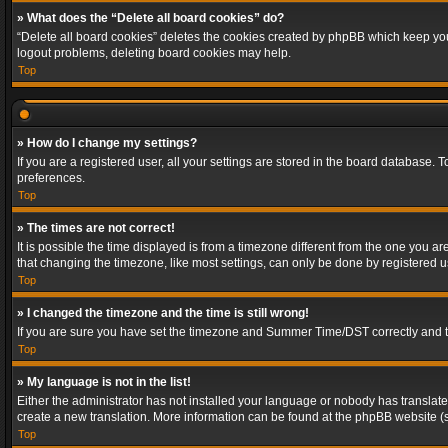
» What does the “Delete all board cookies” do?
“Delete all board cookies” deletes the cookies created by phpBB which keep you 
logout problems, deleting board cookies may help.
Top
» How do I change my settings?
If you are a registered user, all your settings are stored in the board database. 
preferences.
Top
» The times are not correct!
It is possible the time displayed is from a timezone different from the one you a
that changing the timezone, like most settings, can only be done by registered use
Top
» I changed the timezone and the time is still wrong!
If you are sure you have set the timezone and Summer Time/DST correctly and the t
Top
» My language is not in the list!
Either the administrator has not installed your language or nobody has translated
create a new translation. More information can be found at the phpBB website (s
Top