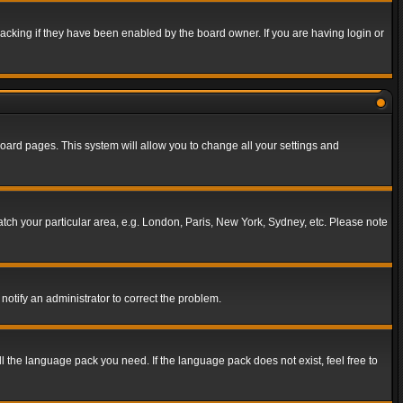
acking if they have been enabled by the board owner. If you are having login or
f board pages. This system will allow you to change all your settings and
match your particular area, e.g. London, Paris, New York, Sydney, etc. Please note
notify an administrator to correct the problem.
ll the language pack you need. If the language pack does not exist, feel free to