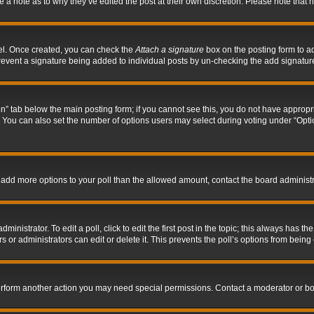
ve a note as to why they’ve edited the post at their own discretion. Please note tha
nel. Once created, you can check the
Attach a signature
box on the posting form to ad
l prevent a signature being added to individual posts by un-checking the add signatur
tion” tab below the main posting form; if you cannot see this, you do not have appropri
You can also set the number of options users may select during voting under “Options p
 to add more options to your poll than the allowed amount, contact the board administr
inistrator. To edit a poll, click to edit the first post in the topic; this always has the
 or administrators can edit or delete it. This prevents the poll’s options from bein
perform another action you may need special permissions. Contact a moderator or bo