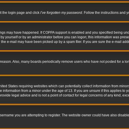
it the login page and click
I’ve forgotten my password
. Follow the instructions and y
hings may have happened. If COPPA support is enabled and you specified being under 
by yourself or by an administrator before you can logon; this information was present 
the e-mail may have been picked up by a spam filer. If you are sure the e-mail addre
 reason. Also, many boards periodically remove users who have not posted for a long 
nited States requiring websites which can potentially collect information from mino
information from a minor under the age of 13. If you are unsure if this applies to yo
ovide legal advice and is not a point of contact for legal concerns of any kind, exc
sername you are attempting to register. The website owner could have also disabled