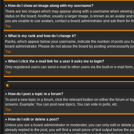
» How do I show an image along with my username?
There are two images which may appear along with a username when viewing post
status on the board. Another, usually a larger image, is known as an avatar and 
you are unable to use avatars, contact a board administrator and ask them for th
Top
» What is my rank and how do I change it?
Ranks, which appear below your username, indicate the number of posts you have
board administrator. Please do not abuse the board by posting unnecessarily just
Top
» When I click the e-mail link for a user it asks me to login?
Only registered users can send e-mail to other users via the built-in e-mail form
Top
» How do I post a topic in a forum?
To post a new topic in a forum, click the relevant button on either the forum or 
screens. Example: You can post new topics, You can vote in polls, etc.
Top
» How do I edit or delete a post?
Unless you are a board administrator or moderator, you can only edit or delete yo
already replied to the post, you will find a small piece of text output below the p