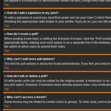
not appear if a moderator or administrator edited the post, though they may lea
Top
» How do I add a signature to my post?
To add a signature to a post you must first create one via your User Control Pa
checking the appropriate radio button in your profile. If you do so, you can stil
Top
» How do I create a poll?
When posting a new topic or editing the first post of a topic, click the “Poll crea
appropriate fields, making sure each option is on a separate line in the textarea. 
the option to allow users to amend their votes.
Top
» Why can’t I add more poll options?
The limit for poll options is set by the board administrator. If you feel you need
Top
» How do I edit or delete a poll?
As with posts, polls can only be edited by the original poster, a moderator or an adm
any poll option. However, if members have already placed votes, only moderators
Top
» Why can’t I access a forum?
Some forums may be limited to certain users or groups. To view, read, post or 
Top