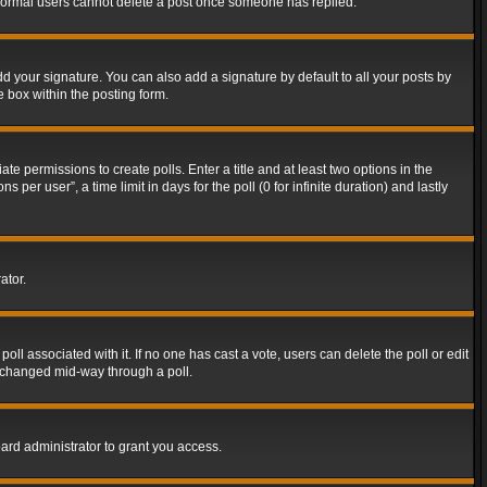
t normal users cannot delete a post once someone has replied.
d your signature. You can also add a signature by default to all your posts by
e box within the posting form.
ate permissions to create polls. Enter a title and at least two options in the
er user”, a time limit in days for the poll (0 for infinite duration) and lastly
ator.
 poll associated with it. If no one has cast a vote, users can delete the poll or edit
g changed mid-way through a poll.
ard administrator to grant you access.