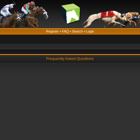
Register
•
FAQ
•
Search
•
Login
Frequently Asked Questions