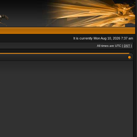
It is currently Mon Aug 10, 2026 7:37 am
All times are UTC [
DST
]