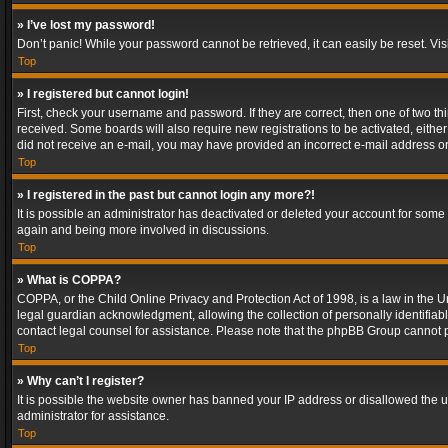
» I’ve lost my password!
Don’t panic! While your password cannot be retrieved, it can easily be reset. Vis
Top
» I registered but cannot login!
First, check your username and password. If they are correct, then one of two t
received. Some boards will also require new registrations to be activated, either 
did not receive an e-mail, you may have provided an incorrect e-mail address or 
Top
» I registered in the past but cannot login any more?!
It is possible an administrator has deactivated or deleted your account for some
again and being more involved in discussions.
Top
» What is COPPA?
COPPA, or the Child Online Privacy and Protection Act of 1998, is a law in the U
legal guardian acknowledgment, allowing the collection of personally identifiable 
contact legal counsel for assistance. Please note that the phpBB Group cannot pr
Top
» Why can’t I register?
It is possible the website owner has banned your IP address or disallowed the u
administrator for assistance.
Top