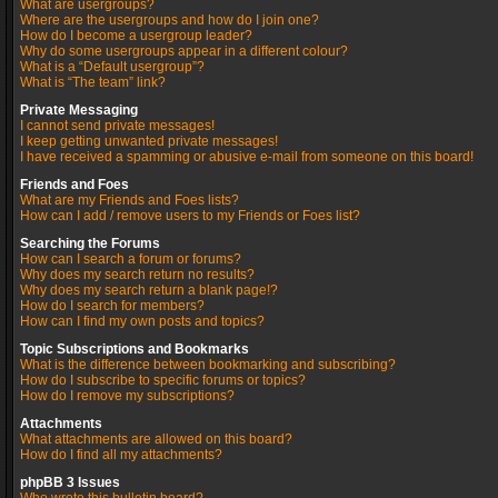
What are usergroups?
Where are the usergroups and how do I join one?
How do I become a usergroup leader?
Why do some usergroups appear in a different colour?
What is a “Default usergroup”?
What is “The team” link?
Private Messaging
I cannot send private messages!
I keep getting unwanted private messages!
I have received a spamming or abusive e-mail from someone on this board!
Friends and Foes
What are my Friends and Foes lists?
How can I add / remove users to my Friends or Foes list?
Searching the Forums
How can I search a forum or forums?
Why does my search return no results?
Why does my search return a blank page!?
How do I search for members?
How can I find my own posts and topics?
Topic Subscriptions and Bookmarks
What is the difference between bookmarking and subscribing?
How do I subscribe to specific forums or topics?
How do I remove my subscriptions?
Attachments
What attachments are allowed on this board?
How do I find all my attachments?
phpBB 3 Issues