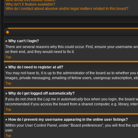
Who wrote this bulletin board?
Why isn’t X feature available?
Who do I contact about abusive and/or legal matters related to this board?
» Why can’t I login?
There are several reasons why this could occur. First, ensure your username and
on their end, and they would need to fix it.
Top
» Why do I need to register at all?
You may not have to, it is up to the administrator of the board as to whether you
images, private messaging, emailing of fellow users, usergroup subscription, etc
Top
» Why do I get logged off automatically?
If you do not check the
Log me in automatically
box when you login, the board wil
recommended if you access the board from a shared computer, e.g. library, interne
Top
» How do I prevent my username appearing in the online user listings?
Within your User Control Panel, under “Board preferences”, you will find the op
user.
Top