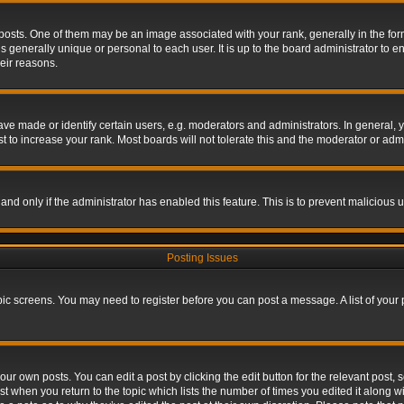
s. One of them may be an image associated with your rank, generally in the form 
is generally unique or personal to each user. It is up to the board administrator to
eir reasons.
 made or identify certain users, e.g. moderators and administrators. In general, y
 to increase your rank. Most boards will not tolerate this and the moderator or admin
, and only if the administrator has enabled this feature. This is to prevent maliciou
Posting Issues
topic screens. You may need to register before you can post a message. A list of your
ur own posts. You can edit a post by clicking the edit button for the relevant post,
ost when you return to the topic which lists the number of times you edited it along w