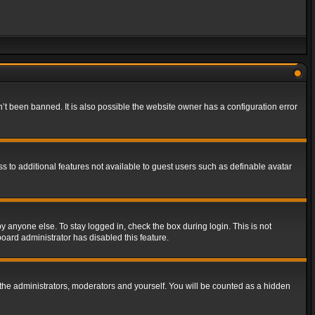
t been banned. It is also possible the website owner has a configuration error
ss to additional features not available to guest users such as definable avatar
y anyone else. To stay logged in, check the box during login. This is not
board administrator has disabled this feature.
the administrators, moderators and yourself. You will be counted as a hidden