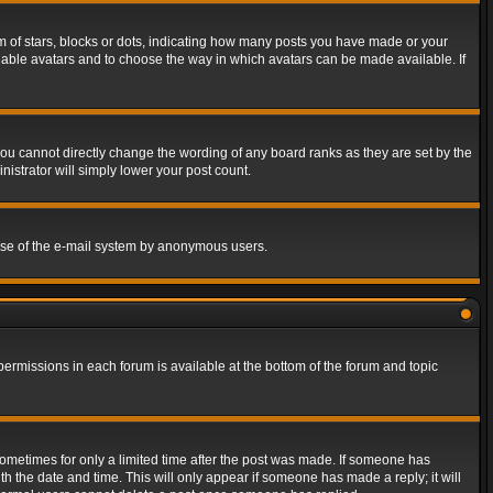
of stars, blocks or dots, indicating how many posts you have made or your
 enable avatars and to choose the way in which avatars can be made available. If
ou cannot directly change the wording of any board ranks as they are set by the
istrator will simply lower your post count.
s use of the e-mail system by anonymous users.
 permissions in each forum is available at the bottom of the forum and topic
 sometimes for only a limited time after the post was made. If someone has
ith the date and time. This will only appear if someone has made a reply; it will