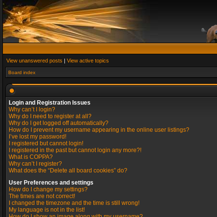
View unanswered posts
|
View active topics
Board index
Login and Registration Issues
Why can’t I login?
Why do I need to register at all?
Why do I get logged off automatically?
How do I prevent my username appearing in the online user listings?
I’ve lost my password!
I registered but cannot login!
I registered in the past but cannot login any more?!
What is COPPA?
Why can’t I register?
What does the “Delete all board cookies” do?
User Preferences and settings
How do I change my settings?
The times are not correct!
I changed the timezone and the time is still wrong!
My language is not in the list!
How do I show an image along with my username?