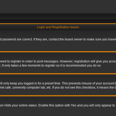
Login and Registration Issues
 password are correct. If they are, contact the board owner to make sure you haven’
 need to register in order to post messages. However; registration will give you acce
. It only takes a few moments to register so it is recommended you do so.
l only keep you logged in for a preset time. This prevents misuse of your account b
t cafe, university computer lab, etc. If you do not see this checkbox, it means the 
tion
Hide your online status
. Enable this option with
Yes
and you will only appear to 