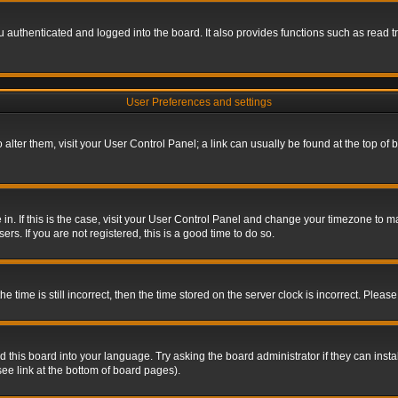
authenticated and logged into the board. It also provides functions such as read tr
User Preferences and settings
To alter them, visit your User Control Panel; a link can usually be found at the top o
re in. If this is the case, visit your User Control Panel and change your timezone to 
rs. If you are not registered, this is a good time to do so.
ime is still incorrect, then the time stored on the server clock is incorrect. Please 
 this board into your language. Try asking the board administrator if they can insta
ee link at the bottom of board pages).