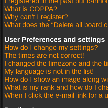
I registered in the past but canno
What is COPPA?
Why can’t I register?
What does the “Delete all board 
User Preferences and settings
How do I change my settings?
The times are not correct!
I changed the timezone and the tim
My language is not in the list!
How do I show an image along w
What is my rank and how do I cha
When I click the e-mail link for a 