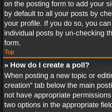
on the posting form to add your s
by default to all your posts by ch
your profile. If you do so, you can
individual posts by un-checking t
form.
Top
» How do I create a poll?
When posting a new topic or editing 
creation” tab below the main posti
not have appropriate permissions to
two options in the appropriate fie