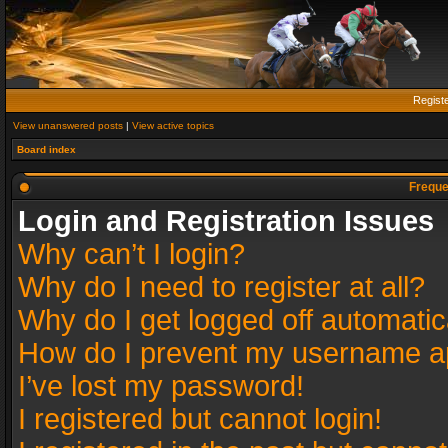
Regist
View unanswered posts
|
View active topics
Board index
Freque
Login and Registration Issues
Why can’t I login?
Why do I need to register at all?
Why do I get logged off automatic
How do I prevent my username app
I’ve lost my password!
I registered but cannot login!