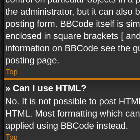
the administrator, but it can also
posting form. BBCode itself is sim
enclosed in square brackets [ and
information on BBCode see the g
posting page.
Top
» Can I use HTML?
No. It is not possible to post HT
HTML. Most formatting which can
applied using BBCode instead.
Top