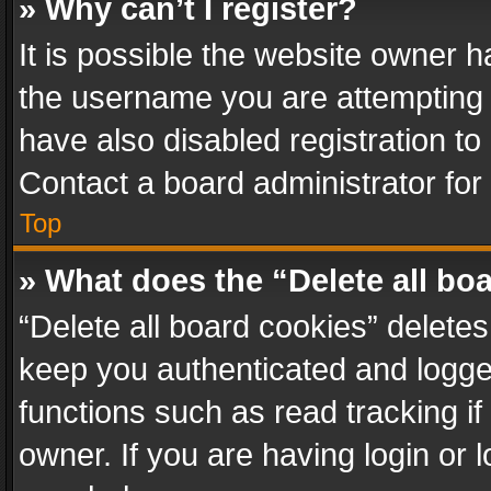
» Why can’t I register?
It is possible the website owner 
the username you are attempting 
have also disabled registration to
Contact a board administrator for
Top
» What does the “Delete all bo
“Delete all board cookies” delet
keep you authenticated and logged
functions such as read tracking i
owner. If you are having login or