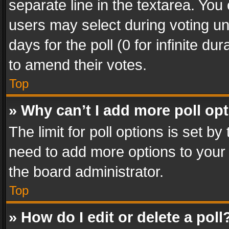
separate line in the textarea. You
users may select during voting und
days for the poll (0 for infinite du
to amend their votes.
Top
» Why can’t I add more poll op
The limit for poll options is set by
need to add more options to your 
the board administrator.
Top
» How do I edit or delete a poll