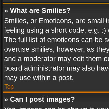
» What are Smilies?
Smilies, or Emoticons, are small
feeling using a short code, e.g. :
The full list of emoticons can be s
overuse smilies, however, as the
and a moderator may edit them ou
board administrator may also have
may use within a post.
Top
» Can I post images?