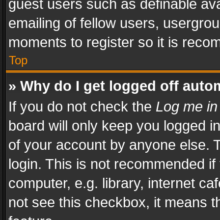
guest users such as definable av
emailing of fellow users, usergrou
moments to register so it is rec
Top
» Why do I get logged off auto
If you do not check the
Log me in
board will only keep you logged i
of your account by anyone else. T
login. This is not recommended i
computer, e.g. library, internet ca
not see this checkbox, it means t