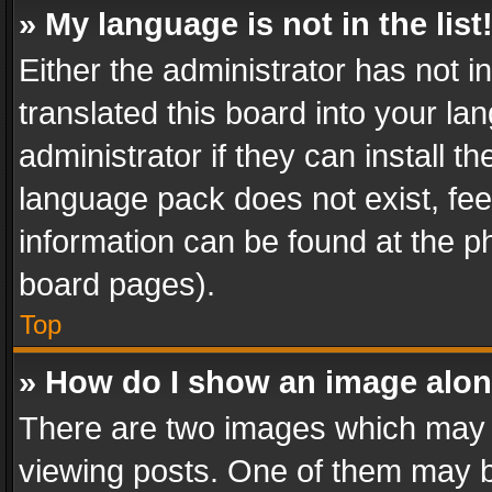
» My language is not in the list
Either the administrator has not 
translated this board into your l
administrator if they can install 
language pack does not exist, feel
information can be found at the p
board pages).
Top
» How do I show an image alo
There are two images which may
viewing posts. One of them may b