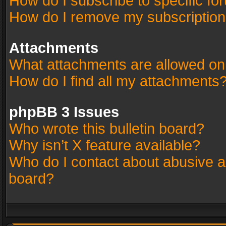
How do I subscribe to specific fo
How do I remove my subscriptio
Attachments
What attachments are allowed on
How do I find all my attachments
phpBB 3 Issues
Who wrote this bulletin board?
Why isn’t X feature available?
Who do I contact about abusive an
board?