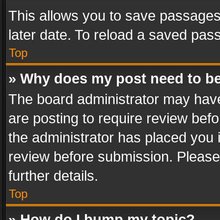
This allows you to save passages
later date. To reload a saved pass
Top
» Why does my post need to b
The board administrator may have
are posting to require review befo
the administrator has placed you 
review before submission. Please 
further details.
Top
» How do I bump my topic?