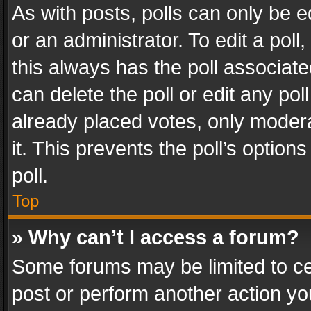
As with posts, polls can only be e
or an administrator. To edit a poll, c
this always has the poll associated
can delete the poll or edit any po
already placed votes, only modera
it. This prevents the poll’s opti
poll.
Top
» Why can’t I access a forum?
Some forums may be limited to cer
post or perform another action y