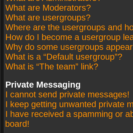
What are Moderators?
What are usergroups?
Where are the usergroups and ho
How do I become a usergroup le
Why do some usergroups appear in
What is a “Default usergroup”?
What is “The team” link?
Private Messaging
I cannot send private messages!
I keep getting unwanted private 
I have received a spamming or a
board!