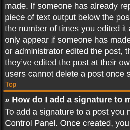
made. If someone has already repli
piece of text output below the pos
the number of times you edited it 
only appear if someone has made a
or administrator edited the post,
they’ve edited the post at their o
users cannot delete a post once 
Top
» How do I add a signature to 
To add a signature to a post you 
Control Panel. Once created, yo