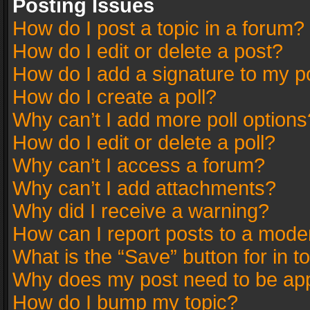
Posting Issues
How do I post a topic in a forum?
How do I edit or delete a post?
How do I add a signature to my p
How do I create a poll?
Why can’t I add more poll options
How do I edit or delete a poll?
Why can’t I access a forum?
Why can’t I add attachments?
Why did I receive a warning?
How can I report posts to a mode
What is the “Save” button for in t
Why does my post need to be ap
How do I bump my topic?