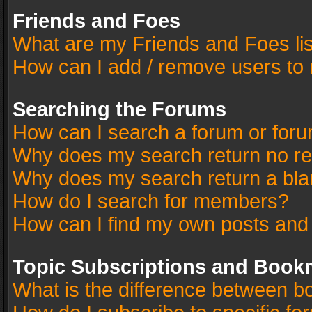
Friends and Foes
What are my Friends and Foes li
How can I add / remove users to 
Searching the Forums
How can I search a forum or for
Why does my search return no re
Why does my search return a bla
How do I search for members?
How can I find my own posts and
Topic Subscriptions and Book
What is the difference between 