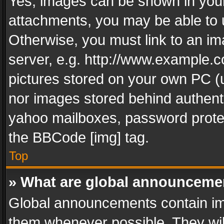
Yes, images can be shown in your 
attachments, you may be able to 
Otherwise, you must link to an im
server, e.g. http://www.example.c
pictures stored on your own PC (un
nor images stored behind authent
yahoo mailboxes, password protec
the BBCode [img] tag.
Top
» What are global announceme
Global announcements contain im
them whenever possible. They wil