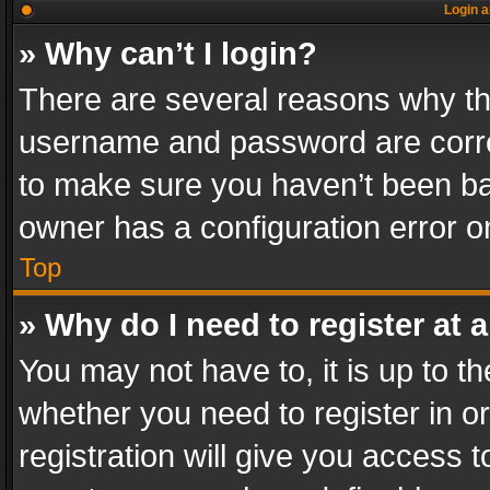
Login a
» Why can’t I login?
There are several reasons why thi
username and password are correc
to make sure you haven’t been ban
owner has a configuration error on
Top
» Why do I need to register at a
You may not have to, it is up to th
whether you need to register in 
registration will give you access t