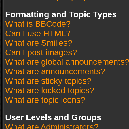
Formatting and Topic Types
What is BBCode?
Can I use HTML?
What are Smilies?
Can I post images?
What are global announcements
What are announcements?
What are sticky topics?
What are locked topics?
What are topic icons?
User Levels and Groups
What are Administrators?