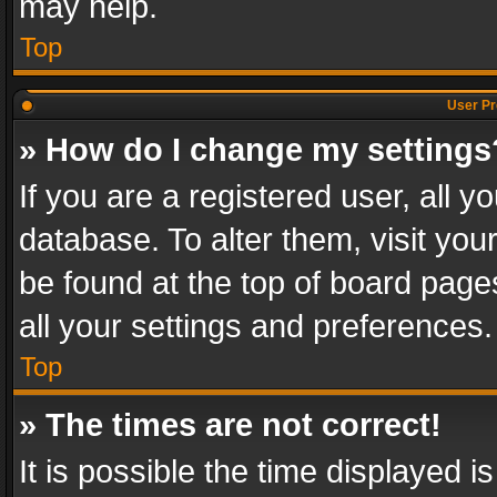
may help.
Top
User Pr
» How do I change my settings
If you are a registered user, all y
database. To alter them, visit you
be found at the top of board page
all your settings and preferences.
Top
» The times are not correct!
It is possible the time displayed 