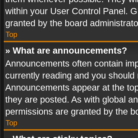
within your User Control Panel. 
granted by the board administrato
Top
» What are announcements?
Announcements often contain impo
currently reading and you should
Announcements appear at the top 
they are posted. As with global
permissions are granted by the bo
Top