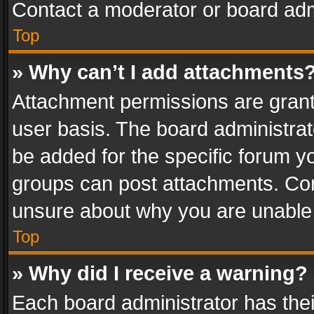
Contact a moderator or board adm
Top
» Why can’t I add attachments
Attachment permissions are grant
user basis. The board administra
be added for the specific forum yo
groups can post attachments. Cont
unsure about why you are unable
Top
» Why did I receive a warning?
Each board administrator has their 