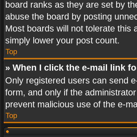
board ranks as they are set by th
abuse the board by posting unnece
Most boards will not tolerate this
simply lower your post count.
Top
» When I click the e-mail link f
Only registered users can send e-m
form, and only if the administrator
prevent malicious use of the e-m
Top