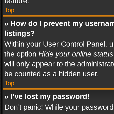
feature.
Top
» How do I prevent my usernam
listings?
Within your User Control Panel, u
the option
Hide your online status
will only appear to the administra
be counted as a hidden user.
Top
» I’ve lost my password!
Don’t panic! While your password 