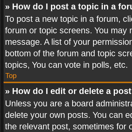
» How do I post a topic in a fo
To post a new topic in a forum, cli
forum or topic screens. You may n
message. A list of your permission
bottom of the forum and topic sc
topics, You can vote in polls, etc.
Top
» How do I edit or delete a pos
Unless you are a board administra
delete your own posts. You can edi
the relevant post, sometimes for o