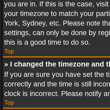
you are in. If this is the case, v
your timezone to match your parti
York, Sydney, etc. Please note th
settings, can only be done by regi
this is a good time to do so.
Top
» I changed the timezone and th
If you are sure you have set th
correctly and the time is still inc
clock is incorrect. Please notify a
Top