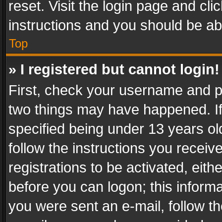
reset. Visit the login page and cli
instructions and you should be abl
Top
» I registered but cannot login!
First, check your username and pa
two things may have happened. I
specified being under 13 years old
follow the instructions you recei
registrations to be activated, eith
before you can logon; this informa
you were sent an e-mail, follow the