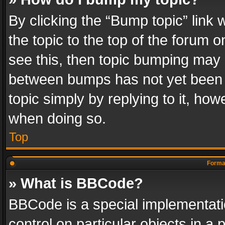
By clicking the “Bump topic” link
the topic to the top of the forum o
see this, then topic bumping may 
between bumps has not yet been r
topic simply by replying to it, how
when doing so.
Top
Format
» What is BBCode?
BBCode is a special implementatio
control on particular objects in a