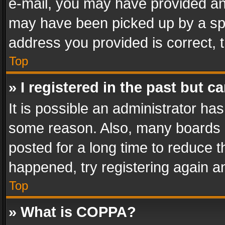
e-mail, you may have provided an 
may have been picked up by a spam
address you provided is correct, t
Top
» I registered in the past but 
It is possible an administrator ha
some reason. Also, many boards 
posted for a long time to reduce th
happened, try registering again a
Top
» What is COPPA?