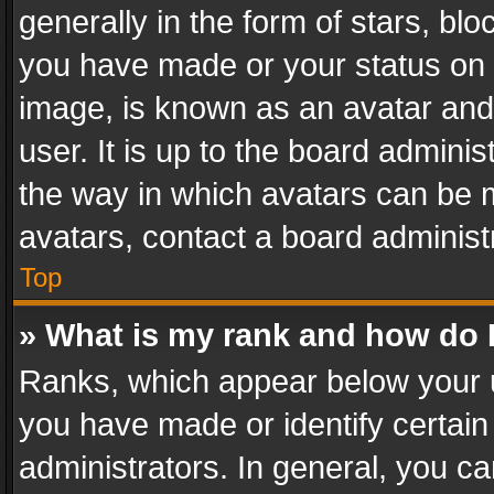
generally in the form of stars, bl
you have made or your status on t
image, is known as an avatar and 
user. It is up to the board admini
the way in which avatars can be m
avatars, contact a board administ
Top
» What is my rank and how do I
Ranks, which appear below your 
you have made or identify certain
administrators. In general, you c