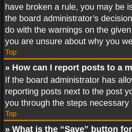
have broken a rule, you may be is
the board administrator’s decisi
do with the warnings on the given 
you are unsure about why you we
Top
» How can I report posts to a 
If the board administrator has all
reporting posts next to the post yo
you through the steps necessary t
Top
» What is the “Save” button for