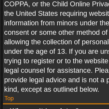
COPPA, or the Child Online Privac
the United States requiring websit
information from minors under the
consent or some other method of
allowing the collection of personal
under the age of 13. If you are un
trying to register or to the websit
legal counsel for assistance. Pl
provide legal advice and is not a 
kind, except as outlined below.
Top