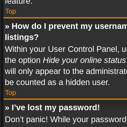
feature.
Top
» How do I prevent my usernam
listings?
Within your User Control Panel, u
the option
Hide your online status
will only appear to the administra
be counted as a hidden user.
Top
» I’ve lost my password!
Don’t panic! While your password 