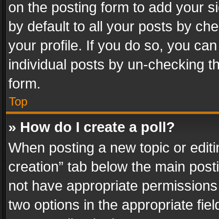
on the posting form to add your s
by default to all your posts by ch
your profile. If you do so, you can
individual posts by un-checking t
form.
Top
» How do I create a poll?
When posting a new topic or editing 
creation” tab below the main posti
not have appropriate permissions to
two options in the appropriate fie