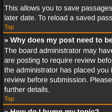
This allows you to save passages
later date. To reload a saved pass
Top
» Why does my post need to b
The board administrator may have
are posting to require review befo
the administrator has placed you 
review before submission. Please 
further details.
Top
» How do I bump my topic?