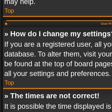
may help.
Top
User Pr
» How do I change my settings
If you are a registered user, all y
database. To alter them, visit you
be found at the top of board page
all your settings and preferences.
Top
» The times are not correct!
It is possible the time displayed 