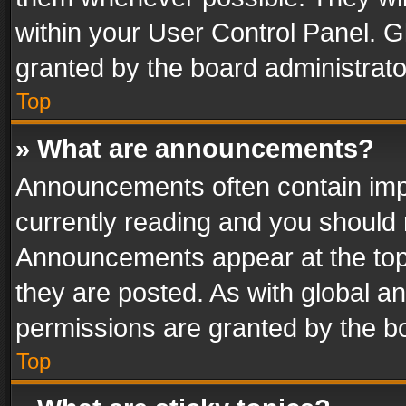
within your User Control Panel. 
granted by the board administrato
Top
» What are announcements?
Announcements often contain impo
currently reading and you should
Announcements appear at the top 
they are posted. As with global
permissions are granted by the bo
Top