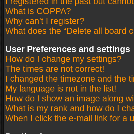
I registered in the past but canno
What is COPPA?
Why can’t I register?
What does the “Delete all board 
User Preferences and settings
How do I change my settings?
The times are not correct!
I changed the timezone and the tim
My language is not in the list!
How do I show an image along w
What is my rank and how do I cha
When I click the e-mail link for a 