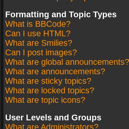
Formatting and Topic Types
What is BBCode?
Can I use HTML?
What are Smilies?
Can I post images?
What are global announcements
What are announcements?
What are sticky topics?
What are locked topics?
What are topic icons?
User Levels and Groups
What are Administrators?