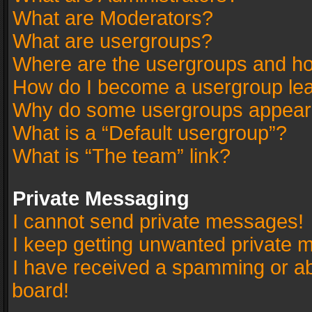
What are Moderators?
What are usergroups?
Where are the usergroups and ho
How do I become a usergroup le
Why do some usergroups appear in
What is a “Default usergroup”?
What is “The team” link?
Private Messaging
I cannot send private messages!
I keep getting unwanted private 
I have received a spamming or a
board!