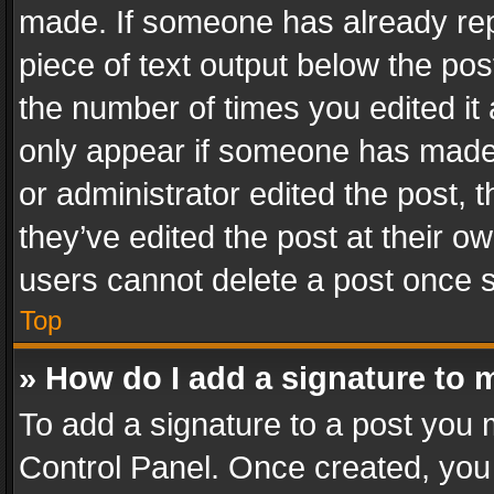
made. If someone has already repli
piece of text output below the pos
the number of times you edited it 
only appear if someone has made a
or administrator edited the post,
they’ve edited the post at their o
users cannot delete a post once 
Top
» How do I add a signature to 
To add a signature to a post you 
Control Panel. Once created, yo