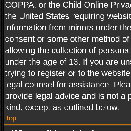
COPPA, or the Child Online Privac
the United States requiring websit
information from minors under the
consent or some other method of
allowing the collection of personal
under the age of 13. If you are un
trying to register or to the websit
legal counsel for assistance. Pl
provide legal advice and is not a 
kind, except as outlined below.
Top