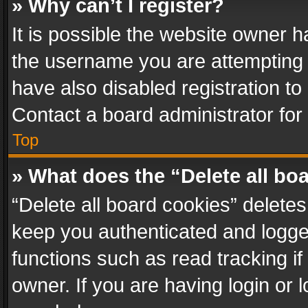
» Why can’t I register?
It is possible the website owner 
the username you are attempting 
have also disabled registration to
Contact a board administrator for
Top
» What does the “Delete all bo
“Delete all board cookies” delet
keep you authenticated and logged
functions such as read tracking i
owner. If you are having login or