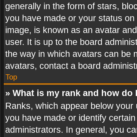
generally in the form of stars, bl
you have made or your status on t
image, is known as an avatar and 
user. It is up to the board admini
the way in which avatars can be m
avatars, contact a board administ
Top
» What is my rank and how do I
Ranks, which appear below your 
you have made or identify certain
administrators. In general, you c