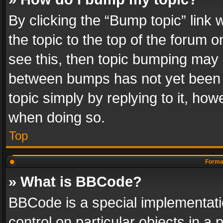
By clicking the “Bump topic” link
the topic to the top of the forum o
see this, then topic bumping may 
between bumps has not yet been r
topic simply by replying to it, how
when doing so.
Top
Format
» What is BBCode?
BBCode is a special implementatio
control on particular objects in a