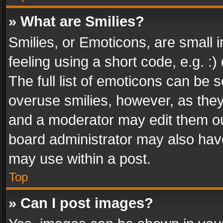
» What are Smilies?
Smilies, or Emoticons, are small
feeling using a short code, e.g. :
The full list of emoticons can be s
overuse smilies, however, as the
and a moderator may edit them ou
board administrator may also have
may use within a post.
Top
» Can I post images?