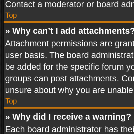
Contact a moderator or board adm
Top
» Why can’t I add attachments
Attachment permissions are grant
user basis. The board administra
be added for the specific forum yo
groups can post attachments. Cont
unsure about why you are unable
Top
» Why did I receive a warning?
Each board administrator has their 