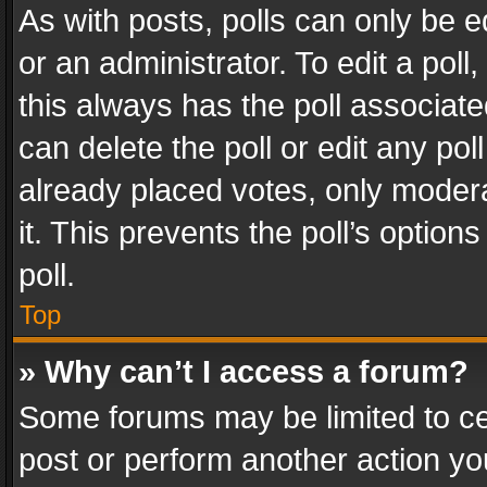
As with posts, polls can only be e
or an administrator. To edit a poll, c
this always has the poll associated
can delete the poll or edit any po
already placed votes, only modera
it. This prevents the poll’s opti
poll.
Top
» Why can’t I access a forum?
Some forums may be limited to cer
post or perform another action y