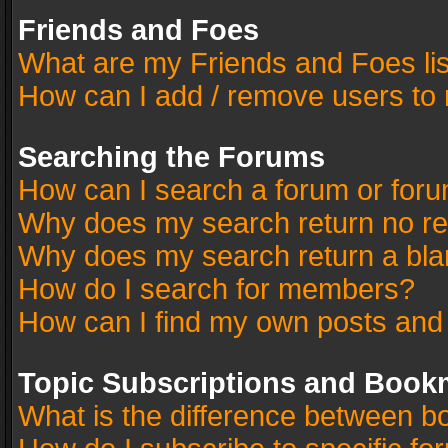
Friends and Foes
What are my Friends and Foes li
How can I add / remove users to 
Searching the Forums
How can I search a forum or for
Why does my search return no re
Why does my search return a bla
How do I search for members?
How can I find my own posts and
Topic Subscriptions and Book
What is the difference between 