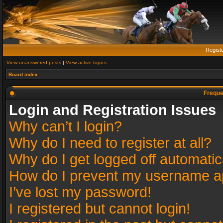
Regist
View unanswered posts
|
View active topics
Board index
Freque
Login and Registration Issues
Why can’t I login?
Why do I need to register at all?
Why do I get logged off automatic
How do I prevent my username app
I’ve lost my password!
I registered but cannot login!