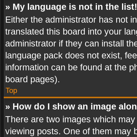
» My language is not in the list
Either the administrator has not 
translated this board into your l
administrator if they can install 
language pack does not exist, feel
information can be found at the p
board pages).
Top
» How do I show an image alo
There are two images which may
viewing posts. One of them may b