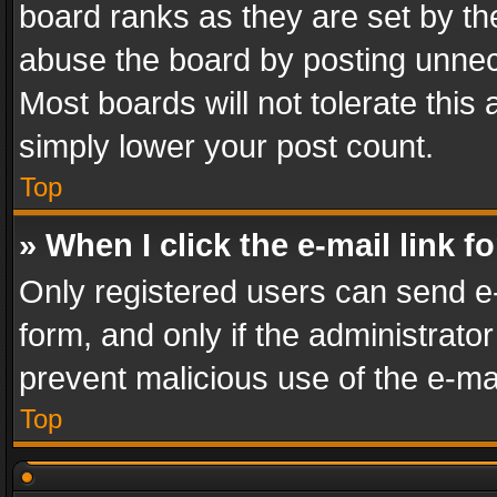
board ranks as they are set by th
abuse the board by posting unnece
Most boards will not tolerate this
simply lower your post count.
Top
» When I click the e-mail link f
Only registered users can send e-m
form, and only if the administrator
prevent malicious use of the e-m
Top