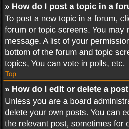
» How do I post a topic in a fo
To post a new topic in a forum, cli
forum or topic screens. You may n
message. A list of your permission
bottom of the forum and topic sc
topics, You can vote in polls, etc.
Top
» How do I edit or delete a pos
Unless you are a board administra
delete your own posts. You can edi
the relevant post, sometimes for o