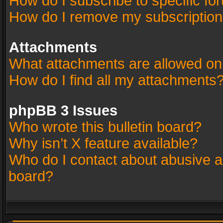
How do I subscribe to specific fo
How do I remove my subscriptio
Attachments
What attachments are allowed on
How do I find all my attachments
phpBB 3 Issues
Who wrote this bulletin board?
Why isn’t X feature available?
Who do I contact about abusive an
board?