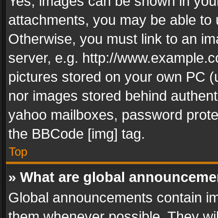
Yes, images can be shown in your 
attachments, you may be able to 
Otherwise, you must link to an im
server, e.g. http://www.example.c
pictures stored on your own PC (un
nor images stored behind authent
yahoo mailboxes, password protec
the BBCode [img] tag.
Top
» What are global announceme
Global announcements contain im
them whenever possible. They wil