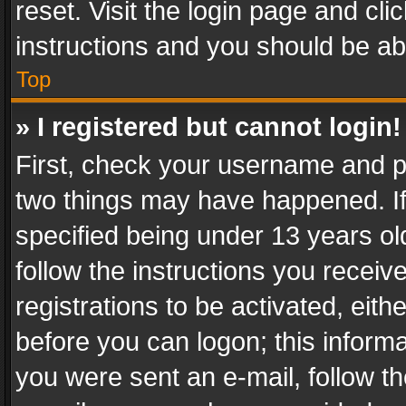
reset. Visit the login page and cli
instructions and you should be abl
Top
» I registered but cannot login!
First, check your username and pa
two things may have happened. I
specified being under 13 years old
follow the instructions you recei
registrations to be activated, eith
before you can logon; this informa
you were sent an e-mail, follow the