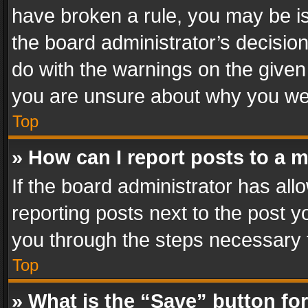
have broken a rule, you may be is
the board administrator’s decisi
do with the warnings on the given 
you are unsure about why you we
Top
» How can I report posts to a 
If the board administrator has all
reporting posts next to the post yo
you through the steps necessary t
Top
» What is the “Save” button for