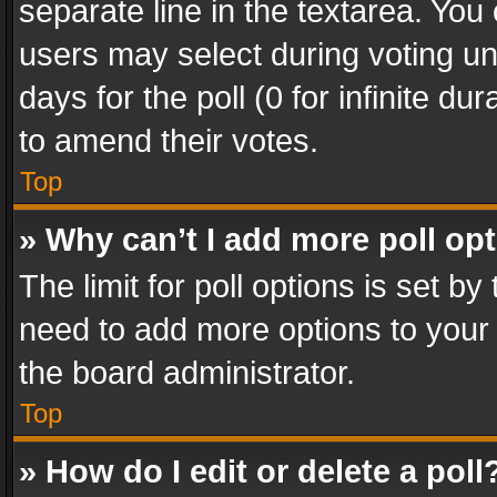
separate line in the textarea. You
users may select during voting und
days for the poll (0 for infinite du
to amend their votes.
Top
» Why can’t I add more poll op
The limit for poll options is set by
need to add more options to your 
the board administrator.
Top
» How do I edit or delete a poll