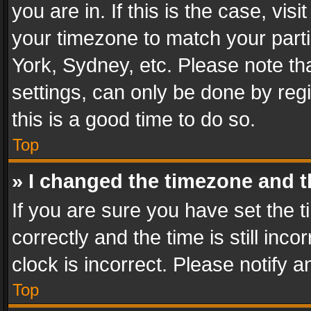
you are in. If this is the case, v
your timezone to match your parti
York, Sydney, etc. Please note th
settings, can only be done by regi
this is a good time to do so.
Top
» I changed the timezone and th
If you are sure you have set th
correctly and the time is still inc
clock is incorrect. Please notify a
Top