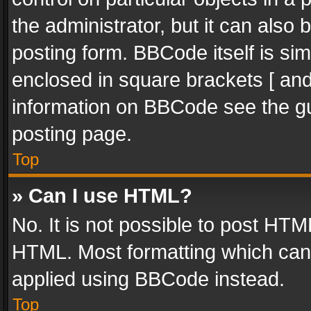
the administrator, but it can also
posting form. BBCode itself is sim
enclosed in square brackets [ and
information on BBCode see the g
posting page.
Top
» Can I use HTML?
No. It is not possible to post HT
HTML. Most formatting which can
applied using BBCode instead.
Top