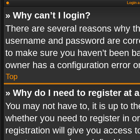
Login a
» Why can’t I login?
There are several reasons why thi
username and password are correc
to make sure you haven’t been ban
owner has a configuration error on
Top
» Why do I need to register at a
You may not have to, it is up to th
whether you need to register in 
registration will give you access t