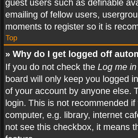
guest users such as definable av
emailing of fellow users, usergrou
moments to register so it is rec
Top
» Why do I get logged off auto
If you do not check the
Log me in
board will only keep you logged i
of your account by anyone else. T
login. This is not recommended i
computer, e.g. library, internet ca
not see this checkbox, it means t