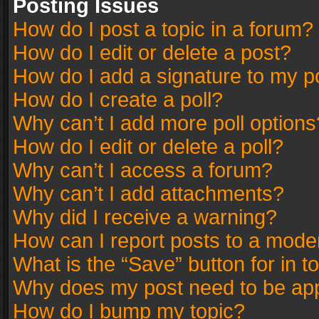
Posting Issues
How do I post a topic in a forum?
How do I edit or delete a post?
How do I add a signature to my p
How do I create a poll?
Why can’t I add more poll options
How do I edit or delete a poll?
Why can’t I access a forum?
Why can’t I add attachments?
Why did I receive a warning?
How can I report posts to a mode
What is the “Save” button for in t
Why does my post need to be ap
How do I bump my topic?