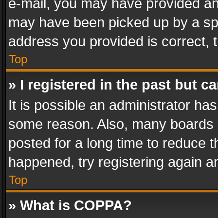
e-mail, you may have provided an 
may have been picked up by a spam
address you provided is correct, t
Top
» I registered in the past but 
It is possible an administrator ha
some reason. Also, many boards 
posted for a long time to reduce th
happened, try registering again a
Top
» What is COPPA?