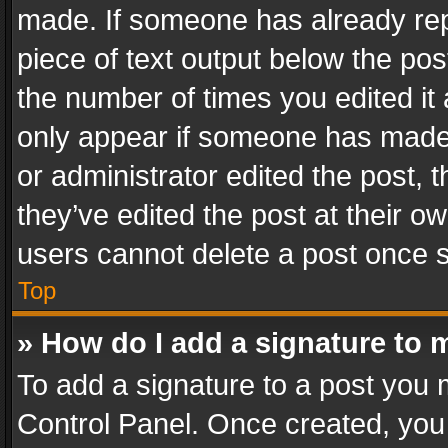
made. If someone has already repli
piece of text output below the pos
the number of times you edited it 
only appear if someone has made a
or administrator edited the post,
they’ve edited the post at their o
users cannot delete a post once 
Top
» How do I add a signature to 
To add a signature to a post you 
Control Panel. Once created, yo