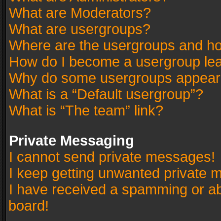
What are Moderators?
What are usergroups?
Where are the usergroups and ho
How do I become a usergroup le
Why do some usergroups appear in
What is a “Default usergroup”?
What is “The team” link?
Private Messaging
I cannot send private messages!
I keep getting unwanted private 
I have received a spamming or a
board!