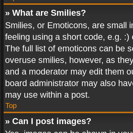
» What are Smilies?
Smilies, or Emoticons, are small
feeling using a short code, e.g. :
The full list of emoticons can be s
overuse smilies, however, as the
and a moderator may edit them ou
board administrator may also have
may use within a post.
Top
» Can I post images?