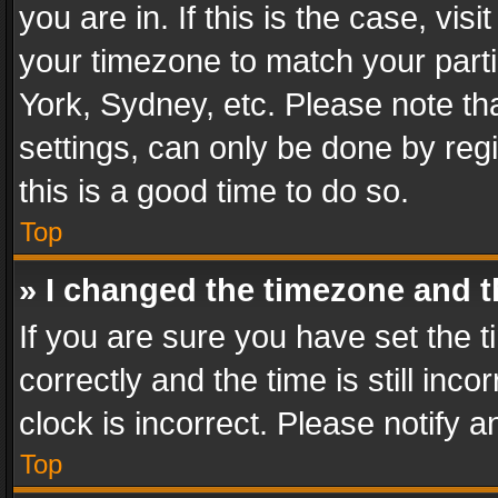
you are in. If this is the case, v
your timezone to match your parti
York, Sydney, etc. Please note th
settings, can only be done by regi
this is a good time to do so.
Top
» I changed the timezone and th
If you are sure you have set th
correctly and the time is still inc
clock is incorrect. Please notify a
Top