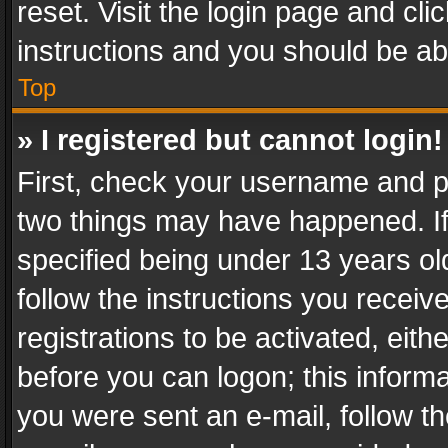
reset. Visit the login page and cli
instructions and you should be abl
Top
» I registered but cannot login!
First, check your username and pa
two things may have happened. I
specified being under 13 years old
follow the instructions you recei
registrations to be activated, eith
before you can logon; this informa
you were sent an e-mail, follow the