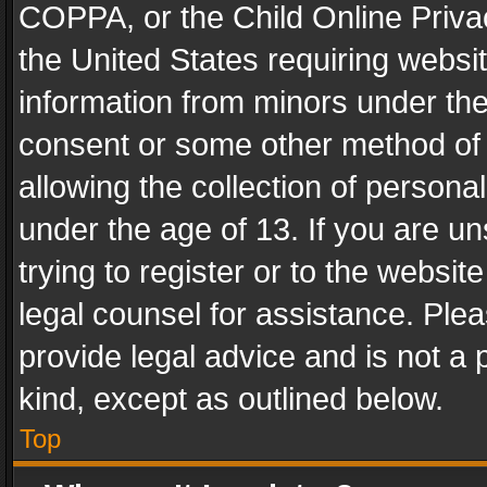
COPPA, or the Child Online Privac
the United States requiring websit
information from minors under the
consent or some other method of
allowing the collection of personal
under the age of 13. If you are un
trying to register or to the websit
legal counsel for assistance. Pl
provide legal advice and is not a 
kind, except as outlined below.
Top