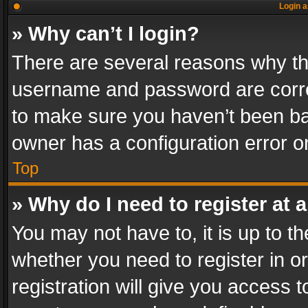
Login a
» Why can’t I login?
There are several reasons why thi
username and password are correc
to make sure you haven’t been ban
owner has a configuration error on
Top
» Why do I need to register at a
You may not have to, it is up to th
whether you need to register in 
registration will give you access t