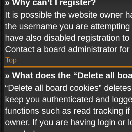
» Why can’t I register?
It is possible the website owner 
the username you are attempting 
have also disabled registration to
Contact a board administrator for
Top
» What does the “Delete all bo
“Delete all board cookies” delet
keep you authenticated and logged
functions such as read tracking i
owner. If you are having login or