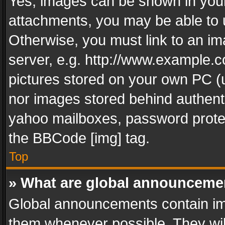
Yes, images can be shown in your 
attachments, you may be able to 
Otherwise, you must link to an im
server, e.g. http://www.example.c
pictures stored on your own PC (un
nor images stored behind authent
yahoo mailboxes, password protec
the BBCode [img] tag.
Top
» What are global announceme
Global announcements contain im
them whenever possible. They wil