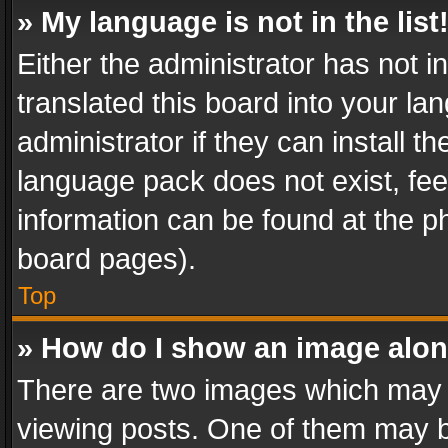
» My language is not in the list
Either the administrator has not 
translated this board into your l
administrator if they can install 
language pack does not exist, feel
information can be found at the p
board pages).
Top
» How do I show an image alo
There are two images which may
viewing posts. One of them may b