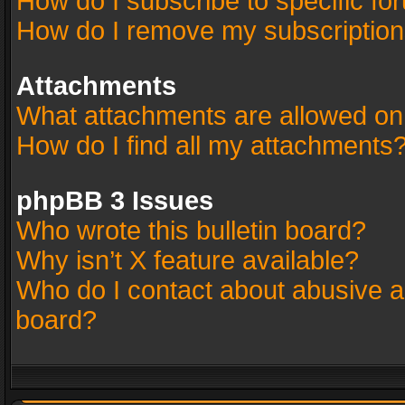
How do I subscribe to specific fo
How do I remove my subscriptio
Attachments
What attachments are allowed on
How do I find all my attachments
phpBB 3 Issues
Who wrote this bulletin board?
Why isn’t X feature available?
Who do I contact about abusive an
board?