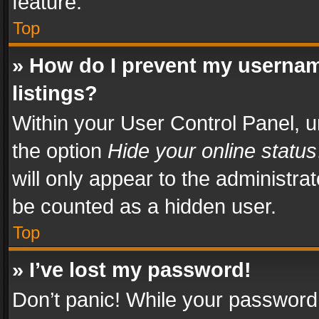
feature.
Top
» How do I prevent my usernam
listings?
Within your User Control Panel, u
the option
Hide your online status
will only appear to the administra
be counted as a hidden user.
Top
» I’ve lost my password!
Don’t panic! While your password 