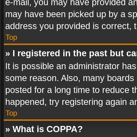
e-mail, you may have provided an 
may have been picked up by a spam
address you provided is correct, t
Top
» I registered in the past but 
It is possible an administrator ha
some reason. Also, many boards 
posted for a long time to reduce th
happened, try registering again a
Top
» What is COPPA?