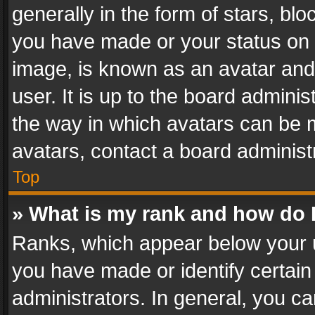
generally in the form of stars, bl
you have made or your status on t
image, is known as an avatar and 
user. It is up to the board admini
the way in which avatars can be m
avatars, contact a board administ
Top
» What is my rank and how do I
Ranks, which appear below your 
you have made or identify certain
administrators. In general, you c