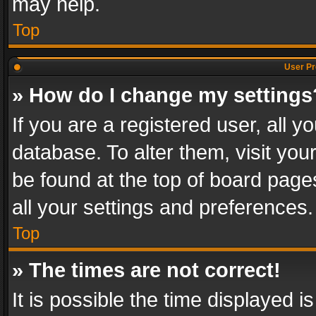
may help.
Top
User Pr
» How do I change my settings
If you are a registered user, all y
database. To alter them, visit you
be found at the top of board page
all your settings and preferences.
Top
» The times are not correct!
It is possible the time displayed 