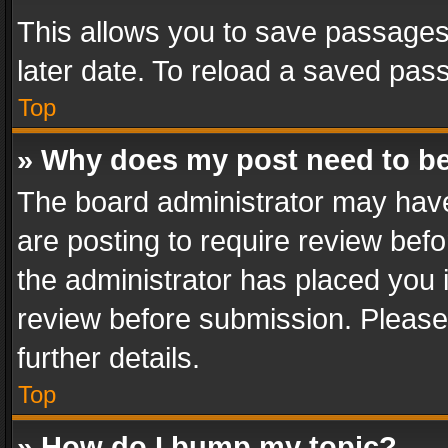
This allows you to save passages
later date. To reload a saved pass
Top
» Why does my post need to b
The board administrator may have
are posting to require review befo
the administrator has placed you 
review before submission. Please 
further details.
Top
» How do I bump my topic?