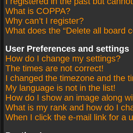
I registered in the past but canno
What is COPPA?
Why can’t I register?
What does the “Delete all board 
User Preferences and settings
How do I change my settings?
The times are not correct!
I changed the timezone and the tim
My language is not in the list!
How do I show an image along w
What is my rank and how do I cha
When I click the e-mail link for a 