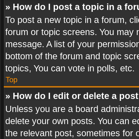
» How do I post a topic in a fo
To post a new topic in a forum, cli
forum or topic screens. You may n
message. A list of your permission
bottom of the forum and topic sc
topics, You can vote in polls, etc.
Top
» How do I edit or delete a pos
Unless you are a board administra
delete your own posts. You can edi
the relevant post, sometimes for o