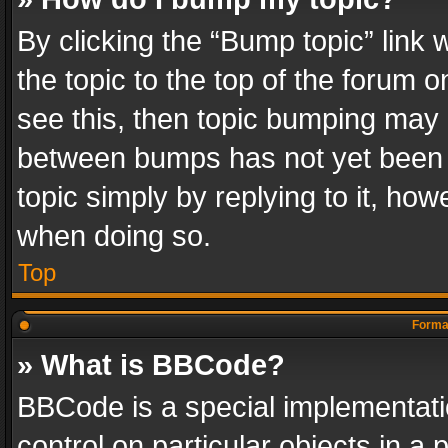
By clicking the “Bump topic” link
the topic to the top of the forum o
see this, then topic bumping may 
between bumps has not yet been r
topic simply by replying to it, how
when doing so.
Top
Format
» What is BBCode?
BBCode is a special implementatio
control on particular objects in a