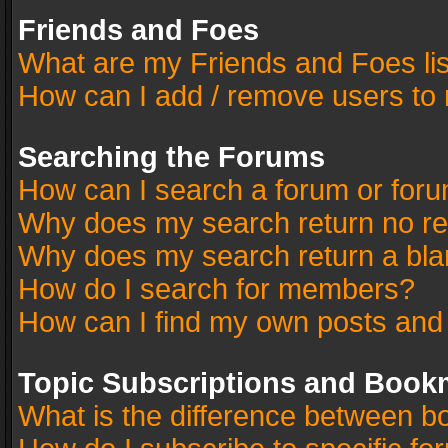
Friends and Foes
What are my Friends and Foes li
How can I add / remove users to 
Searching the Forums
How can I search a forum or for
Why does my search return no re
Why does my search return a bla
How do I search for members?
How can I find my own posts and
Topic Subscriptions and Book
What is the difference between 