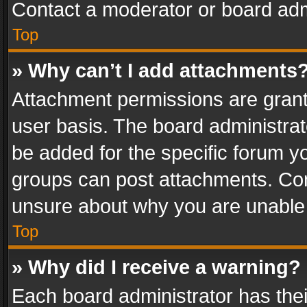
Contact a moderator or board adm
Top
» Why can’t I add attachments
Attachment permissions are grant
user basis. The board administra
be added for the specific forum yo
groups can post attachments. Cont
unsure about why you are unable
Top
» Why did I receive a warning?
Each board administrator has their 