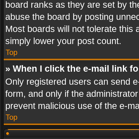
board ranks as they are set by th
abuse the board by posting unnece
Most boards will not tolerate this
simply lower your post count.
Top
» When I click the e-mail link f
Only registered users can send e-m
form, and only if the administrator
prevent malicious use of the e-m
Top