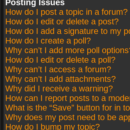
Posting Issues
How do I post a topic in a forum?
How do I edit or delete a post?
How do I add a signature to my p
How do I create a poll?
Why can’t I add more poll options
How do I edit or delete a poll?
Why can’t I access a forum?
Why can’t I add attachments?
Why did I receive a warning?
How can I report posts to a mode
What is the “Save” button for in t
Why does my post need to be ap
How do I bump my topic?