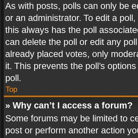
As with posts, polls can only be e
or an administrator. To edit a poll, c
this always has the poll associated
can delete the poll or edit any po
already placed votes, only modera
it. This prevents the poll’s opti
poll.
Top
» Why can’t I access a forum?
Some forums may be limited to cer
post or perform another action y