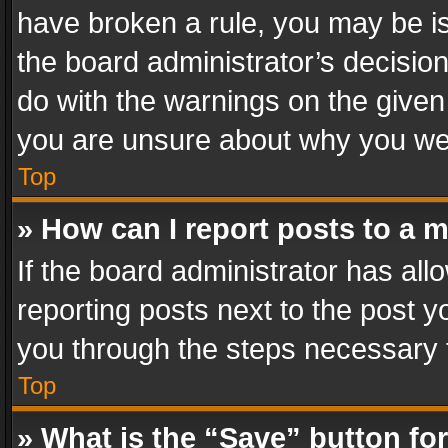
have broken a rule, you may be is
the board administrator’s decisi
do with the warnings on the given 
you are unsure about why you we
Top
» How can I report posts to a 
If the board administrator has all
reporting posts next to the post yo
you through the steps necessary t
Top
» What is the “Save” button for