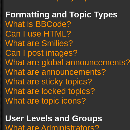
Formatting and Topic Types
What is BBCode?
Can I use HTML?
What are Smilies?
Can I post images?
What are global announcements
What are announcements?
What are sticky topics?
What are locked topics?
What are topic icons?
User Levels and Groups
What are Administrators?