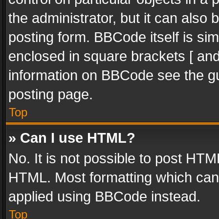
the administrator, but it can also
posting form. BBCode itself is sim
enclosed in square brackets [ and
information on BBCode see the g
posting page.
Top
» Can I use HTML?
No. It is not possible to post HT
HTML. Most formatting which can
applied using BBCode instead.
Top