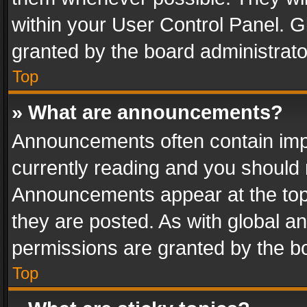
within your User Control Panel. 
granted by the board administrato
Top
» What are announcements?
Announcements often contain impo
currently reading and you should
Announcements appear at the top 
they are posted. As with global
permissions are granted by the bo
Top