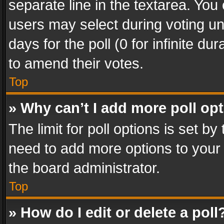
separate line in the textarea. You
users may select during voting und
days for the poll (0 for infinite du
to amend their votes.
Top
» Why can’t I add more poll op
The limit for poll options is set by
need to add more options to your 
the board administrator.
Top
» How do I edit or delete a poll