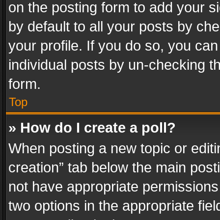
on the posting form to add your s
by default to all your posts by ch
your profile. If you do so, you can
individual posts by un-checking t
form.
Top
» How do I create a poll?
When posting a new topic or editing 
creation” tab below the main posti
not have appropriate permissions to
two options in the appropriate fie