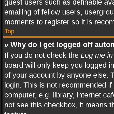
guest users such as definable av
emailing of fellow users, usergrou
moments to register so it is rec
Top
» Why do I get logged off auto
If you do not check the
Log me in
board will only keep you logged i
of your account by anyone else. T
login. This is not recommended i
computer, e.g. library, internet ca
not see this checkbox, it means t