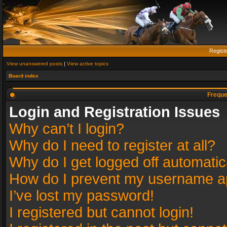
Regist
View unanswered posts
|
View active topics
Board index
Freque
Login and Registration Issues
Why can’t I login?
Why do I need to register at all?
Why do I get logged off automatic
How do I prevent my username app
I’ve lost my password!
I registered but cannot login!