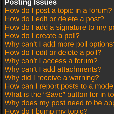
Posting Issues
How do I post a topic in a forum?
How do I edit or delete a post?
How do I add a signature to my p
How do I create a poll?
Why can’t I add more poll options
How do I edit or delete a poll?
Why can’t I access a forum?
Why can’t I add attachments?
Why did I receive a warning?
How can I report posts to a mode
What is the “Save” button for in t
Why does my post need to be ap
How do I bump my topic?