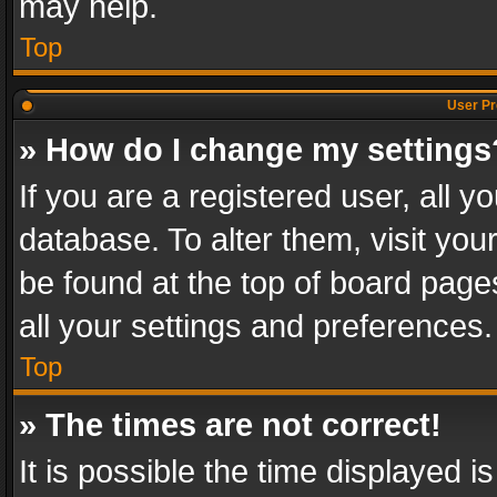
may help.
Top
User Pr
» How do I change my settings
If you are a registered user, all y
database. To alter them, visit you
be found at the top of board page
all your settings and preferences.
Top
» The times are not correct!
It is possible the time displayed 