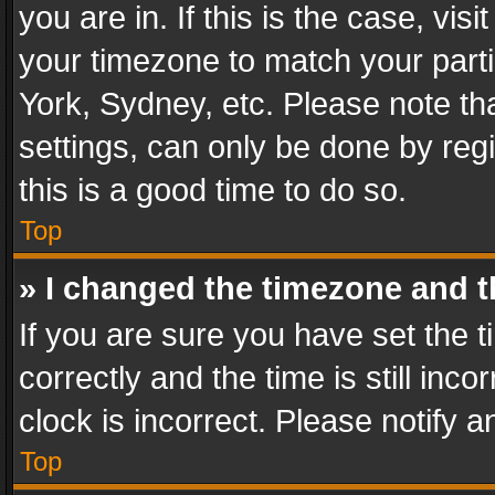
you are in. If this is the case, v
your timezone to match your parti
York, Sydney, etc. Please note th
settings, can only be done by regi
this is a good time to do so.
Top
» I changed the timezone and th
If you are sure you have set th
correctly and the time is still inc
clock is incorrect. Please notify a
Top