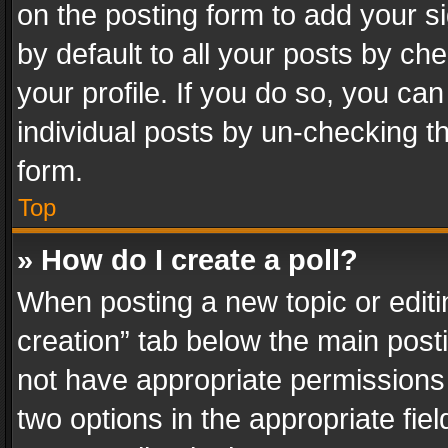
on the posting form to add your s
by default to all your posts by ch
your profile. If you do so, you can
individual posts by un-checking t
form.
Top
» How do I create a poll?
When posting a new topic or editing 
creation” tab below the main posti
not have appropriate permissions to
two options in the appropriate fie