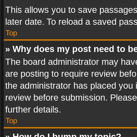
This allows you to save passages
later date. To reload a saved pass
Top
» Why does my post need to b
The board administrator may have
are posting to require review befo
the administrator has placed you 
review before submission. Please 
further details.
Top
» How do I bump my topic?