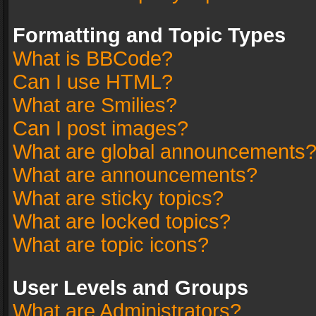
Formatting and Topic Types
What is BBCode?
Can I use HTML?
What are Smilies?
Can I post images?
What are global announcements
What are announcements?
What are sticky topics?
What are locked topics?
What are topic icons?
User Levels and Groups
What are Administrators?