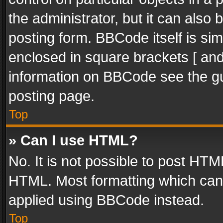
the administrator, but it can also
posting form. BBCode itself is sim
enclosed in square brackets [ and
information on BBCode see the g
posting page.
Top
» Can I use HTML?
No. It is not possible to post HT
HTML. Most formatting which can
applied using BBCode instead.
Top