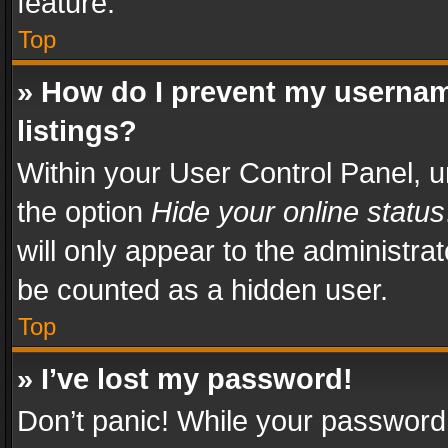
feature.
Top
» How do I prevent my usernam
listings?
Within your User Control Panel, u
the option
Hide your online status
will only appear to the administra
be counted as a hidden user.
Top
» I’ve lost my password!
Don’t panic! While your password 