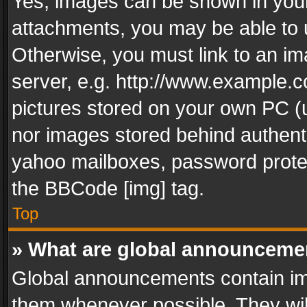
Yes, images can be shown in your 
attachments, you may be able to 
Otherwise, you must link to an im
server, e.g. http://www.example.c
pictures stored on your own PC (un
nor images stored behind authent
yahoo mailboxes, password protec
the BBCode [img] tag.
Top
» What are global announceme
Global announcements contain im
them whenever possible. They wil