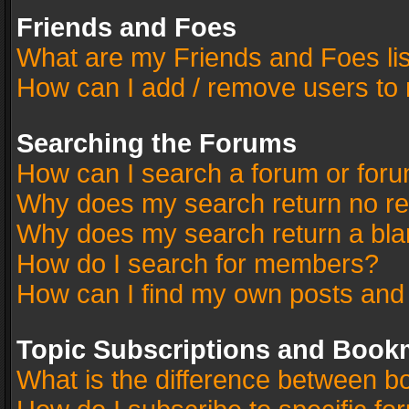
Friends and Foes
What are my Friends and Foes li
How can I add / remove users to 
Searching the Forums
How can I search a forum or for
Why does my search return no re
Why does my search return a bla
How do I search for members?
How can I find my own posts and
Topic Subscriptions and Book
What is the difference between 