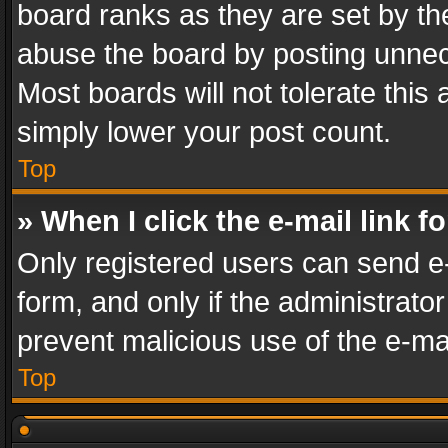
board ranks as they are set by th
abuse the board by posting unnece
Most boards will not tolerate this
simply lower your post count.
Top
» When I click the e-mail link f
Only registered users can send e-m
form, and only if the administrator
prevent malicious use of the e-m
Top