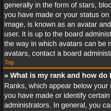
generally in the form of stars, bl
you have made or your status on t
image, is known as an avatar and 
user. It is up to the board admini
the way in which avatars can be m
avatars, contact a board administ
Top
» What is my rank and how do I
Ranks, which appear below your 
you have made or identify certain
administrators. In general, you c