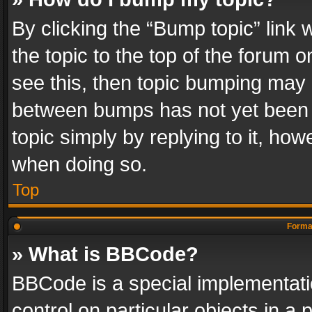
By clicking the “Bump topic” link
the topic to the top of the forum o
see this, then topic bumping may 
between bumps has not yet been r
topic simply by replying to it, how
when doing so.
Top
Format
» What is BBCode?
BBCode is a special implementatio
control on particular objects in a