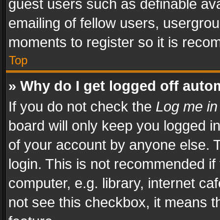
guest users such as definable av
emailing of fellow users, usergrou
moments to register so it is rec
Top
» Why do I get logged off auto
If you do not check the
Log me in
board will only keep you logged i
of your account by anyone else. T
login. This is not recommended i
computer, e.g. library, internet ca
not see this checkbox, it means t