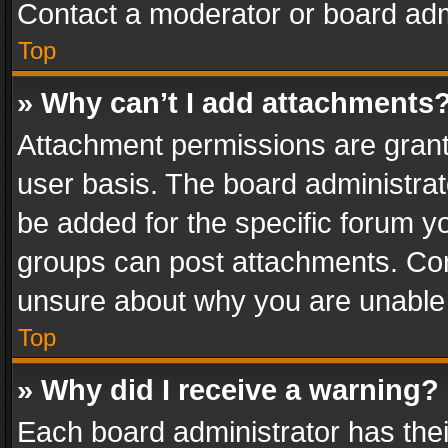
Contact a moderator or board adm
Top
» Why can’t I add attachments
Attachment permissions are grant
user basis. The board administra
be added for the specific forum yo
groups can post attachments. Cont
unsure about why you are unable
Top
» Why did I receive a warning?
Each board administrator has their 