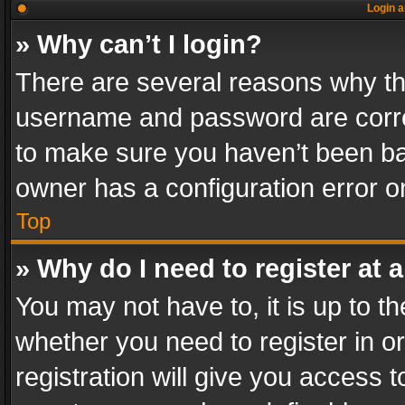
Login a
» Why can’t I login?
There are several reasons why thi
username and password are correc
to make sure you haven’t been ban
owner has a configuration error on
Top
» Why do I need to register at a
You may not have to, it is up to th
whether you need to register in 
registration will give you access t