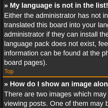
» My language is not in the list
Either the administrator has not 
translated this board into your l
administrator if they can install 
language pack does not exist, feel
information can be found at the p
board pages).
Top
» How do I show an image alo
There are two images which may
viewing posts. One of them may b