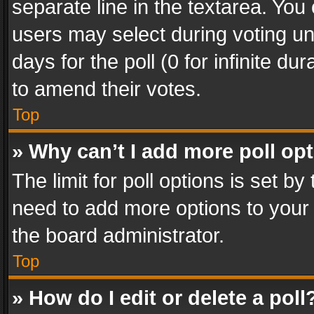
separate line in the textarea. You
users may select during voting und
days for the poll (0 for infinite du
to amend their votes.
Top
» Why can’t I add more poll op
The limit for poll options is set by
need to add more options to your 
the board administrator.
Top
» How do I edit or delete a poll