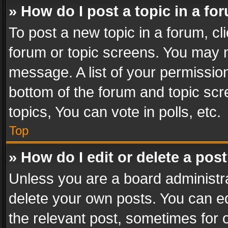
» How do I post a topic in a fo
To post a new topic in a forum, cli
forum or topic screens. You may n
message. A list of your permission
bottom of the forum and topic sc
topics, You can vote in polls, etc.
Top
» How do I edit or delete a pos
Unless you are a board administra
delete your own posts. You can edi
the relevant post, sometimes for o