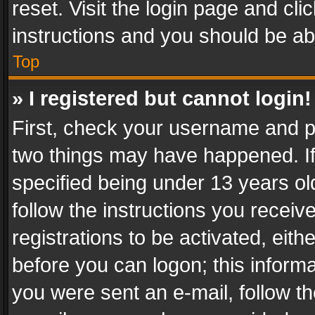
reset. Visit the login page and cli
instructions and you should be abl
Top
» I registered but cannot login!
First, check your username and pa
two things may have happened. I
specified being under 13 years old
follow the instructions you recei
registrations to be activated, eith
before you can logon; this informa
you were sent an e-mail, follow the