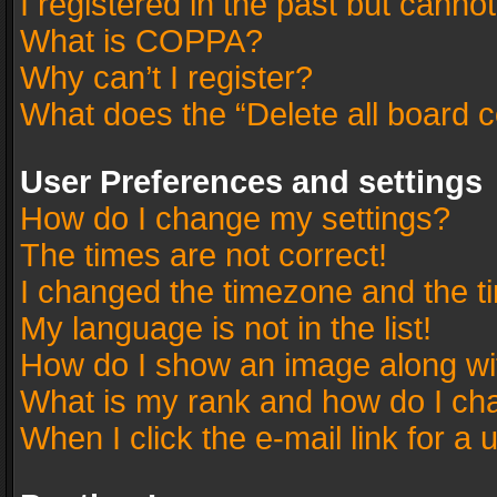
I registered in the past but canno
What is COPPA?
Why can’t I register?
What does the “Delete all board 
User Preferences and settings
How do I change my settings?
The times are not correct!
I changed the timezone and the tim
My language is not in the list!
How do I show an image along w
What is my rank and how do I cha
When I click the e-mail link for a 