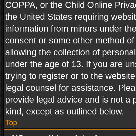
COPPA, or the Child Online Privac
the United States requiring websit
information from minors under the
consent or some other method of
allowing the collection of personal
under the age of 13. If you are un
trying to register or to the websit
legal counsel for assistance. Pl
provide legal advice and is not a 
kind, except as outlined below.
Top