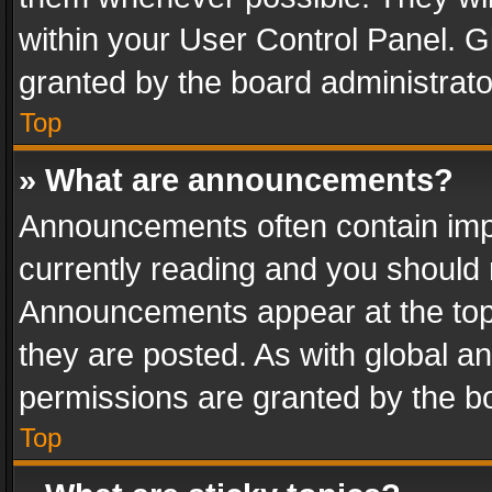
within your User Control Panel. 
granted by the board administrato
Top
» What are announcements?
Announcements often contain impo
currently reading and you should
Announcements appear at the top 
they are posted. As with global
permissions are granted by the bo
Top