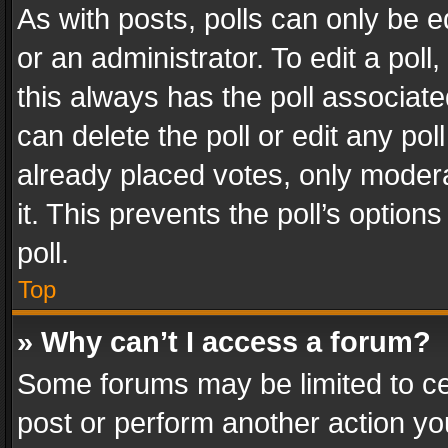
As with posts, polls can only be e
or an administrator. To edit a poll, c
this always has the poll associated
can delete the poll or edit any po
already placed votes, only modera
it. This prevents the poll’s opti
poll.
Top
» Why can’t I access a forum?
Some forums may be limited to cer
post or perform another action y