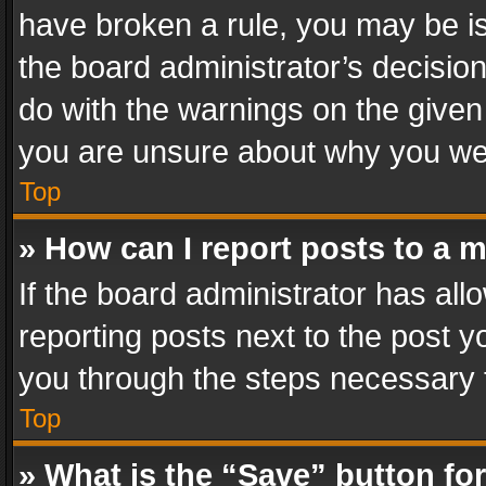
have broken a rule, you may be is
the board administrator’s decisi
do with the warnings on the given 
you are unsure about why you we
Top
» How can I report posts to a 
If the board administrator has all
reporting posts next to the post yo
you through the steps necessary t
Top
» What is the “Save” button for