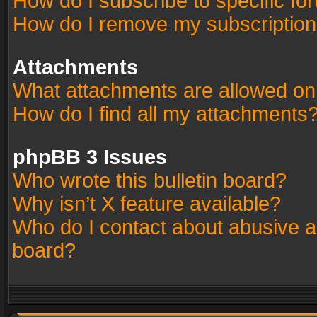
How do I subscribe to specific fo
How do I remove my subscriptio
Attachments
What attachments are allowed on
How do I find all my attachments
phpBB 3 Issues
Who wrote this bulletin board?
Why isn’t X feature available?
Who do I contact about abusive an
board?