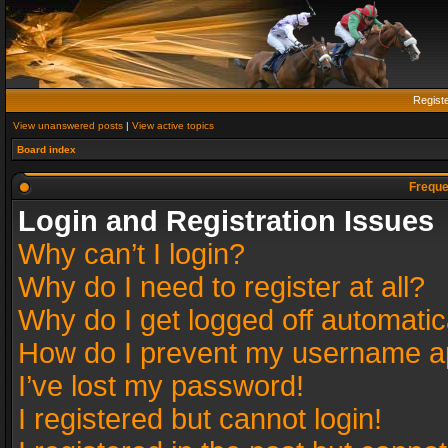
Regist
View unanswered posts
|
View active topics
Board index
Freque
Login and Registration Issues
Why can’t I login?
Why do I need to register at all?
Why do I get logged off automatic
How do I prevent my username app
I’ve lost my password!
I registered but cannot login!