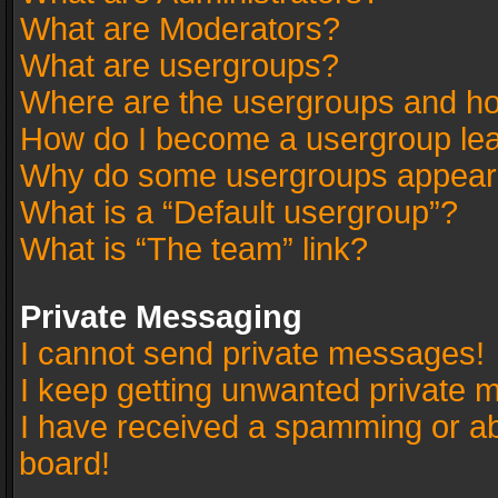
What are Moderators?
What are usergroups?
Where are the usergroups and ho
How do I become a usergroup le
Why do some usergroups appear in
What is a “Default usergroup”?
What is “The team” link?
Private Messaging
I cannot send private messages!
I keep getting unwanted private 
I have received a spamming or a
board!