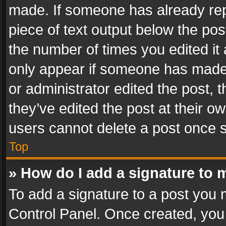
made. If someone has already repli
piece of text output below the pos
the number of times you edited it 
only appear if someone has made a
or administrator edited the post,
they’ve edited the post at their o
users cannot delete a post once 
Top
» How do I add a signature to 
To add a signature to a post you 
Control Panel. Once created, yo