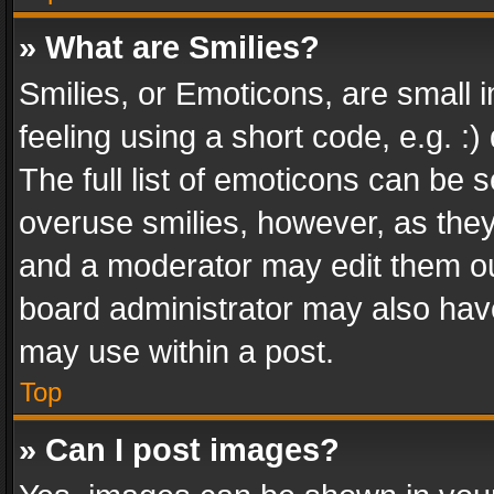
» What are Smilies?
Smilies, or Emoticons, are small
feeling using a short code, e.g. :
The full list of emoticons can be s
overuse smilies, however, as the
and a moderator may edit them ou
board administrator may also have
may use within a post.
Top
» Can I post images?