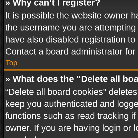
» Why can’t I register?
It is possible the website owner 
the username you are attempting 
have also disabled registration to
Contact a board administrator for
Top
» What does the “Delete all bo
“Delete all board cookies” delet
keep you authenticated and logged
functions such as read tracking i
owner. If you are having login or