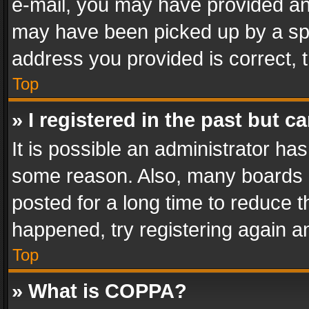
e-mail, you may have provided an 
may have been picked up by a spam
address you provided is correct, t
Top
» I registered in the past but 
It is possible an administrator ha
some reason. Also, many boards 
posted for a long time to reduce th
happened, try registering again a
Top
» What is COPPA?