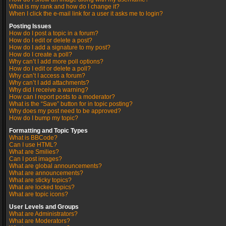
What is my rank and how do I change it?
When I click the e-mail link for a user it asks me to login?
Posting Issues
How do I post a topic in a forum?
How do I edit or delete a post?
How do I add a signature to my post?
How do I create a poll?
Why can’t I add more poll options?
How do I edit or delete a poll?
Why can’t I access a forum?
Why can’t I add attachments?
Why did I receive a warning?
How can I report posts to a moderator?
What is the “Save” button for in topic posting?
Why does my post need to be approved?
How do I bump my topic?
Formatting and Topic Types
What is BBCode?
Can I use HTML?
What are Smilies?
Can I post images?
What are global announcements?
What are announcements?
What are sticky topics?
What are locked topics?
What are topic icons?
User Levels and Groups
What are Administrators?
What are Moderators?