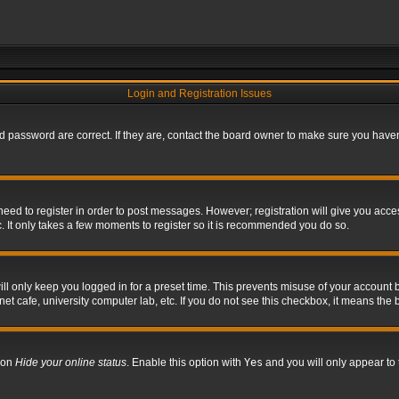
Login and Registration Issues
 password are correct. If they are, contact the board owner to make sure you haven’
 need to register in order to post messages. However; registration will give you acce
. It only takes a few moments to register so it is recommended you do so.
l only keep you logged in for a preset time. This prevents misuse of your account b
t cafe, university computer lab, etc. If you do not see this checkbox, it means the 
tion
Hide your online status
. Enable this option with
Yes
and you will only appear to 