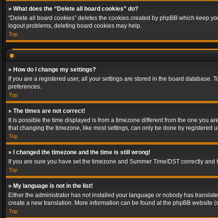
» What does the “Delete all board cookies” do?
“Delete all board cookies” deletes the cookies created by phpBB which keep you 
logout problems, deleting board cookies may help.
Top
» How do I change my settings?
If you are a registered user, all your settings are stored in the board database. 
preferences.
Top
» The times are not correct!
It is possible the time displayed is from a timezone different from the one you a
that changing the timezone, like most settings, can only be done by registered use
Top
» I changed the timezone and the time is still wrong!
If you are sure you have set the timezone and Summer Time/DST correctly and the t
Top
» My language is not in the list!
Either the administrator has not installed your language or nobody has translated
create a new translation. More information can be found at the phpBB website (s
Top