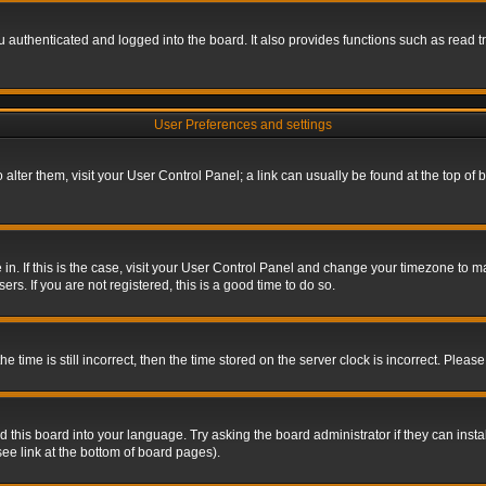
authenticated and logged into the board. It also provides functions such as read tr
User Preferences and settings
To alter them, visit your User Control Panel; a link can usually be found at the top o
re in. If this is the case, visit your User Control Panel and change your timezone to 
rs. If you are not registered, this is a good time to do so.
ime is still incorrect, then the time stored on the server clock is incorrect. Please 
 this board into your language. Try asking the board administrator if they can insta
ee link at the bottom of board pages).