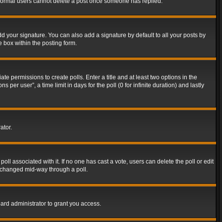
t normal users cannot delete a post once someone has replied.
d your signature. You can also add a signature by default to all your posts by
e box within the posting form.
ate permissions to create polls. Enter a title and at least two options in the
er user”, a time limit in days for the poll (0 for infinite duration) and lastly
ator.
 poll associated with it. If no one has cast a vote, users can delete the poll or edit
g changed mid-way through a poll.
ard administrator to grant you access.