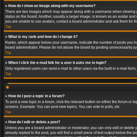
» How do I show an image along with my username?
There are two images which may appear along with a username when viewing post
status on the board. Another, usually a larger image, is known as an avatar and 
you are unable to use avatars, contact a board administrator and ask them for th
Top
» What is my rank and how do I change it?
Ranks, which appear below your username, indicate the number of posts you have
board administrator. Please do not abuse the board by posting unnecessarily just
Top
» When I click the e-mail link for a user it asks me to login?
Only registered users can send e-mail to other users via the built-in e-mail form
Top
» How do I post a topic in a forum?
To post a new topic in a forum, click the relevant button on either the forum or 
screens. Example: You can post new topics, You can vote in polls, etc.
Top
» How do I edit or delete a post?
Unless you are a board administrator or moderator, you can only edit or delete yo
already replied to the post, you will find a small piece of text output below the p