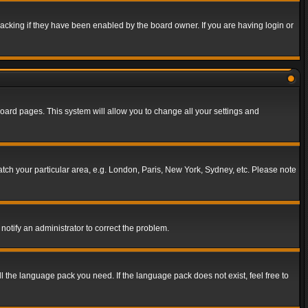
acking if they have been enabled by the board owner. If you are having login or
f board pages. This system will allow you to change all your settings and
match your particular area, e.g. London, Paris, New York, Sydney, etc. Please note
notify an administrator to correct the problem.
ll the language pack you need. If the language pack does not exist, feel free to