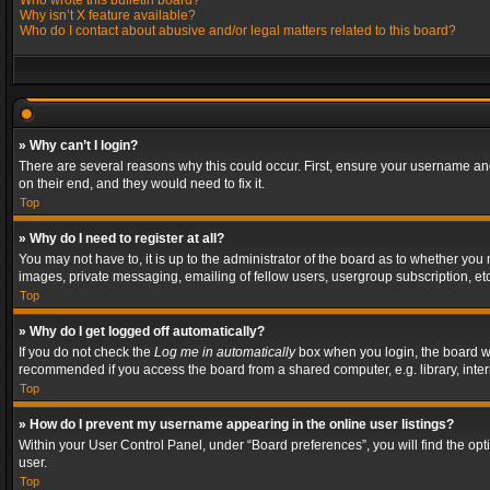
Who wrote this bulletin board?
Why isn’t X feature available?
Who do I contact about abusive and/or legal matters related to this board?
» Why can’t I login?
There are several reasons why this could occur. First, ensure your username and
on their end, and they would need to fix it.
Top
» Why do I need to register at all?
You may not have to, it is up to the administrator of the board as to whether you
images, private messaging, emailing of fellow users, usergroup subscription, etc
Top
» Why do I get logged off automatically?
If you do not check the
Log me in automatically
box when you login, the board wil
recommended if you access the board from a shared computer, e.g. library, interne
Top
» How do I prevent my username appearing in the online user listings?
Within your User Control Panel, under “Board preferences”, you will find the op
user.
Top