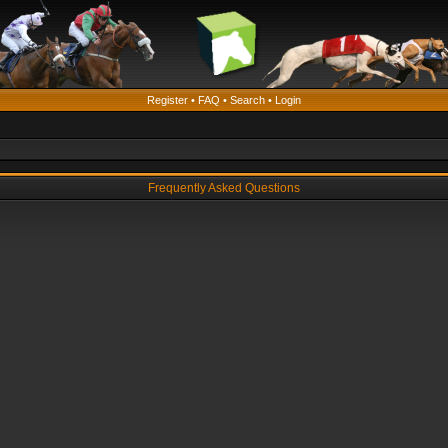
Register
•
FAQ
•
Search
•
Login
Frequently Asked Questions