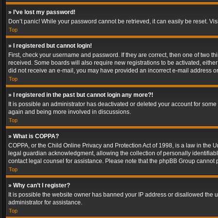
» I’ve lost my password!
Don’t panic! While your password cannot be retrieved, it can easily be reset. Vis
Top
» I registered but cannot login!
First, check your username and password. If they are correct, then one of two t
received. Some boards will also require new registrations to be activated, either 
did not receive an e-mail, you may have provided an incorrect e-mail address or 
Top
» I registered in the past but cannot login any more?!
It is possible an administrator has deactivated or deleted your account for some
again and being more involved in discussions.
Top
» What is COPPA?
COPPA, or the Child Online Privacy and Protection Act of 1998, is a law in the U
legal guardian acknowledgment, allowing the collection of personally identifiable 
contact legal counsel for assistance. Please note that the phpBB Group cannot pr
Top
» Why can’t I register?
It is possible the website owner has banned your IP address or disallowed the u
administrator for assistance.
Top