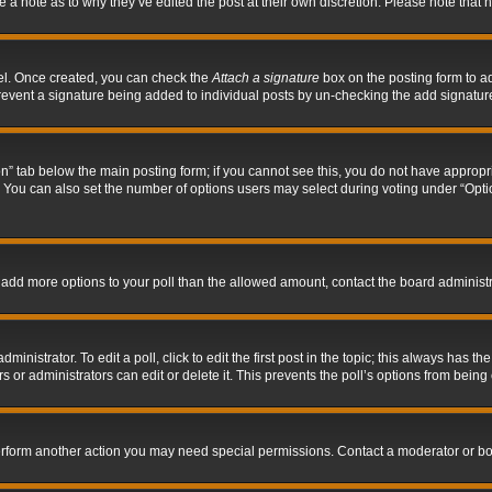
ve a note as to why they’ve edited the post at their own discretion. Please note tha
nel. Once created, you can check the
Attach a signature
box on the posting form to ad
l prevent a signature being added to individual posts by un-checking the add signatur
tion” tab below the main posting form; if you cannot see this, you do not have appropri
You can also set the number of options users may select during voting under “Options p
 to add more options to your poll than the allowed amount, contact the board administr
inistrator. To edit a poll, click to edit the first post in the topic; this always has the
 or administrators can edit or delete it. This prevents the poll’s options from bein
perform another action you may need special permissions. Contact a moderator or bo