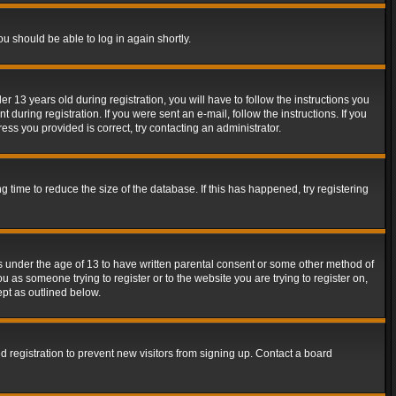
ou should be able to log in again shortly.
13 years old during registration, you will have to follow the instructions you
during registration. If you were sent an e-mail, follow the instructions. If you
ss you provided is correct, try contacting an administrator.
time to reduce the size of the database. If this has happened, try registering
rs under the age of 13 to have written parental consent or some other method of
u as someone trying to register or to the website you are trying to register on,
ept as outlined below.
 registration to prevent new visitors from signing up. Contact a board