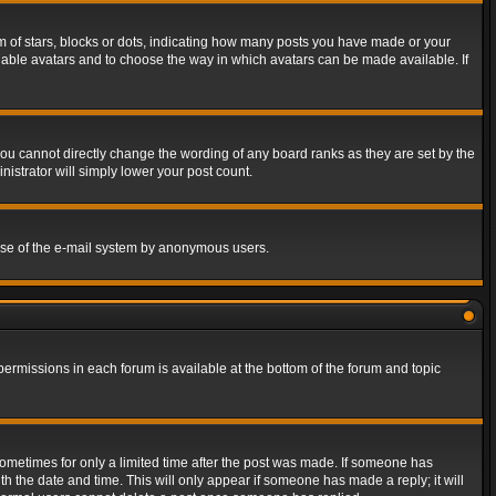
of stars, blocks or dots, indicating how many posts you have made or your
 enable avatars and to choose the way in which avatars can be made available. If
ou cannot directly change the wording of any board ranks as they are set by the
istrator will simply lower your post count.
s use of the e-mail system by anonymous users.
 permissions in each forum is available at the bottom of the forum and topic
 sometimes for only a limited time after the post was made. If someone has
ith the date and time. This will only appear if someone has made a reply; it will