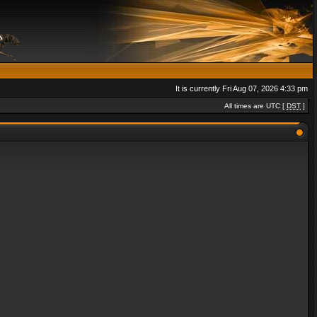
It is currently Fri Aug 07, 2026 4:33 pm
All times are UTC [
DST
]