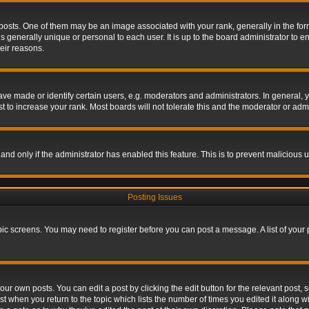
s. One of them may be an image associated with your rank, generally in the form 
is generally unique or personal to each user. It is up to the board administrator to
eir reasons.
 made or identify certain users, e.g. moderators and administrators. In general, y
 to increase your rank. Most boards will not tolerate this and the moderator or admin
, and only if the administrator has enabled this feature. This is to prevent maliciou
Posting Issues
topic screens. You may need to register before you can post a message. A list of your
ur own posts. You can edit a post by clicking the edit button for the relevant post,
ost when you return to the topic which lists the number of times you edited it along w