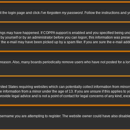
it the login page and click
I’ve forgotten my password
. Follow the instructions and y
hings may have happened. If COPPA support is enabled and you specified being under 
by yourself or by an administrator before you can logon; this information was present 
the e-mail may have been picked up by a spam filer. If you are sure the e-mail addre
 reason. Also, many boards periodically remove users who have not posted for a long 
nited States requiring websites which can potentially collect information from mino
information from a minor under the age of 13. If you are unsure if this applies to yo
ovide legal advice and is not a point of contact for legal concerns of any kind, exc
sername you are attempting to register. The website owner could have also disabled