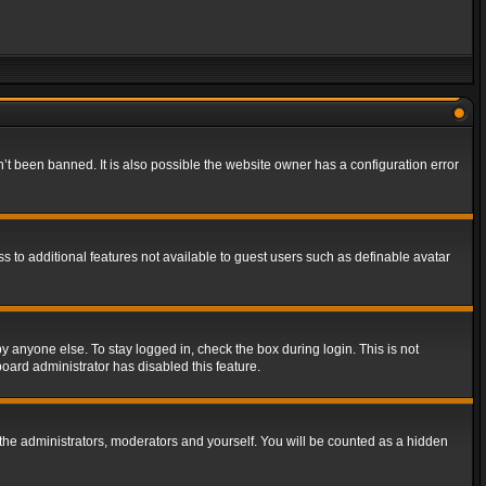
t been banned. It is also possible the website owner has a configuration error
ss to additional features not available to guest users such as definable avatar
y anyone else. To stay logged in, check the box during login. This is not
board administrator has disabled this feature.
the administrators, moderators and yourself. You will be counted as a hidden