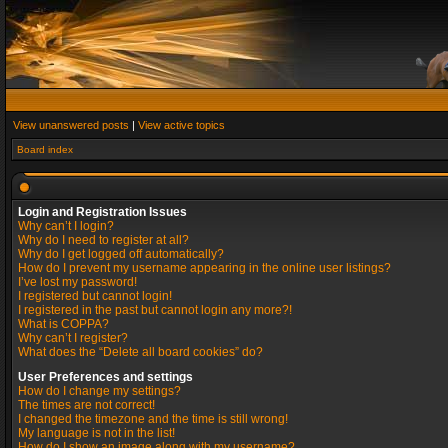
View unanswered posts
|
View active topics
Board index
Login and Registration Issues
Why can’t I login?
Why do I need to register at all?
Why do I get logged off automatically?
How do I prevent my username appearing in the online user listings?
I’ve lost my password!
I registered but cannot login!
I registered in the past but cannot login any more?!
What is COPPA?
Why can’t I register?
What does the “Delete all board cookies” do?
User Preferences and settings
How do I change my settings?
The times are not correct!
I changed the timezone and the time is still wrong!
My language is not in the list!
How do I show an image along with my username?