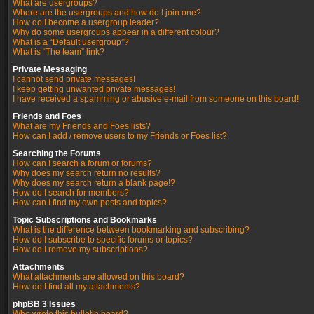
What are usergroups?
Where are the usergroups and how do I join one?
How do I become a usergroup leader?
Why do some usergroups appear in a different colour?
What is a “Default usergroup”?
What is “The team” link?
Private Messaging
I cannot send private messages!
I keep getting unwanted private messages!
I have received a spamming or abusive e-mail from someone on this board!
Friends and Foes
What are my Friends and Foes lists?
How can I add / remove users to my Friends or Foes list?
Searching the Forums
How can I search a forum or forums?
Why does my search return no results?
Why does my search return a blank page!?
How do I search for members?
How can I find my own posts and topics?
Topic Subscriptions and Bookmarks
What is the difference between bookmarking and subscribing?
How do I subscribe to specific forums or topics?
How do I remove my subscriptions?
Attachments
What attachments are allowed on this board?
How do I find all my attachments?
phpBB 3 Issues