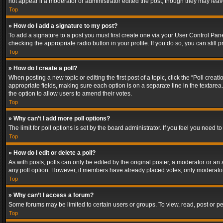
not appear if a moderator or administrator edited the post, though they may lea
Top
» How do I add a signature to my post?
To add a signature to a post you must first create one via your User Control Pa
checking the appropriate radio button in your profile. If you do so, you can stil
Top
» How do I create a poll?
When posting a new topic or editing the first post of a topic, click the “Poll crea
appropriate fields, making sure each option is on a separate line in the textarea. 
the option to allow users to amend their votes.
Top
» Why can’t I add more poll options?
The limit for poll options is set by the board administrator. If you feel you need
Top
» How do I edit or delete a poll?
As with posts, polls can only be edited by the original poster, a moderator or an adm
any poll option. However, if members have already placed votes, only moderators
Top
» Why can’t I access a forum?
Some forums may be limited to certain users or groups. To view, read, post or 
Top