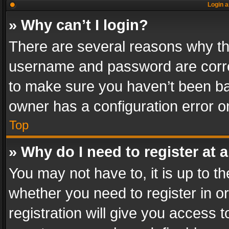
Login a
» Why can’t I login?
There are several reasons why thi
username and password are correc
to make sure you haven’t been ban
owner has a configuration error on
Top
» Why do I need to register at a
You may not have to, it is up to th
whether you need to register in 
registration will give you access t