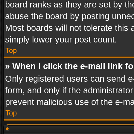
board ranks as they are set by th
abuse the board by posting unnece
Most boards will not tolerate this
simply lower your post count.
Top
» When I click the e-mail link f
Only registered users can send e-m
form, and only if the administrator
prevent malicious use of the e-m
Top