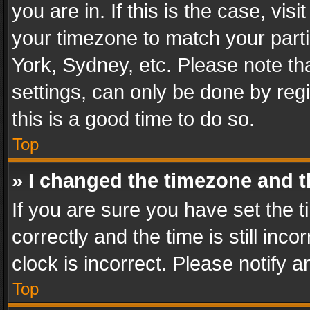
you are in. If this is the case, v
your timezone to match your parti
York, Sydney, etc. Please note th
settings, can only be done by regi
this is a good time to do so.
Top
» I changed the timezone and th
If you are sure you have set th
correctly and the time is still inc
clock is incorrect. Please notify a
Top