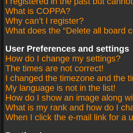
I registered in the past but canno
What is COPPA?
Why can’t I register?
What does the “Delete all board 
User Preferences and settings
How do I change my settings?
The times are not correct!
I changed the timezone and the tim
My language is not in the list!
How do I show an image along w
What is my rank and how do I cha
When I click the e-mail link for a 