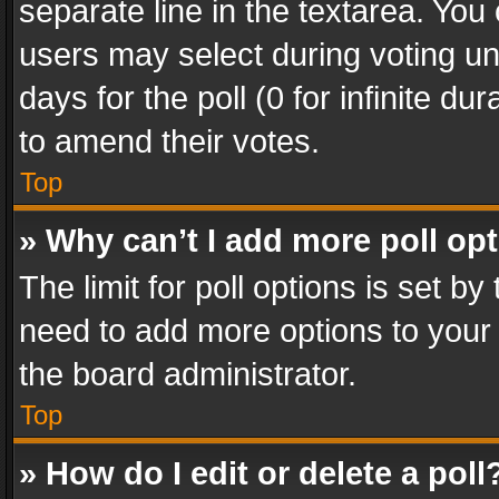
separate line in the textarea. You
users may select during voting und
days for the poll (0 for infinite du
to amend their votes.
Top
» Why can’t I add more poll op
The limit for poll options is set by
need to add more options to your 
the board administrator.
Top
» How do I edit or delete a poll