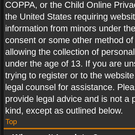
COPPA, or the Child Online Privac
the United States requiring websit
information from minors under the
consent or some other method of
allowing the collection of personal
under the age of 13. If you are un
trying to register or to the websit
legal counsel for assistance. Pl
provide legal advice and is not a 
kind, except as outlined below.
Top