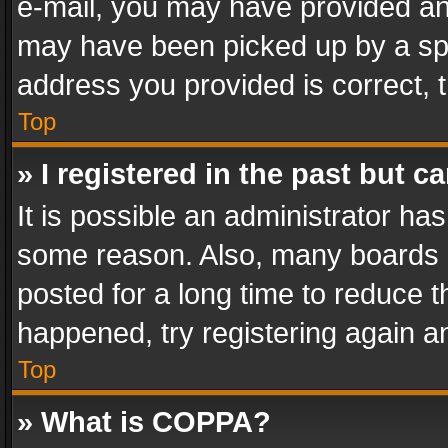
e-mail, you may have provided an 
may have been picked up by a spam
address you provided is correct, t
Top
» I registered in the past but 
It is possible an administrator ha
some reason. Also, many boards 
posted for a long time to reduce th
happened, try registering again a
Top
» What is COPPA?