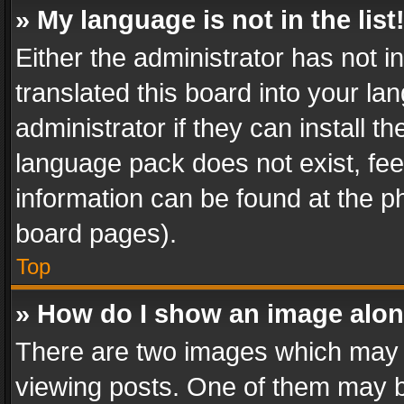
» My language is not in the list
Either the administrator has not 
translated this board into your l
administrator if they can install 
language pack does not exist, feel
information can be found at the p
board pages).
Top
» How do I show an image alo
There are two images which may
viewing posts. One of them may b