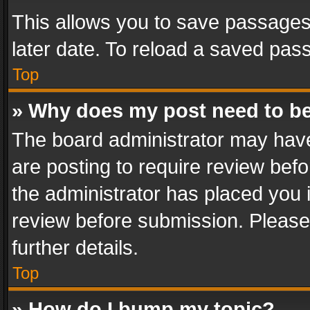
This allows you to save passages
later date. To reload a saved pass
Top
» Why does my post need to b
The board administrator may have
are posting to require review befo
the administrator has placed you 
review before submission. Please 
further details.
Top
» How do I bump my topic?