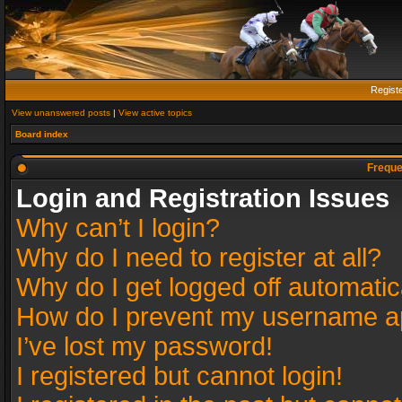
Regist
View unanswered posts
|
View active topics
Board index
Freque
Login and Registration Issues
Why can’t I login?
Why do I need to register at all?
Why do I get logged off automatic
How do I prevent my username app
I’ve lost my password!
I registered but cannot login!