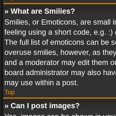
» What are Smilies?
Smilies, or Emoticons, are small
feeling using a short code, e.g. :
The full list of emoticons can be s
overuse smilies, however, as the
and a moderator may edit them ou
board administrator may also have
may use within a post.
Top
» Can I post images?