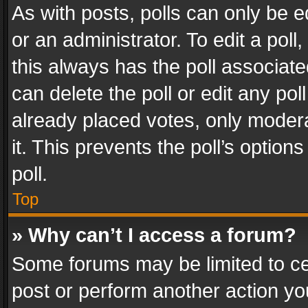
As with posts, polls can only be e
or an administrator. To edit a poll, c
this always has the poll associated
can delete the poll or edit any po
already placed votes, only modera
it. This prevents the poll’s opti
poll.
Top
» Why can’t I access a forum?
Some forums may be limited to cer
post or perform another action y