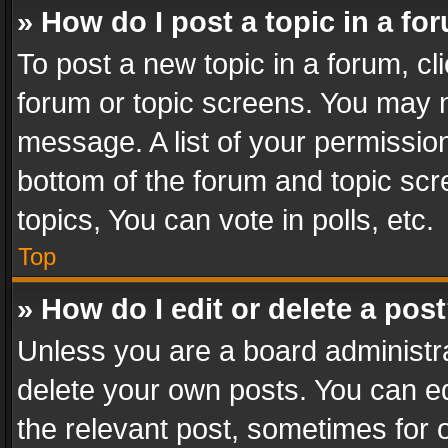
» How do I post a topic in a fo
To post a new topic in a forum, cli
forum or topic screens. You may n
message. A list of your permission
bottom of the forum and topic sc
topics, You can vote in polls, etc.
Top
» How do I edit or delete a pos
Unless you are a board administra
delete your own posts. You can edi
the relevant post, sometimes for o