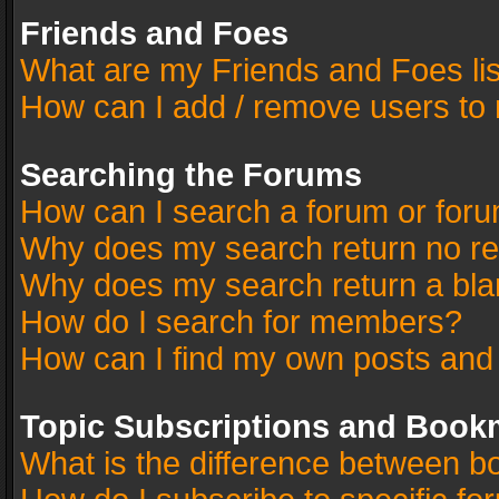
Friends and Foes
What are my Friends and Foes li
How can I add / remove users to 
Searching the Forums
How can I search a forum or for
Why does my search return no re
Why does my search return a bla
How do I search for members?
How can I find my own posts and
Topic Subscriptions and Book
What is the difference between 