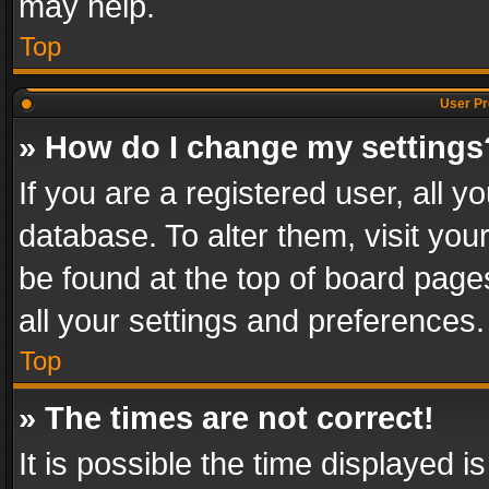
may help.
Top
User Pr
» How do I change my settings
If you are a registered user, all y
database. To alter them, visit you
be found at the top of board page
all your settings and preferences.
Top
» The times are not correct!
It is possible the time displayed 