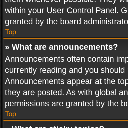
within your User Control Panel. 
granted by the board administrato
Top
» What are announcements?
Announcements often contain impo
currently reading and you should
Announcements appear at the top 
they are posted. As with global
permissions are granted by the bo
Top