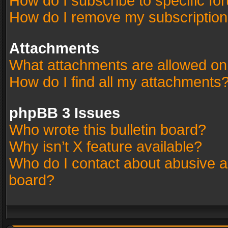
How do I subscribe to specific fo
How do I remove my subscriptio
Attachments
What attachments are allowed on
How do I find all my attachments
phpBB 3 Issues
Who wrote this bulletin board?
Why isn’t X feature available?
Who do I contact about abusive an
board?