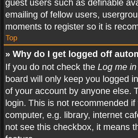
guest users such as definable av
emailing of fellow users, usergrou
moments to register so it is rec
Top
» Why do I get logged off auto
If you do not check the
Log me in
board will only keep you logged i
of your account by anyone else. T
login. This is not recommended i
computer, e.g. library, internet ca
not see this checkbox, it means t