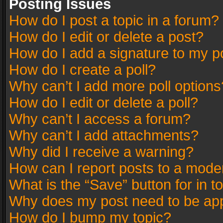
Posting Issues
How do I post a topic in a forum?
How do I edit or delete a post?
How do I add a signature to my p
How do I create a poll?
Why can’t I add more poll options
How do I edit or delete a poll?
Why can’t I access a forum?
Why can’t I add attachments?
Why did I receive a warning?
How can I report posts to a mode
What is the “Save” button for in t
Why does my post need to be ap
How do I bump my topic?