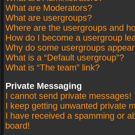
What are Moderators?
What are usergroups?
Where are the usergroups and ho
How do I become a usergroup le
Why do some usergroups appear in
What is a “Default usergroup”?
What is “The team” link?
Private Messaging
I cannot send private messages!
I keep getting unwanted private 
I have received a spamming or a
board!