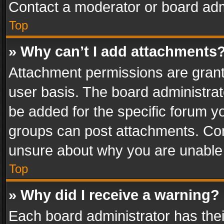
Contact a moderator or board adm
Top
» Why can’t I add attachments
Attachment permissions are grant
user basis. The board administra
be added for the specific forum yo
groups can post attachments. Cont
unsure about why you are unable
Top
» Why did I receive a warning?
Each board administrator has their 