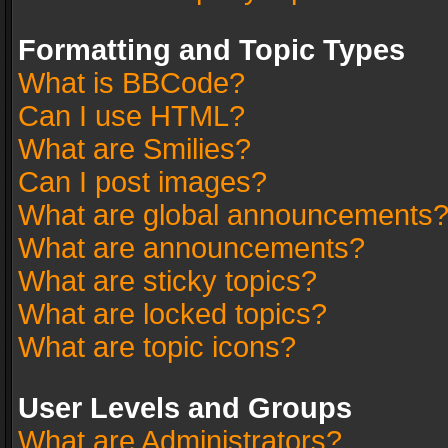
Formatting and Topic Types
What is BBCode?
Can I use HTML?
What are Smilies?
Can I post images?
What are global announcements
What are announcements?
What are sticky topics?
What are locked topics?
What are topic icons?
User Levels and Groups
What are Administrators?