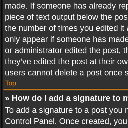
made. If someone has already repli
piece of text output below the pos
the number of times you edited it 
only appear if someone has made a
or administrator edited the post,
they’ve edited the post at their o
users cannot delete a post once 
Top
» How do I add a signature to 
To add a signature to a post you 
Control Panel. Once created, yo