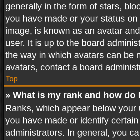
generally in the form of stars, bl
you have made or your status on t
image, is known as an avatar and 
user. It is up to the board admini
the way in which avatars can be m
avatars, contact a board administ
Top
» What is my rank and how do I
Ranks, which appear below your 
you have made or identify certain
administrators. In general, you c