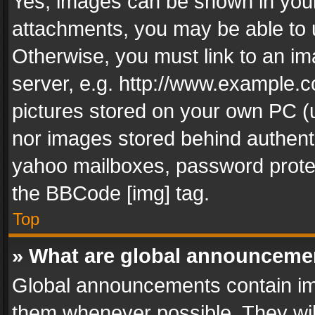
Yes, images can be shown in your 
attachments, you may be able to 
Otherwise, you must link to an im
server, e.g. http://www.example.c
pictures stored on your own PC (un
nor images stored behind authent
yahoo mailboxes, password protec
the BBCode [img] tag.
Top
» What are global announceme
Global announcements contain im
them whenever possible. They wil