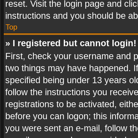
reset. Visit the login page and cli
instructions and you should be abl
Top
» I registered but cannot login!
First, check your username and pa
two things may have happened. I
specified being under 13 years old
follow the instructions you recei
registrations to be activated, eith
before you can logon; this informa
you were sent an e-mail, follow the