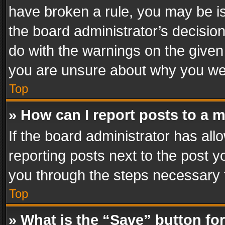
have broken a rule, you may be is
the board administrator’s decisi
do with the warnings on the given 
you are unsure about why you we
Top
» How can I report posts to a 
If the board administrator has all
reporting posts next to the post yo
you through the steps necessary t
Top
» What is the “Save” button for