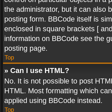
the administrator, but it can also
posting form. BBCode itself is sim
enclosed in square brackets [ and
information on BBCode see the g
posting page.
Top
» Can I use HTML?
No. It is not possible to post HT
HTML. Most formatting which can
applied using BBCode instead.
Top