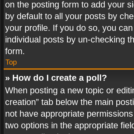
on the posting form to add your s
by default to all your posts by ch
your profile. If you do so, you can
individual posts by un-checking t
form.
Top
» How do I create a poll?
When posting a new topic or editing 
creation” tab below the main posti
not have appropriate permissions to
two options in the appropriate fie