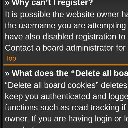
» Why can’t I register?
It is possible the website owner 
the username you are attempting 
have also disabled registration to
Contact a board administrator for
Top
» What does the “Delete all bo
“Delete all board cookies” delet
keep you authenticated and logged
functions such as read tracking i
owner. If you are having login or