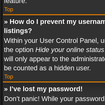
feature.
Top
» How do I prevent my usernam
listings?
Within your User Control Panel, u
the option
Hide your online status
will only appear to the administra
be counted as a hidden user.
Top
» I’ve lost my password!
Don’t panic! While your password 