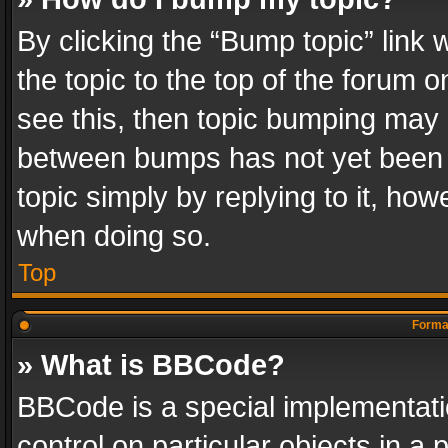
By clicking the “Bump topic” link
the topic to the top of the forum o
see this, then topic bumping may 
between bumps has not yet been r
topic simply by replying to it, how
when doing so.
Top
Format
» What is BBCode?
BBCode is a special implementatio
control on particular objects in a