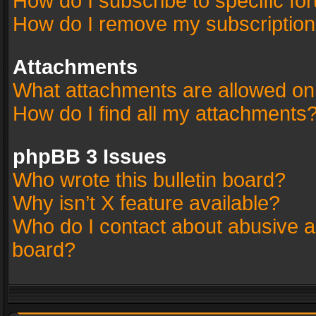
How do I subscribe to specific fo
How do I remove my subscriptio
Attachments
What attachments are allowed on
How do I find all my attachments
phpBB 3 Issues
Who wrote this bulletin board?
Why isn’t X feature available?
Who do I contact about abusive an
board?