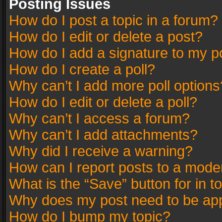
Posting Issues
How do I post a topic in a forum?
How do I edit or delete a post?
How do I add a signature to my p
How do I create a poll?
Why can’t I add more poll options
How do I edit or delete a poll?
Why can’t I access a forum?
Why can’t I add attachments?
Why did I receive a warning?
How can I report posts to a mode
What is the “Save” button for in t
Why does my post need to be ap
How do I bump my topic?