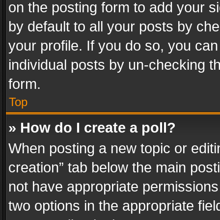
on the posting form to add your s
by default to all your posts by ch
your profile. If you do so, you can
individual posts by un-checking t
form.
Top
» How do I create a poll?
When posting a new topic or editing 
creation” tab below the main posti
not have appropriate permissions to
two options in the appropriate fie