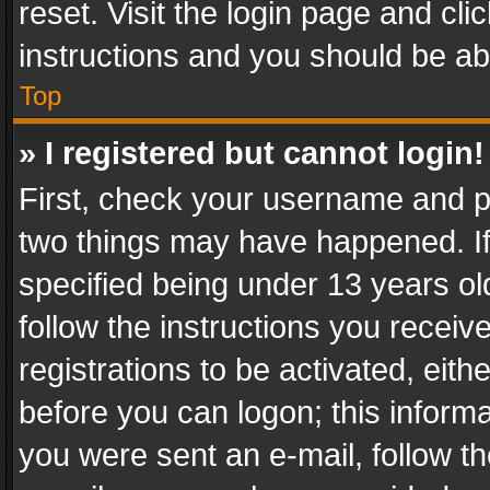
reset. Visit the login page and cli
instructions and you should be abl
Top
» I registered but cannot login!
First, check your username and pa
two things may have happened. I
specified being under 13 years old
follow the instructions you recei
registrations to be activated, eith
before you can logon; this informa
you were sent an e-mail, follow the