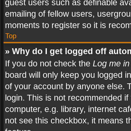
guest users such as definable av
emailing of fellow users, usergrou
moments to register so it is rec
Top
» Why do I get logged off auto
If you do not check the
Log me in
board will only keep you logged i
of your account by anyone else. T
login. This is not recommended i
computer, e.g. library, internet ca
not see this checkbox, it means t