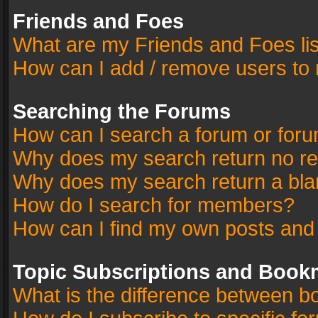
Friends and Foes
What are my Friends and Foes li
How can I add / remove users to 
Searching the Forums
How can I search a forum or for
Why does my search return no re
Why does my search return a bla
How do I search for members?
How can I find my own posts and
Topic Subscriptions and Book
What is the difference between 