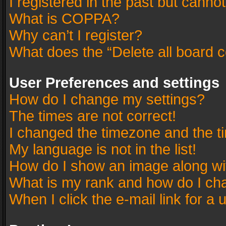
I registered in the past but canno
What is COPPA?
Why can’t I register?
What does the “Delete all board 
User Preferences and settings
How do I change my settings?
The times are not correct!
I changed the timezone and the tim
My language is not in the list!
How do I show an image along w
What is my rank and how do I cha
When I click the e-mail link for a 