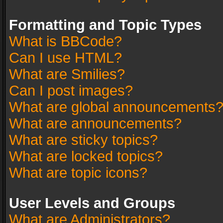
Formatting and Topic Types
What is BBCode?
Can I use HTML?
What are Smilies?
Can I post images?
What are global announcements
What are announcements?
What are sticky topics?
What are locked topics?
What are topic icons?
User Levels and Groups
What are Administrators?