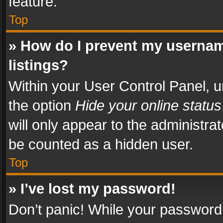
feature.
Top
» How do I prevent my usernam
listings?
Within your User Control Panel, u
the option
Hide your online status
will only appear to the administra
be counted as a hidden user.
Top
» I’ve lost my password!
Don’t panic! While your password 