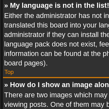
» My language is not in the list
Either the administrator has not 
translated this board into your l
administrator if they can install 
language pack does not exist, feel
information can be found at the p
board pages).
Top
» How do I show an image alo
There are two images which may
viewing posts. One of them may b