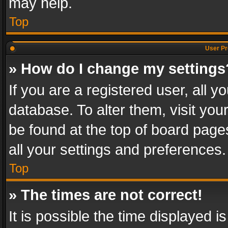
may help.
Top
User Pr
» How do I change my settings
If you are a registered user, all y
database. To alter them, visit you
be found at the top of board page
all your settings and preferences.
Top
» The times are not correct!
It is possible the time displayed 