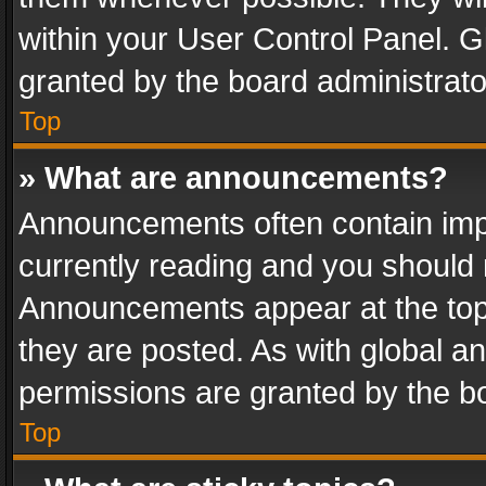
within your User Control Panel. 
granted by the board administrato
Top
» What are announcements?
Announcements often contain impo
currently reading and you should
Announcements appear at the top 
they are posted. As with global
permissions are granted by the bo
Top