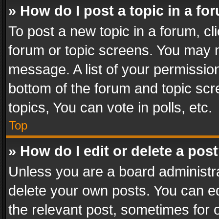
» How do I post a topic in a fo
To post a new topic in a forum, cli
forum or topic screens. You may n
message. A list of your permission
bottom of the forum and topic sc
topics, You can vote in polls, etc.
Top
» How do I edit or delete a pos
Unless you are a board administra
delete your own posts. You can edi
the relevant post, sometimes for o