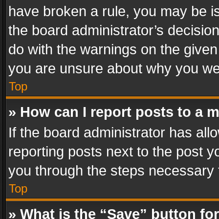
have broken a rule, you may be is
the board administrator’s decisi
do with the warnings on the given 
you are unsure about why you we
Top
» How can I report posts to a 
If the board administrator has all
reporting posts next to the post yo
you through the steps necessary t
Top
» What is the “Save” button for