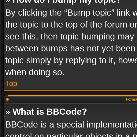
By clicking the “Bump topic” link
the topic to the top of the forum o
see this, then topic bumping may 
between bumps has not yet been r
topic simply by replying to it, how
when doing so.
Top
Format
» What is BBCode?
BBCode is a special implementatio
control on particular objects in a