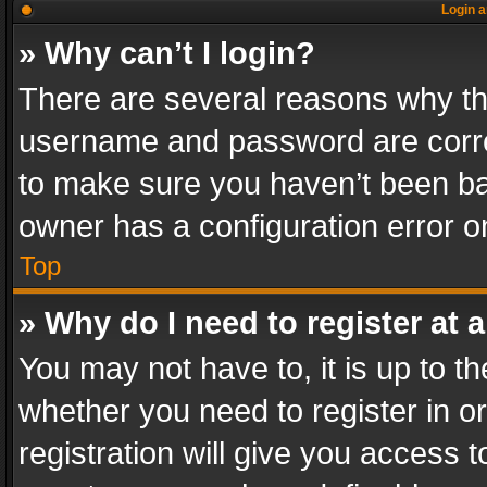
Login a
» Why can’t I login?
There are several reasons why thi
username and password are correc
to make sure you haven’t been ban
owner has a configuration error on
Top
» Why do I need to register at a
You may not have to, it is up to th
whether you need to register in 
registration will give you access t