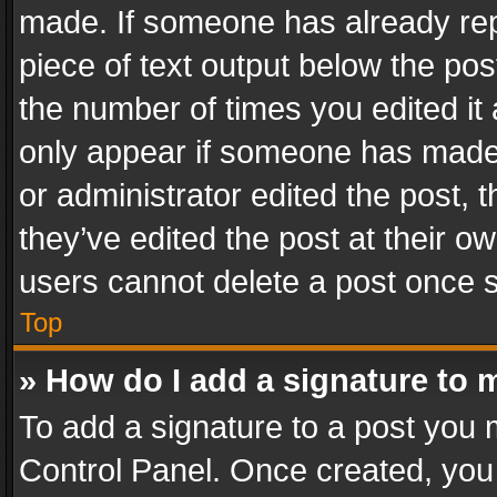
made. If someone has already repli
piece of text output below the pos
the number of times you edited it 
only appear if someone has made a
or administrator edited the post,
they’ve edited the post at their o
users cannot delete a post once 
Top
» How do I add a signature to 
To add a signature to a post you 
Control Panel. Once created, yo