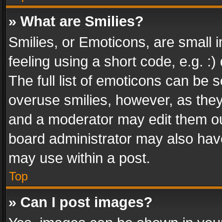
» What are Smilies?
Smilies, or Emoticons, are small
feeling using a short code, e.g. :
The full list of emoticons can be s
overuse smilies, however, as the
and a moderator may edit them ou
board administrator may also have
may use within a post.
Top
» Can I post images?