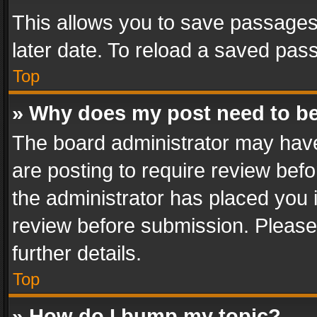
This allows you to save passages
later date. To reload a saved pass
Top
» Why does my post need to b
The board administrator may have
are posting to require review befo
the administrator has placed you 
review before submission. Please 
further details.
Top
» How do I bump my topic?