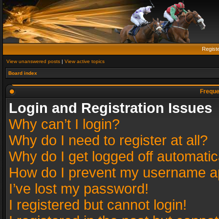
Regist
View unanswered posts
|
View active topics
Board index
Freque
Login and Registration Issues
Why can’t I login?
Why do I need to register at all?
Why do I get logged off automatic
How do I prevent my username app
I’ve lost my password!
I registered but cannot login!