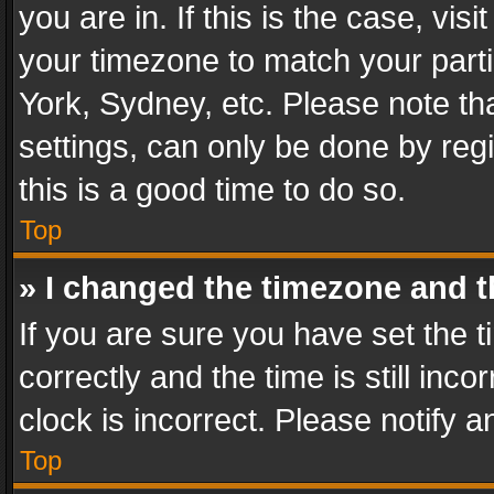
you are in. If this is the case, v
your timezone to match your parti
York, Sydney, etc. Please note th
settings, can only be done by regi
this is a good time to do so.
Top
» I changed the timezone and th
If you are sure you have set th
correctly and the time is still inc
clock is incorrect. Please notify a
Top