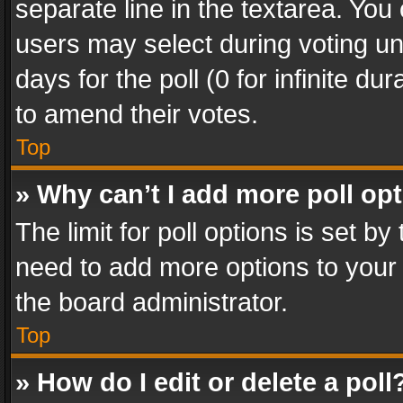
separate line in the textarea. You
users may select during voting und
days for the poll (0 for infinite du
to amend their votes.
Top
» Why can’t I add more poll op
The limit for poll options is set by
need to add more options to your 
the board administrator.
Top
» How do I edit or delete a poll