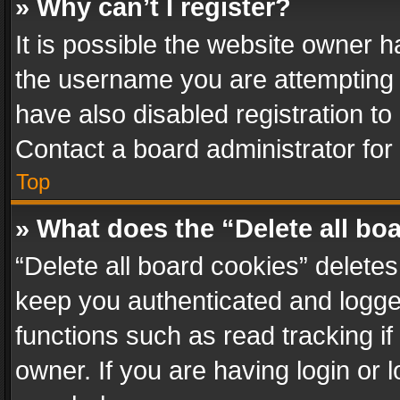
» Why can’t I register?
It is possible the website owner 
the username you are attempting 
have also disabled registration to
Contact a board administrator for
Top
» What does the “Delete all bo
“Delete all board cookies” delet
keep you authenticated and logged
functions such as read tracking i
owner. If you are having login or