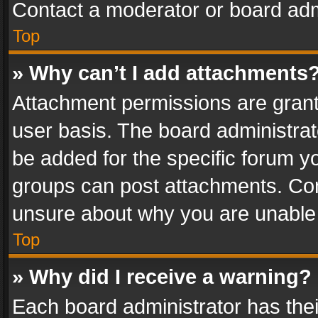
Contact a moderator or board adm
Top
» Why can’t I add attachments
Attachment permissions are grant
user basis. The board administra
be added for the specific forum yo
groups can post attachments. Cont
unsure about why you are unable
Top
» Why did I receive a warning?
Each board administrator has their 