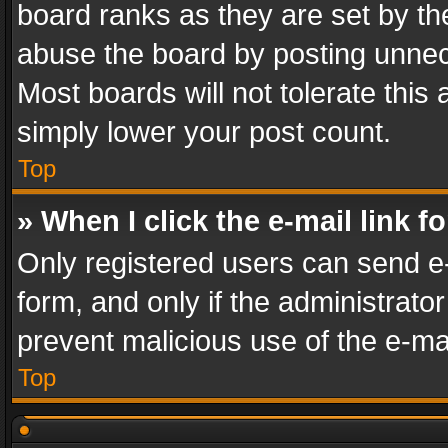
board ranks as they are set by th
abuse the board by posting unnece
Most boards will not tolerate this
simply lower your post count.
Top
» When I click the e-mail link f
Only registered users can send e-m
form, and only if the administrator
prevent malicious use of the e-m
Top