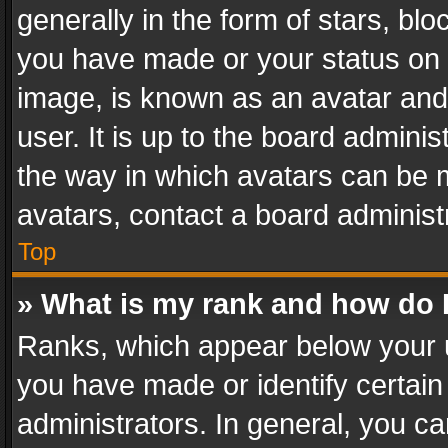
generally in the form of stars, bl
you have made or your status on t
image, is known as an avatar and 
user. It is up to the board admini
the way in which avatars can be m
avatars, contact a board administ
Top
» What is my rank and how do I
Ranks, which appear below your 
you have made or identify certain
administrators. In general, you c