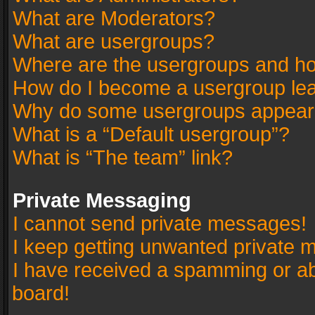
What are Moderators?
What are usergroups?
Where are the usergroups and ho
How do I become a usergroup le
Why do some usergroups appear in
What is a “Default usergroup”?
What is “The team” link?
Private Messaging
I cannot send private messages!
I keep getting unwanted private 
I have received a spamming or a
board!