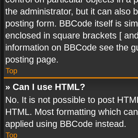
the administrator, but it can also
posting form. BBCode itself is sim
enclosed in square brackets [ and
information on BBCode see the g
posting page.
Top
» Can I use HTML?
No. It is not possible to post HT
HTML. Most formatting which can
applied using BBCode instead.
Top