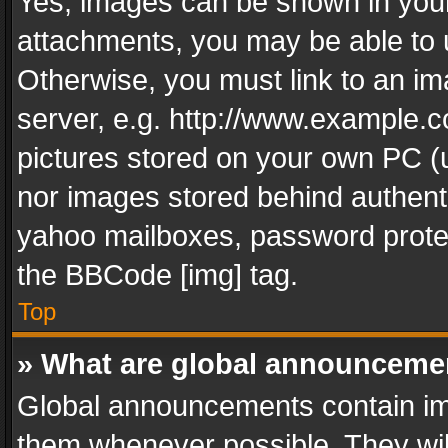
Yes, images can be shown in your 
attachments, you may be able to 
Otherwise, you must link to an im
server, e.g. http://www.example.c
pictures stored on your own PC (un
nor images stored behind authent
yahoo mailboxes, password protec
the BBCode [img] tag.
Top
» What are global announceme
Global announcements contain im
them whenever possible. They wil