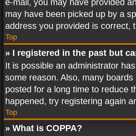
e-mail, you may have provided an 
may have been picked up by a spam
address you provided is correct, t
Top
» I registered in the past but 
It is possible an administrator ha
some reason. Also, many boards 
posted for a long time to reduce th
happened, try registering again a
Top
» What is COPPA?