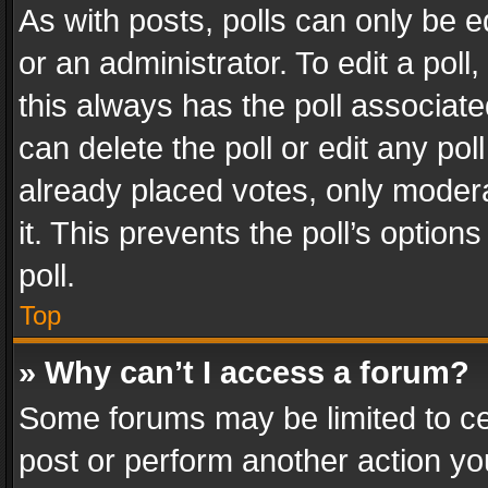
As with posts, polls can only be e
or an administrator. To edit a poll, c
this always has the poll associated
can delete the poll or edit any po
already placed votes, only modera
it. This prevents the poll’s opti
poll.
Top
» Why can’t I access a forum?
Some forums may be limited to cer
post or perform another action y