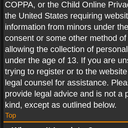
COPPA, or the Child Online Privac
the United States requiring websit
information from minors under the
consent or some other method of
allowing the collection of personal
under the age of 13. If you are un
trying to register or to the websit
legal counsel for assistance. Pl
provide legal advice and is not a 
kind, except as outlined below.
Top