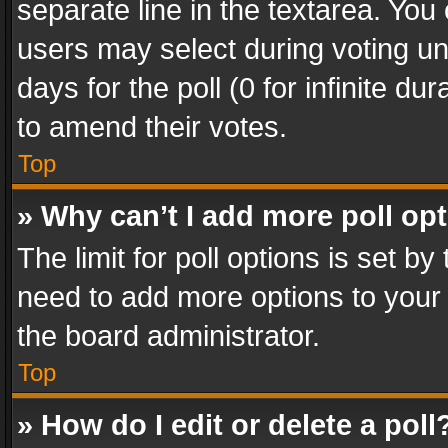
separate line in the textarea. You
users may select during voting und
days for the poll (0 for infinite du
to amend their votes.
Top
» Why can’t I add more poll op
The limit for poll options is set by
need to add more options to your 
the board administrator.
Top
» How do I edit or delete a poll