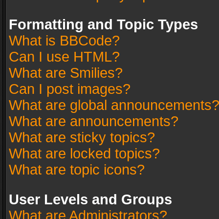
Formatting and Topic Types
What is BBCode?
Can I use HTML?
What are Smilies?
Can I post images?
What are global announcements
What are announcements?
What are sticky topics?
What are locked topics?
What are topic icons?
User Levels and Groups
What are Administrators?