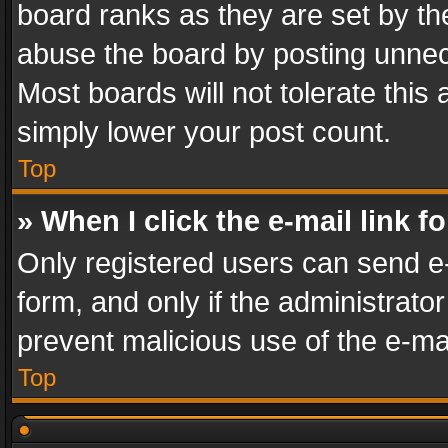
board ranks as they are set by th
abuse the board by posting unnece
Most boards will not tolerate this
simply lower your post count.
Top
» When I click the e-mail link f
Only registered users can send e-m
form, and only if the administrator
prevent malicious use of the e-m
Top