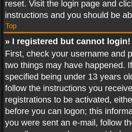
reset. Visit the login page and cli
instructions and you should be abl
Top
» I registered but cannot login!
First, check your username and pa
two things may have happened. I
specified being under 13 years old
follow the instructions you recei
registrations to be activated, eith
before you can logon; this informa
you were sent an e-mail, follow the