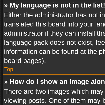
» My language is not in the list
Either the administrator has not 
translated this board into your l
administrator if they can install 
language pack does not exist, feel
information can be found at the p
board pages).
Top
» How do I show an image alo
There are two images which may
viewing posts. One of them may b