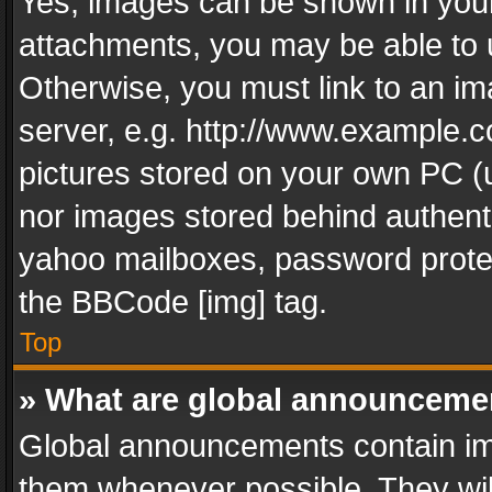
Yes, images can be shown in your 
attachments, you may be able to 
Otherwise, you must link to an im
server, e.g. http://www.example.c
pictures stored on your own PC (un
nor images stored behind authent
yahoo mailboxes, password protec
the BBCode [img] tag.
Top
» What are global announceme
Global announcements contain im
them whenever possible. They wil