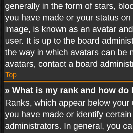
generally in the form of stars, bl
you have made or your status on t
image, is known as an avatar and 
user. It is up to the board admini
the way in which avatars can be m
avatars, contact a board administ
Top
» What is my rank and how do I
Ranks, which appear below your 
you have made or identify certain
administrators. In general, you c