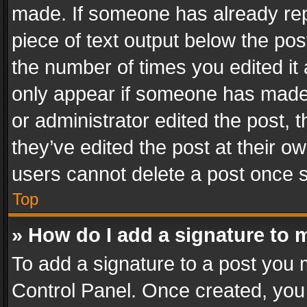
made. If someone has already repli
piece of text output below the pos
the number of times you edited it 
only appear if someone has made a
or administrator edited the post,
they’ve edited the post at their o
users cannot delete a post once 
Top
» How do I add a signature to 
To add a signature to a post you 
Control Panel. Once created, yo