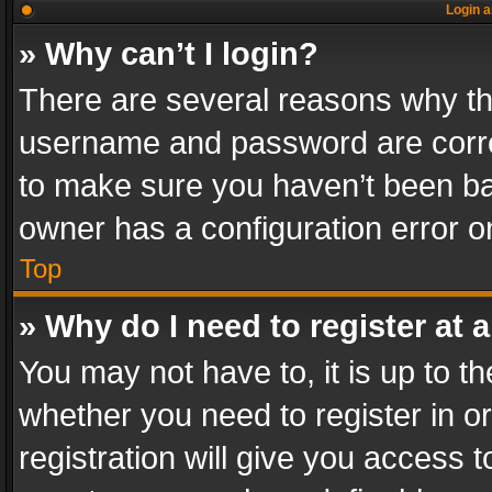
Login a
» Why can’t I login?
There are several reasons why thi
username and password are correc
to make sure you haven’t been ban
owner has a configuration error on
Top
» Why do I need to register at a
You may not have to, it is up to th
whether you need to register in 
registration will give you access t