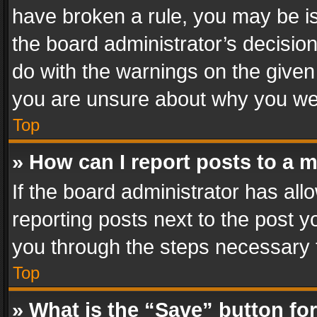
have broken a rule, you may be is
the board administrator’s decisi
do with the warnings on the given 
you are unsure about why you we
Top
» How can I report posts to a 
If the board administrator has all
reporting posts next to the post yo
you through the steps necessary t
Top
» What is the “Save” button for