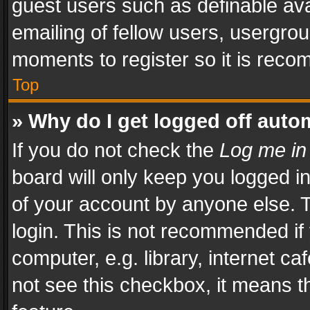
guest users such as definable av
emailing of fellow users, usergrou
moments to register so it is rec
Top
» Why do I get logged off auto
If you do not check the
Log me in
board will only keep you logged i
of your account by anyone else. T
login. This is not recommended i
computer, e.g. library, internet ca
not see this checkbox, it means t