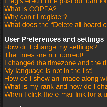
I registered in the past but canno
What is COPPA?
Why can’t I register?
What does the “Delete all board 
User Preferences and settings
How do I change my settings?
The times are not correct!
I changed the timezone and the tim
My language is not in the list!
How do I show an image along w
What is my rank and how do I cha
When I click the e-mail link for a 