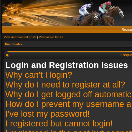
Regist
View unanswered posts
|
View active topics
Board index
Freque
Login and Registration Issues
Why can’t I login?
Why do I need to register at all?
Why do I get logged off automatic
How do I prevent my username app
I’ve lost my password!
I registered but cannot login!