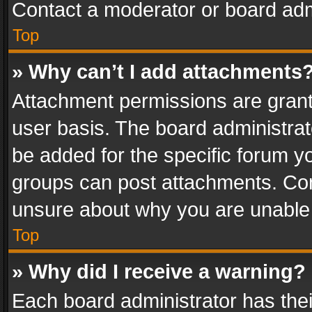
Contact a moderator or board adm
Top
» Why can’t I add attachments
Attachment permissions are grant
user basis. The board administra
be added for the specific forum yo
groups can post attachments. Cont
unsure about why you are unable
Top
» Why did I receive a warning?
Each board administrator has their 