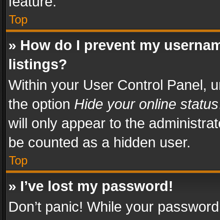
feature.
Top
» How do I prevent my usernam
listings?
Within your User Control Panel, u
the option
Hide your online status
will only appear to the administra
be counted as a hidden user.
Top
» I’ve lost my password!
Don’t panic! While your password 