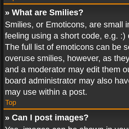
» What are Smilies?
Smilies, or Emoticons, are small
feeling using a short code, e.g. :
The full list of emoticons can be s
overuse smilies, however, as the
and a moderator may edit them ou
board administrator may also have
may use within a post.
Top
» Can I post images?