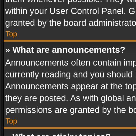
within your User Control Panel. 
granted by the board administrato
Top
» What are announcements?
Announcements often contain impo
currently reading and you should
Announcements appear at the top 
they are posted. As with global
permissions are granted by the bo
Top