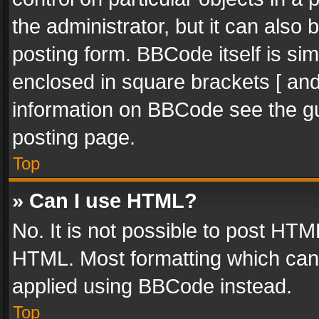
the administrator, but it can also
posting form. BBCode itself is sim
enclosed in square brackets [ and
information on BBCode see the g
posting page.
Top
» Can I use HTML?
No. It is not possible to post HT
HTML. Most formatting which can
applied using BBCode instead.
Top