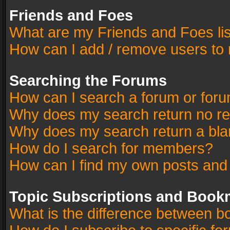
Friends and Foes
What are my Friends and Foes li
How can I add / remove users to 
Searching the Forums
How can I search a forum or for
Why does my search return no re
Why does my search return a bla
How do I search for members?
How can I find my own posts and
Topic Subscriptions and Book
What is the difference between 