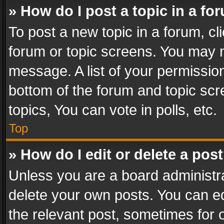
» How do I post a topic in a fo
To post a new topic in a forum, cli
forum or topic screens. You may n
message. A list of your permission
bottom of the forum and topic sc
topics, You can vote in polls, etc.
Top
» How do I edit or delete a pos
Unless you are a board administra
delete your own posts. You can edi
the relevant post, sometimes for o