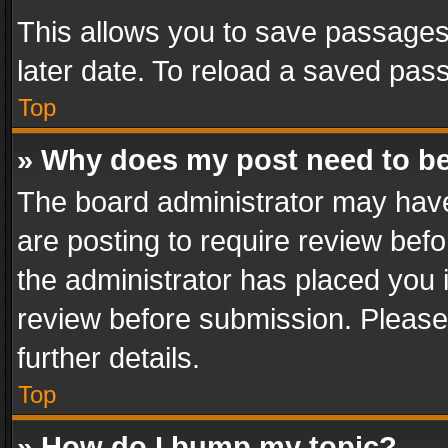
This allows you to save passages
later date. To reload a saved pass
Top
» Why does my post need to b
The board administrator may have
are posting to require review befo
the administrator has placed you 
review before submission. Please 
further details.
Top
» How do I bump my topic?