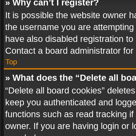
» Why can’t I register?
It is possible the website owner 
the username you are attempting 
have also disabled registration to
Contact a board administrator for
Top
» What does the “Delete all bo
“Delete all board cookies” delet
keep you authenticated and logged
functions such as read tracking i
owner. If you are having login or