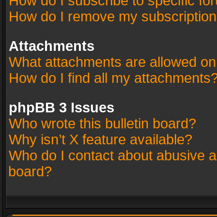
How do I subscribe to specific fo
How do I remove my subscriptio
Attachments
What attachments are allowed on
How do I find all my attachments
phpBB 3 Issues
Who wrote this bulletin board?
Why isn’t X feature available?
Who do I contact about abusive an
board?