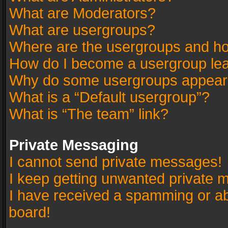
What are Moderators?
What are usergroups?
Where are the usergroups and ho
How do I become a usergroup le
Why do some usergroups appear in
What is a “Default usergroup”?
What is “The team” link?
Private Messaging
I cannot send private messages!
I keep getting unwanted private 
I have received a spamming or a
board!