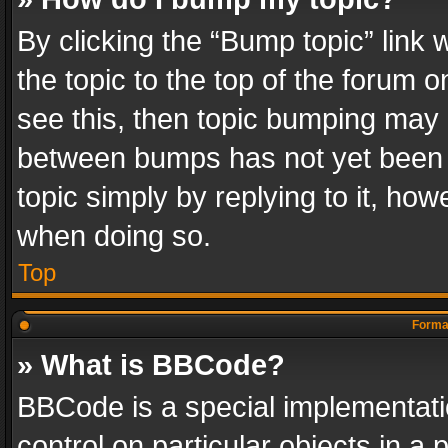
By clicking the “Bump topic” link
the topic to the top of the forum o
see this, then topic bumping may 
between bumps has not yet been r
topic simply by replying to it, how
when doing so.
Top
Format
» What is BBCode?
BBCode is a special implementatio
control on particular objects in a