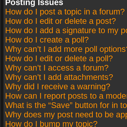
Posting Issues
How do I post a topic in a forum?
How do I edit or delete a post?
How do I add a signature to my p
How do I create a poll?
Why can’t I add more poll options
How do I edit or delete a poll?
Why can’t I access a forum?
Why can’t I add attachments?
Why did I receive a warning?
How can I report posts to a mode
What is the “Save” button for in t
Why does my post need to be ap
How do I bump my topic?