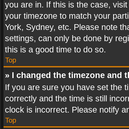
you are in. If this is the case, v
your timezone to match your parti
York, Sydney, etc. Please note th
settings, can only be done by regi
this is a good time to do so.
Top
» I changed the timezone and th
If you are sure you have set th
correctly and the time is still inc
clock is incorrect. Please notify a
Top