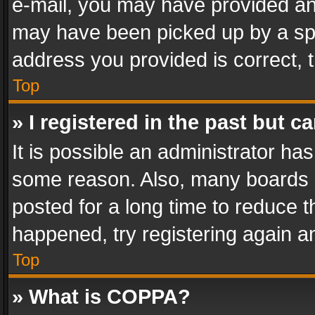
e-mail, you may have provided an 
may have been picked up by a spam
address you provided is correct, t
Top
» I registered in the past but 
It is possible an administrator ha
some reason. Also, many boards 
posted for a long time to reduce th
happened, try registering again a
Top
» What is COPPA?