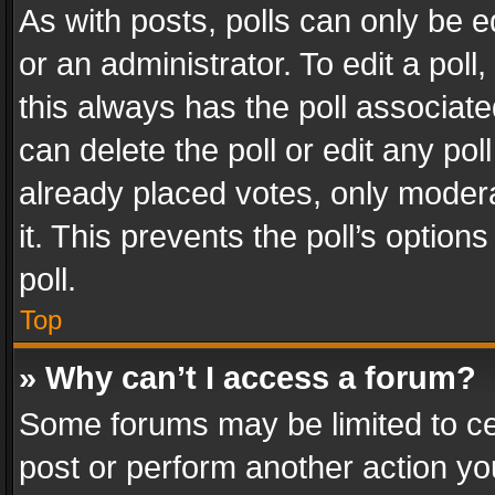
As with posts, polls can only be e
or an administrator. To edit a poll, c
this always has the poll associated
can delete the poll or edit any po
already placed votes, only modera
it. This prevents the poll’s opti
poll.
Top
» Why can’t I access a forum?
Some forums may be limited to cer
post or perform another action y