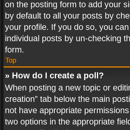
on the posting form to add your s
by default to all your posts by ch
your profile. If you do so, you can
individual posts by un-checking t
form.
Top
» How do I create a poll?
When posting a new topic or editing 
creation” tab below the main posti
not have appropriate permissions to
two options in the appropriate fie