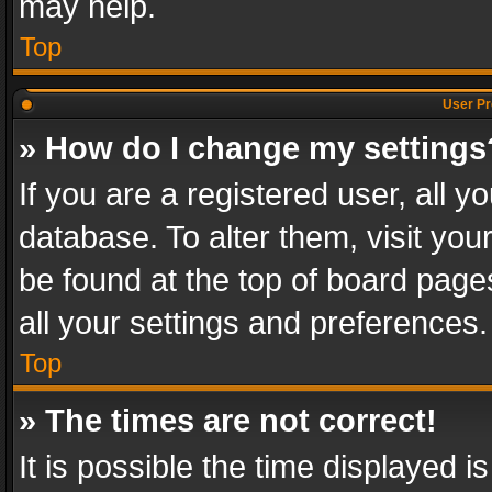
may help.
Top
User Pr
» How do I change my settings
If you are a registered user, all y
database. To alter them, visit you
be found at the top of board page
all your settings and preferences.
Top
» The times are not correct!
It is possible the time displayed 