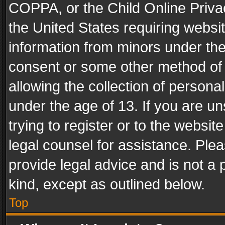
COPPA, or the Child Online Privac
the United States requiring websit
information from minors under the
consent or some other method of
allowing the collection of personal
under the age of 13. If you are un
trying to register or to the websit
legal counsel for assistance. Pl
provide legal advice and is not a 
kind, except as outlined below.
Top