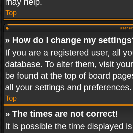
may help.
Top
User Pr
» How do I change my settings
If you are a registered user, all y
database. To alter them, visit you
be found at the top of board page
all your settings and preferences.
Top
» The times are not correct!
It is possible the time displayed 