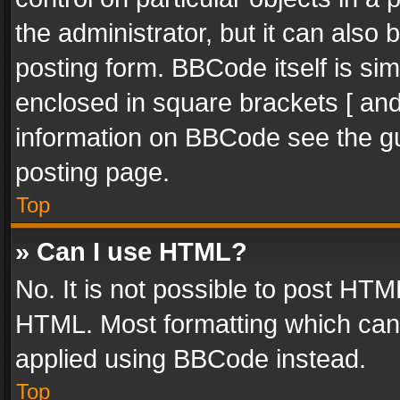
the administrator, but it can also
posting form. BBCode itself is sim
enclosed in square brackets [ and
information on BBCode see the g
posting page.
Top
» Can I use HTML?
No. It is not possible to post HT
HTML. Most formatting which can
applied using BBCode instead.
Top