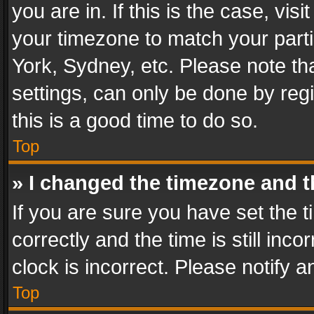
you are in. If this is the case, v
your timezone to match your parti
York, Sydney, etc. Please note th
settings, can only be done by regi
this is a good time to do so.
Top
» I changed the timezone and th
If you are sure you have set th
correctly and the time is still inc
clock is incorrect. Please notify a
Top