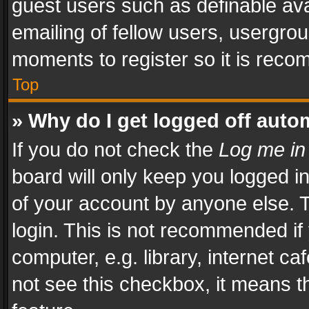
guest users such as definable av
emailing of fellow users, usergrou
moments to register so it is rec
Top
» Why do I get logged off auto
If you do not check the
Log me in
board will only keep you logged i
of your account by anyone else. T
login. This is not recommended i
computer, e.g. library, internet ca
not see this checkbox, it means t