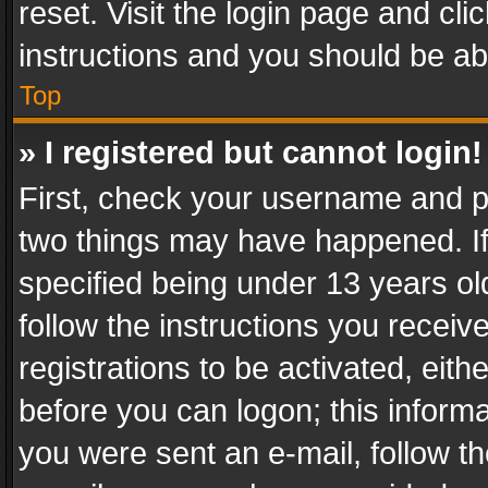
reset. Visit the login page and cli
instructions and you should be abl
Top
» I registered but cannot login!
First, check your username and pa
two things may have happened. I
specified being under 13 years old
follow the instructions you recei
registrations to be activated, eith
before you can logon; this informa
you were sent an e-mail, follow the