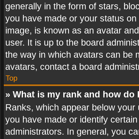
generally in the form of stars, bl
you have made or your status on t
image, is known as an avatar and 
user. It is up to the board admini
the way in which avatars can be m
avatars, contact a board administ
Top
» What is my rank and how do I
Ranks, which appear below your 
you have made or identify certain
administrators. In general, you c