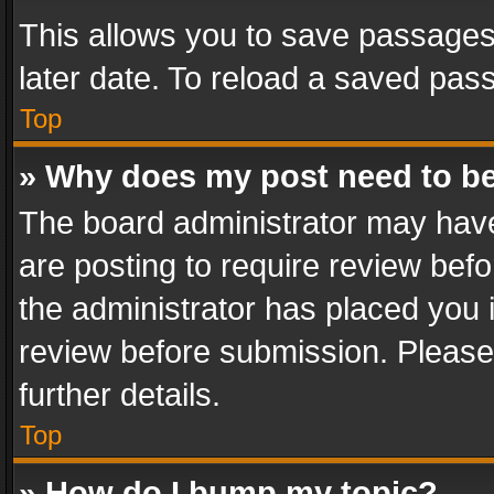
This allows you to save passages
later date. To reload a saved pass
Top
» Why does my post need to b
The board administrator may have
are posting to require review befo
the administrator has placed you 
review before submission. Please 
further details.
Top
» How do I bump my topic?