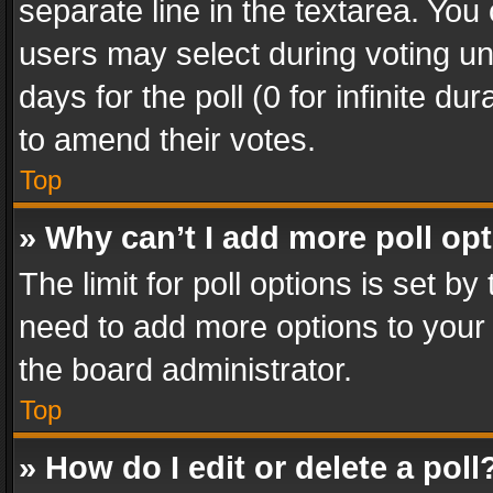
separate line in the textarea. You
users may select during voting und
days for the poll (0 for infinite du
to amend their votes.
Top
» Why can’t I add more poll op
The limit for poll options is set by
need to add more options to your 
the board administrator.
Top
» How do I edit or delete a poll