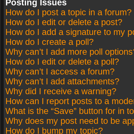
Posting Issues
How do I post a topic in a forum?
How do I edit or delete a post?
How do I add a signature to my p
How do I create a poll?
Why can’t I add more poll options
How do I edit or delete a poll?
Why can’t I access a forum?
Why can’t I add attachments?
Why did I receive a warning?
How can I report posts to a mode
What is the “Save” button for in t
Why does my post need to be ap
How do I bump my topic?