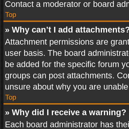
Contact a moderator or board adm
Top
» Why can’t I add attachments
Attachment permissions are grant
user basis. The board administra
be added for the specific forum yo
groups can post attachments. Cont
unsure about why you are unable
Top
» Why did I receive a warning?
Each board administrator has their 