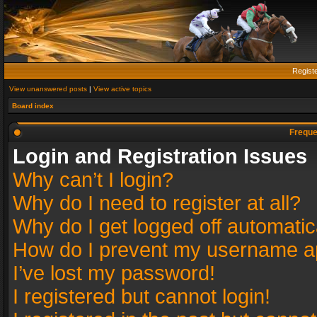
Regist
View unanswered posts
|
View active topics
Board index
Freque
Login and Registration Issues
Why can’t I login?
Why do I need to register at all?
Why do I get logged off automatic
How do I prevent my username app
I’ve lost my password!
I registered but cannot login!