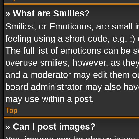
» What are Smilies?
Smilies, or Emoticons, are small
feeling using a short code, e.g. :
The full list of emoticons can be s
overuse smilies, however, as the
and a moderator may edit them ou
board administrator may also have
may use within a post.
Top
» Can I post images?