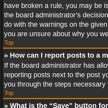
have broken a rule, you may be is
the board administrator’s decisi
do with the warnings on the given 
you are unsure about why you we
Top
» How can I report posts to a 
If the board administrator has all
reporting posts next to the post yo
you through the steps necessary t
Top
» What is the “Save” button for