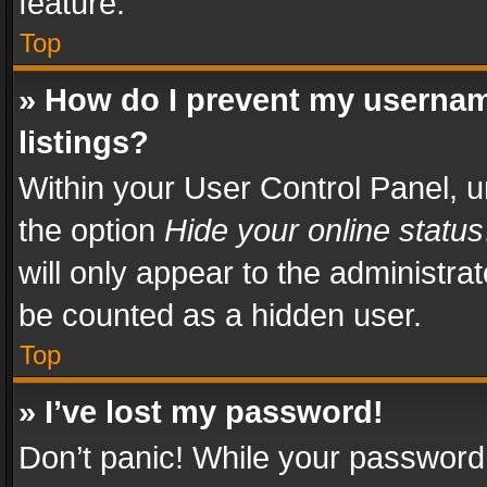
feature.
Top
» How do I prevent my usernam
listings?
Within your User Control Panel, u
the option
Hide your online status
will only appear to the administra
be counted as a hidden user.
Top
» I’ve lost my password!
Don’t panic! While your password 