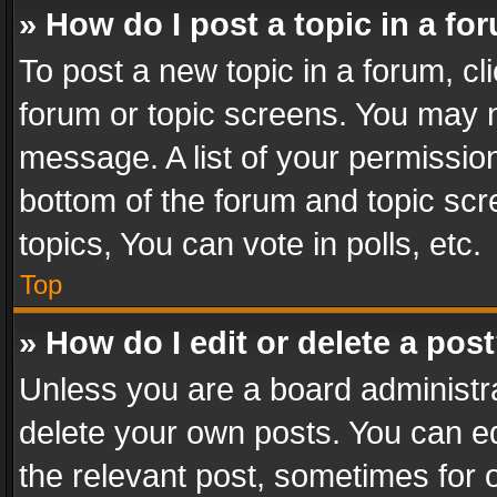
» How do I post a topic in a fo
To post a new topic in a forum, cli
forum or topic screens. You may n
message. A list of your permission
bottom of the forum and topic sc
topics, You can vote in polls, etc.
Top
» How do I edit or delete a pos
Unless you are a board administra
delete your own posts. You can edi
the relevant post, sometimes for o