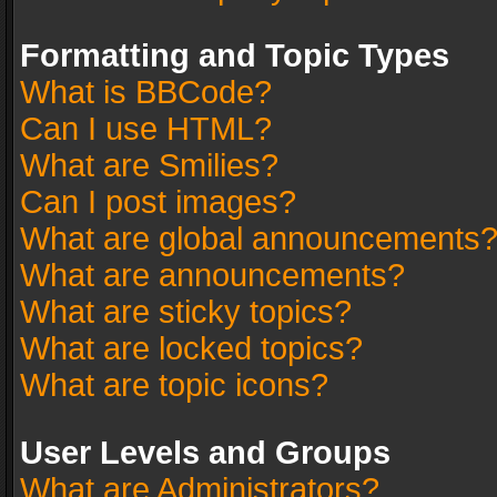
Formatting and Topic Types
What is BBCode?
Can I use HTML?
What are Smilies?
Can I post images?
What are global announcements
What are announcements?
What are sticky topics?
What are locked topics?
What are topic icons?
User Levels and Groups
What are Administrators?