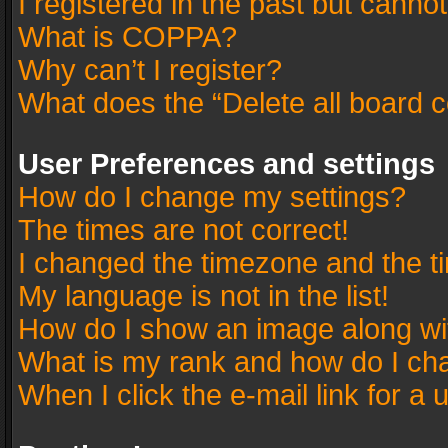
I registered in the past but canno
What is COPPA?
Why can’t I register?
What does the “Delete all board 
User Preferences and settings
How do I change my settings?
The times are not correct!
I changed the timezone and the tim
My language is not in the list!
How do I show an image along w
What is my rank and how do I cha
When I click the e-mail link for a 