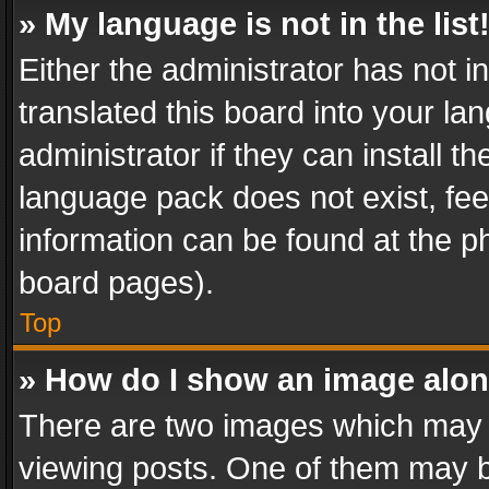
» My language is not in the list
Either the administrator has not 
translated this board into your l
administrator if they can install 
language pack does not exist, feel
information can be found at the p
board pages).
Top
» How do I show an image alo
There are two images which may
viewing posts. One of them may b