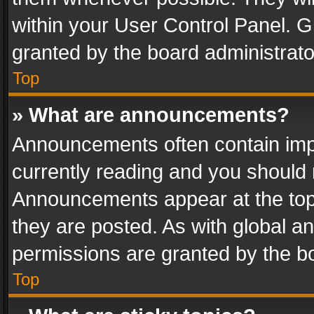
within your User Control Panel. 
granted by the board administrato
Top
» What are announcements?
Announcements often contain impo
currently reading and you should
Announcements appear at the top 
they are posted. As with global
permissions are granted by the bo
Top