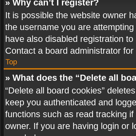
» Why can’t I register?
It is possible the website owner 
the username you are attempting 
have also disabled registration to
Contact a board administrator for
Top
» What does the “Delete all bo
“Delete all board cookies” delet
keep you authenticated and logged
functions such as read tracking i
owner. If you are having login or