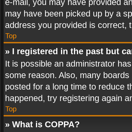
e-mail, you may have provided an 
may have been picked up by a spam
address you provided is correct, t
Top
» I registered in the past but 
It is possible an administrator ha
some reason. Also, many boards 
posted for a long time to reduce th
happened, try registering again a
Top
» What is COPPA?