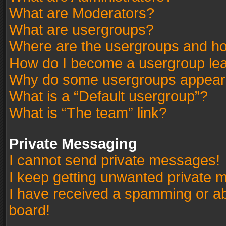
What are Moderators?
What are usergroups?
Where are the usergroups and ho
How do I become a usergroup le
Why do some usergroups appear in
What is a “Default usergroup”?
What is “The team” link?
Private Messaging
I cannot send private messages!
I keep getting unwanted private 
I have received a spamming or a
board!