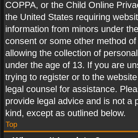
COPPA, or the Child Online Privac
the United States requiring websit
information from minors under the
consent or some other method of
allowing the collection of personal
under the age of 13. If you are un
trying to register or to the websit
legal counsel for assistance. Pl
provide legal advice and is not a 
kind, except as outlined below.
Top