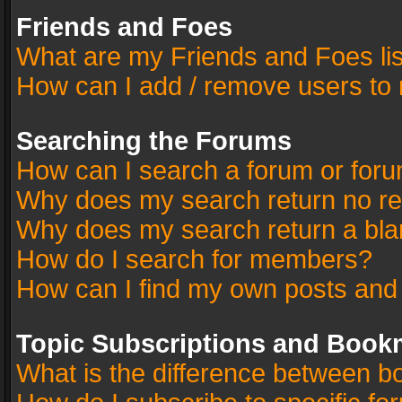
Friends and Foes
What are my Friends and Foes li
How can I add / remove users to 
Searching the Forums
How can I search a forum or for
Why does my search return no re
Why does my search return a bla
How do I search for members?
How can I find my own posts and
Topic Subscriptions and Book
What is the difference between 