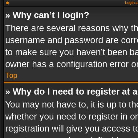
Login a
» Why can’t I login?
There are several reasons why thi
username and password are correc
to make sure you haven’t been ban
owner has a configuration error on
Top
» Why do I need to register at a
You may not have to, it is up to th
whether you need to register in 
registration will give you access t