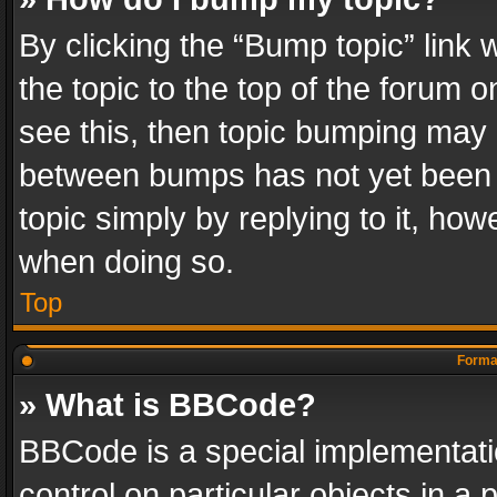
By clicking the “Bump topic” link
the topic to the top of the forum o
see this, then topic bumping may 
between bumps has not yet been r
topic simply by replying to it, how
when doing so.
Top
Format
» What is BBCode?
BBCode is a special implementatio
control on particular objects in a