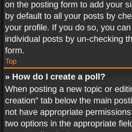
on the posting form to add your s
by default to all your posts by ch
your profile. If you do so, you can
individual posts by un-checking t
form.
Top
» How do I create a poll?
When posting a new topic or editing 
creation” tab below the main posti
not have appropriate permissions to
two options in the appropriate fie