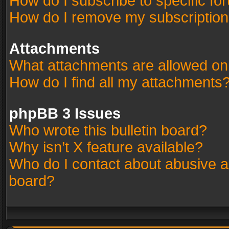
How do I subscribe to specific fo
How do I remove my subscriptio
Attachments
What attachments are allowed on
How do I find all my attachments
phpBB 3 Issues
Who wrote this bulletin board?
Why isn’t X feature available?
Who do I contact about abusive an
board?