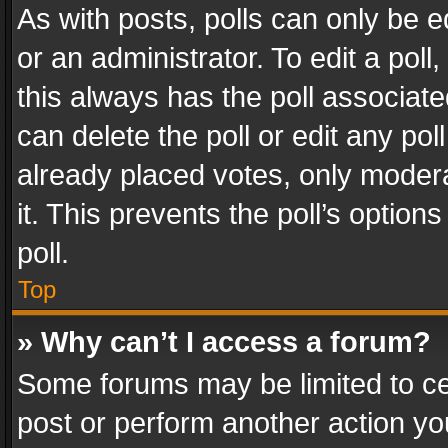
As with posts, polls can only be e
or an administrator. To edit a poll, c
this always has the poll associated
can delete the poll or edit any po
already placed votes, only modera
it. This prevents the poll’s opti
poll.
Top
» Why can’t I access a forum?
Some forums may be limited to cer
post or perform another action y