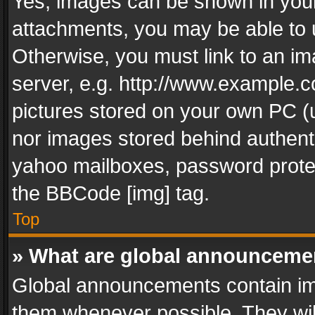
Yes, images can be shown in your 
attachments, you may be able to 
Otherwise, you must link to an im
server, e.g. http://www.example.c
pictures stored on your own PC (un
nor images stored behind authent
yahoo mailboxes, password protec
the BBCode [img] tag.
Top
» What are global announceme
Global announcements contain im
them whenever possible. They wil