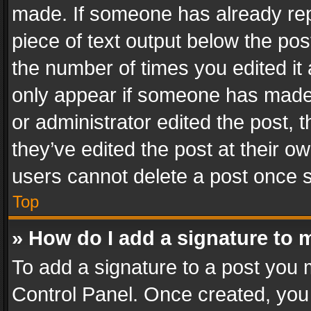
made. If someone has already repli
piece of text output below the pos
the number of times you edited it 
only appear if someone has made a
or administrator edited the post,
they’ve edited the post at their o
users cannot delete a post once 
Top
» How do I add a signature to 
To add a signature to a post you 
Control Panel. Once created, yo