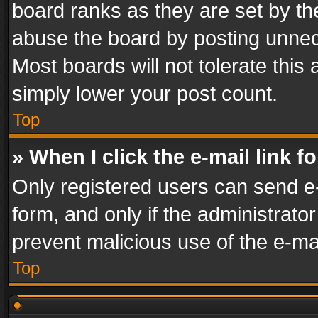
board ranks as they are set by th
abuse the board by posting unnece
Most boards will not tolerate this
simply lower your post count.
Top
» When I click the e-mail link f
Only registered users can send e-m
form, and only if the administrator
prevent malicious use of the e-m
Top