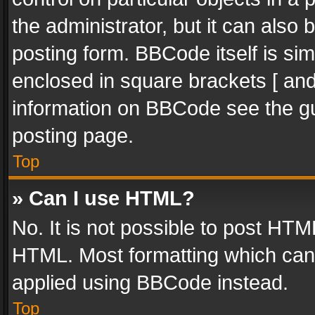
the administrator, but it can also
posting form. BBCode itself is sim
enclosed in square brackets [ and
information on BBCode see the g
posting page.
Top
» Can I use HTML?
No. It is not possible to post HT
HTML. Most formatting which can
applied using BBCode instead.
Top