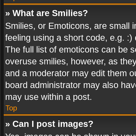
» What are Smilies?
Smilies, or Emoticons, are small
feeling using a short code, e.g. :
The full list of emoticons can be s
overuse smilies, however, as the
and a moderator may edit them ou
board administrator may also have
may use within a post.
Top
» Can I post images?