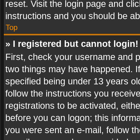
reset. Visit the login page and cli
instructions and you should be abl
Top
» I registered but cannot login!
First, check your username and pa
two things may have happened. I
specified being under 13 years old
follow the instructions you recei
registrations to be activated, eith
before you can logon; this informa
you were sent an e-mail, follow the