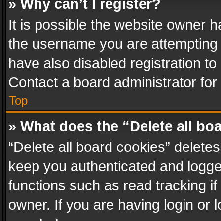
» Why can’t I register?
It is possible the website owner 
the username you are attempting 
have also disabled registration to
Contact a board administrator for
Top
» What does the “Delete all bo
“Delete all board cookies” delet
keep you authenticated and logged
functions such as read tracking i
owner. If you are having login or