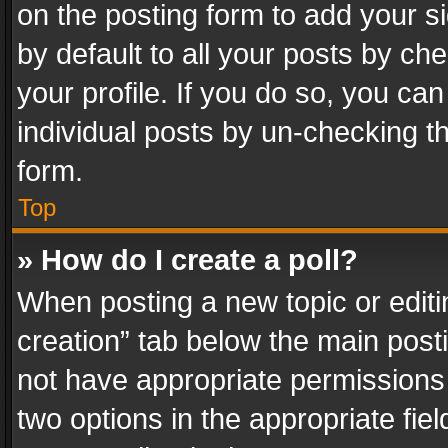
on the posting form to add your s
by default to all your posts by ch
your profile. If you do so, you can
individual posts by un-checking t
form.
Top
» How do I create a poll?
When posting a new topic or editing 
creation” tab below the main posti
not have appropriate permissions to
two options in the appropriate fie