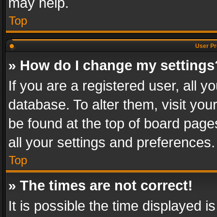
may help.
Top
User Pr
» How do I change my settings
If you are a registered user, all y
database. To alter them, visit you
be found at the top of board page
all your settings and preferences.
Top
» The times are not correct!
It is possible the time displayed 