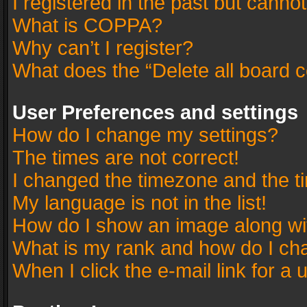
I registered in the past but canno
What is COPPA?
Why can’t I register?
What does the “Delete all board 
User Preferences and settings
How do I change my settings?
The times are not correct!
I changed the timezone and the tim
My language is not in the list!
How do I show an image along w
What is my rank and how do I cha
When I click the e-mail link for a 