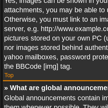
Yes, images can be shown in your 
attachments, you may be able to 
Otherwise, you must link to an im
server, e.g. http://www.example.c
pictures stored on your own PC (un
nor images stored behind authent
yahoo mailboxes, password protec
the BBCode [img] tag.
Top
» What are global announceme
Global announcements contain im
them whenever possible. They wil