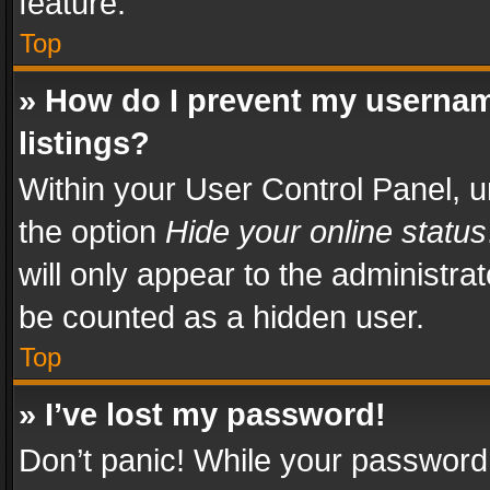
feature.
Top
» How do I prevent my usernam
listings?
Within your User Control Panel, u
the option
Hide your online status
will only appear to the administra
be counted as a hidden user.
Top
» I’ve lost my password!
Don’t panic! While your password 