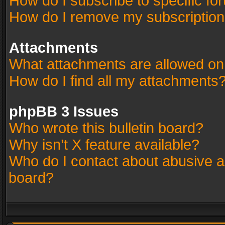
How do I subscribe to specific fo
How do I remove my subscriptio
Attachments
What attachments are allowed on
How do I find all my attachments
phpBB 3 Issues
Who wrote this bulletin board?
Why isn’t X feature available?
Who do I contact about abusive an
board?