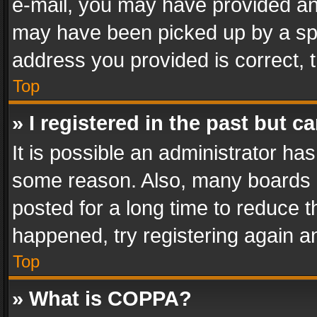
e-mail, you may have provided an 
may have been picked up by a spam
address you provided is correct, t
Top
» I registered in the past but 
It is possible an administrator ha
some reason. Also, many boards 
posted for a long time to reduce th
happened, try registering again a
Top
» What is COPPA?