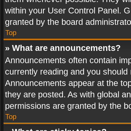
within your User Control Panel. 
granted by the board administrato
Top
» What are announcements?
Announcements often contain impo
currently reading and you should
Announcements appear at the top 
they are posted. As with global
permissions are granted by the bo
Top