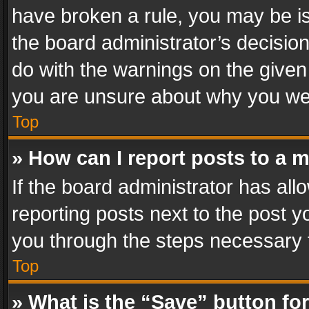
have broken a rule, you may be is
the board administrator’s decisi
do with the warnings on the given 
you are unsure about why you we
Top
» How can I report posts to a 
If the board administrator has all
reporting posts next to the post yo
you through the steps necessary t
Top
» What is the “Save” button for