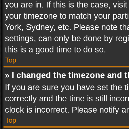
you are in. If this is the case, v
your timezone to match your parti
York, Sydney, etc. Please note th
settings, can only be done by regi
this is a good time to do so.
Top
» I changed the timezone and th
If you are sure you have set th
correctly and the time is still inc
clock is incorrect. Please notify a
Top