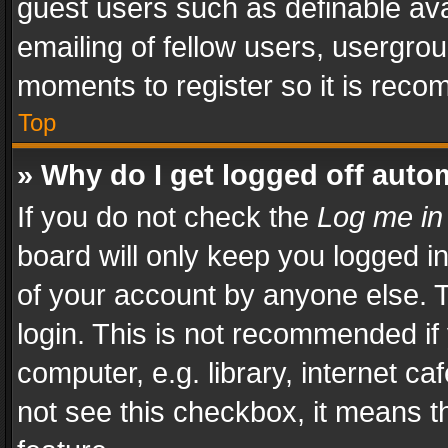
guest users such as definable av
emailing of fellow users, usergrou
moments to register so it is rec
Top
» Why do I get logged off auto
If you do not check the
Log me in
board will only keep you logged i
of your account by anyone else. T
login. This is not recommended i
computer, e.g. library, internet ca
not see this checkbox, it means t