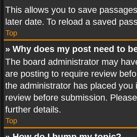
This allows you to save passages
later date. To reload a saved pass
Top
» Why does my post need to b
The board administrator may have
are posting to require review befo
the administrator has placed you 
review before submission. Please 
further details.
Top
» How do I bump my topic?