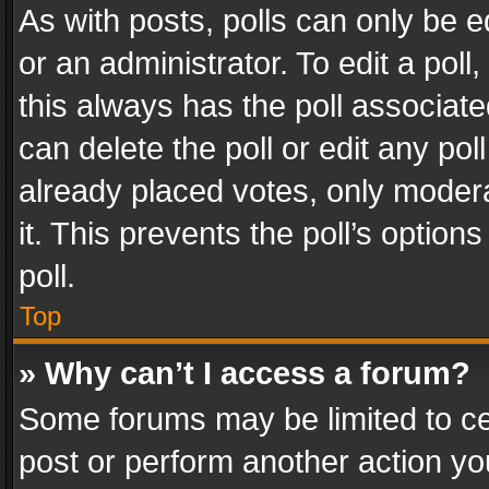
As with posts, polls can only be e
or an administrator. To edit a poll, c
this always has the poll associated
can delete the poll or edit any po
already placed votes, only modera
it. This prevents the poll’s opti
poll.
Top
» Why can’t I access a forum?
Some forums may be limited to cer
post or perform another action y