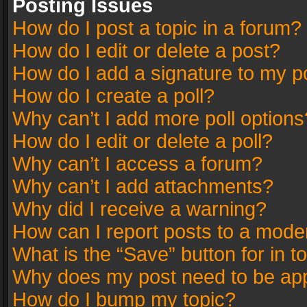
Posting Issues
How do I post a topic in a forum?
How do I edit or delete a post?
How do I add a signature to my p
How do I create a poll?
Why can’t I add more poll options
How do I edit or delete a poll?
Why can’t I access a forum?
Why can’t I add attachments?
Why did I receive a warning?
How can I report posts to a mode
What is the “Save” button for in t
Why does my post need to be ap
How do I bump my topic?