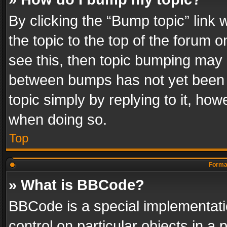
By clicking the “Bump topic” link
the topic to the top of the forum o
see this, then topic bumping may 
between bumps has not yet been r
topic simply by replying to it, how
when doing so.
Top
Format
» What is BBCode?
BBCode is a special implementatio
control on particular objects in a