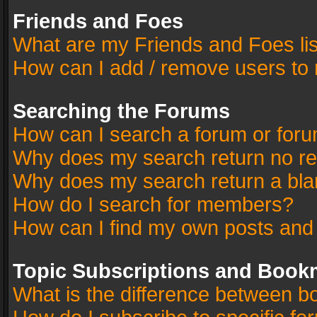
Friends and Foes
What are my Friends and Foes li
How can I add / remove users to 
Searching the Forums
How can I search a forum or for
Why does my search return no re
Why does my search return a bla
How do I search for members?
How can I find my own posts and
Topic Subscriptions and Book
What is the difference between 