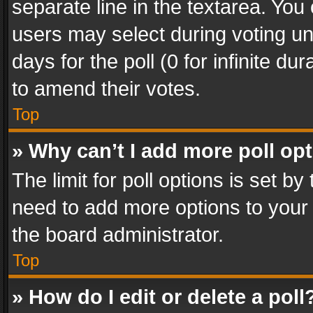
separate line in the textarea. You
users may select during voting und
days for the poll (0 for infinite du
to amend their votes.
Top
» Why can’t I add more poll op
The limit for poll options is set by
need to add more options to your 
the board administrator.
Top
» How do I edit or delete a poll