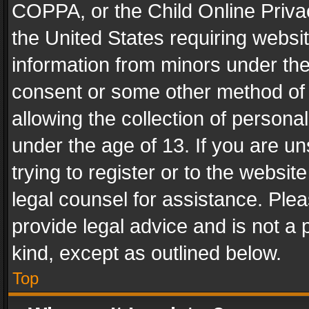
COPPA, or the Child Online Privac
the United States requiring websit
information from minors under the
consent or some other method of
allowing the collection of personal
under the age of 13. If you are un
trying to register or to the websit
legal counsel for assistance. Pl
provide legal advice and is not a 
kind, except as outlined below.
Top