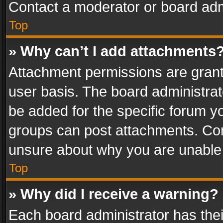
Contact a moderator or board adm
Top
» Why can’t I add attachments
Attachment permissions are grant
user basis. The board administra
be added for the specific forum yo
groups can post attachments. Cont
unsure about why you are unable
Top
» Why did I receive a warning?
Each board administrator has their 