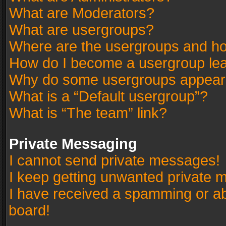
What are Moderators?
What are usergroups?
Where are the usergroups and ho
How do I become a usergroup le
Why do some usergroups appear in
What is a “Default usergroup”?
What is “The team” link?
Private Messaging
I cannot send private messages!
I keep getting unwanted private 
I have received a spamming or a
board!