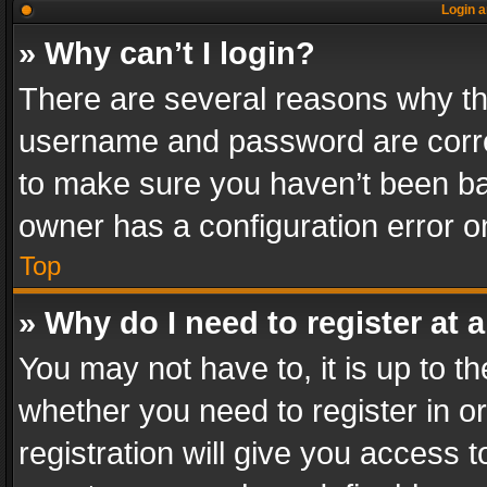
Login a
» Why can’t I login?
There are several reasons why thi
username and password are correc
to make sure you haven’t been ban
owner has a configuration error on
Top
» Why do I need to register at a
You may not have to, it is up to th
whether you need to register in 
registration will give you access t