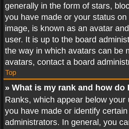
generally in the form of stars, bl
you have made or your status on t
image, is known as an avatar and 
user. It is up to the board admini
the way in which avatars can be m
avatars, contact a board administ
Top
» What is my rank and how do I
Ranks, which appear below your 
you have made or identify certain
administrators. In general, you c