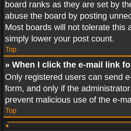
board ranks as they are set by th
abuse the board by posting unnece
Most boards will not tolerate this
simply lower your post count.
Top
» When I click the e-mail link f
Only registered users can send e-m
form, and only if the administrator
prevent malicious use of the e-m
Top