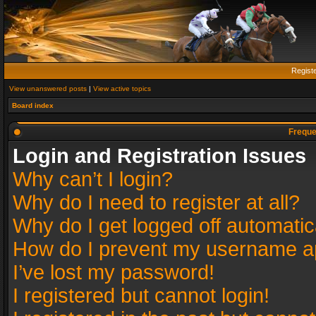
Regist
View unanswered posts
|
View active topics
Board index
Freque
Login and Registration Issues
Why can’t I login?
Why do I need to register at all?
Why do I get logged off automatic
How do I prevent my username app
I’ve lost my password!
I registered but cannot login!