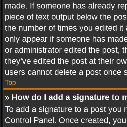
made. If someone has already repli
piece of text output below the pos
the number of times you edited it 
only appear if someone has made a
or administrator edited the post,
they’ve edited the post at their o
users cannot delete a post once 
Top
» How do I add a signature to 
To add a signature to a post you 
Control Panel. Once created, yo