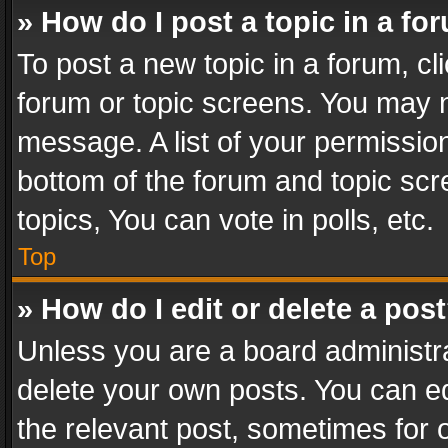
» How do I post a topic in a fo
To post a new topic in a forum, cli
forum or topic screens. You may n
message. A list of your permission
bottom of the forum and topic sc
topics, You can vote in polls, etc.
Top
» How do I edit or delete a pos
Unless you are a board administra
delete your own posts. You can edi
the relevant post, sometimes for o