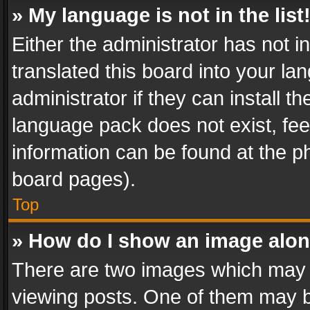
» My language is not in the list
Either the administrator has not 
translated this board into your l
administrator if they can install 
language pack does not exist, feel
information can be found at the p
board pages).
Top
» How do I show an image alo
There are two images which may
viewing posts. One of them may b