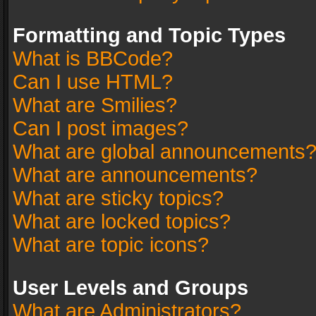
Formatting and Topic Types
What is BBCode?
Can I use HTML?
What are Smilies?
Can I post images?
What are global announcements
What are announcements?
What are sticky topics?
What are locked topics?
What are topic icons?
User Levels and Groups
What are Administrators?