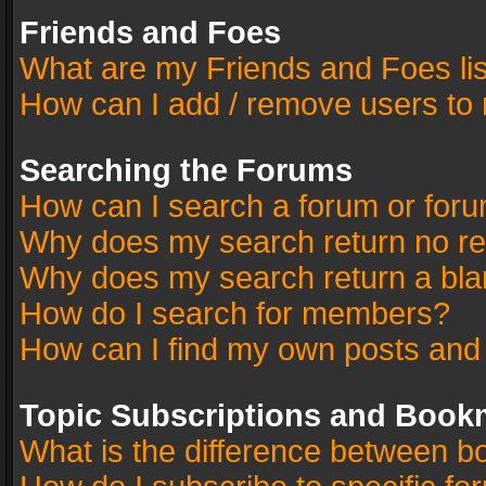
Friends and Foes
What are my Friends and Foes li
How can I add / remove users to 
Searching the Forums
How can I search a forum or for
Why does my search return no re
Why does my search return a bla
How do I search for members?
How can I find my own posts and
Topic Subscriptions and Book
What is the difference between 