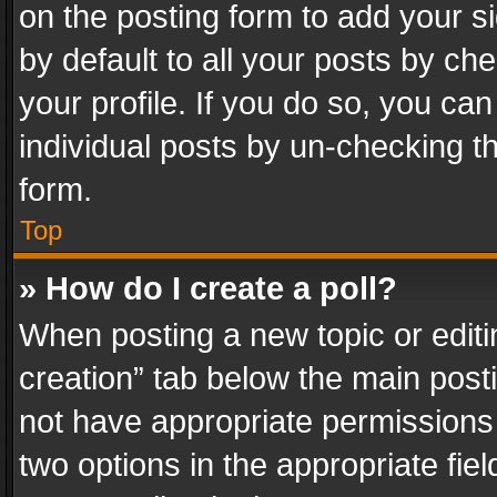
on the posting form to add your s
by default to all your posts by ch
your profile. If you do so, you can
individual posts by un-checking t
form.
Top
» How do I create a poll?
When posting a new topic or editing 
creation” tab below the main posti
not have appropriate permissions to
two options in the appropriate fie