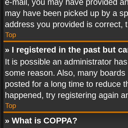
e-mail, you may have provided an 
may have been picked up by a spam
address you provided is correct, t
Top
» I registered in the past but 
It is possible an administrator ha
some reason. Also, many boards 
posted for a long time to reduce th
happened, try registering again a
Top
» What is COPPA?