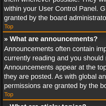
within your User Control Panel. 
granted by the board administrato
Top
» What are announcements?
Announcements often contain impo
currently reading and you should
Announcements appear at the top 
they are posted. As with global
permissions are granted by the bo
Top