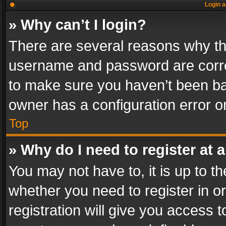
Login a
» Why can’t I login?
There are several reasons why thi
username and password are correc
to make sure you haven’t been ban
owner has a configuration error on
Top
» Why do I need to register at a
You may not have to, it is up to th
whether you need to register in 
registration will give you access t