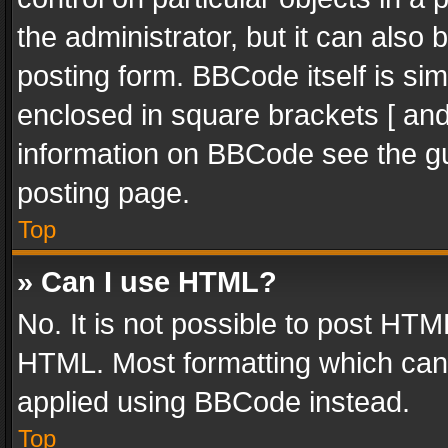
the administrator, but it can also
posting form. BBCode itself is sim
enclosed in square brackets [ and
information on BBCode see the g
posting page.
Top
» Can I use HTML?
No. It is not possible to post HT
HTML. Most formatting which can
applied using BBCode instead.
Top