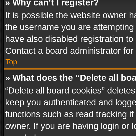
» Why can’t I register?
It is possible the website owner 
the username you are attempting 
have also disabled registration to
Contact a board administrator for
Top
» What does the “Delete all bo
“Delete all board cookies” delet
keep you authenticated and logged
functions such as read tracking i
owner. If you are having login or