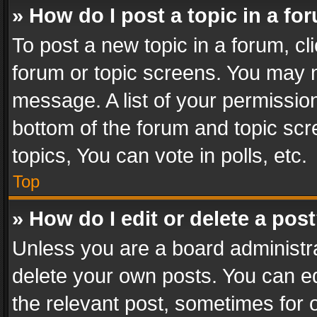
» How do I post a topic in a fo
To post a new topic in a forum, cli
forum or topic screens. You may n
message. A list of your permission
bottom of the forum and topic sc
topics, You can vote in polls, etc.
Top
» How do I edit or delete a pos
Unless you are a board administra
delete your own posts. You can edi
the relevant post, sometimes for o