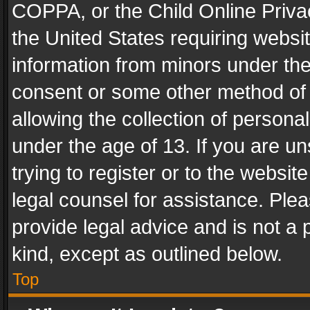
COPPA, or the Child Online Privac
the United States requiring websit
information from minors under the
consent or some other method of
allowing the collection of personal
under the age of 13. If you are un
trying to register or to the websit
legal counsel for assistance. Pl
provide legal advice and is not a 
kind, except as outlined below.
Top