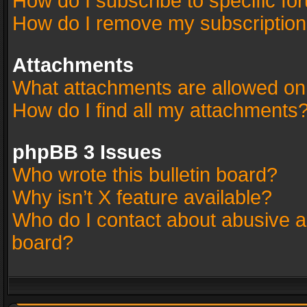
How do I subscribe to specific fo
How do I remove my subscriptio
Attachments
What attachments are allowed on
How do I find all my attachments
phpBB 3 Issues
Who wrote this bulletin board?
Why isn’t X feature available?
Who do I contact about abusive an
board?