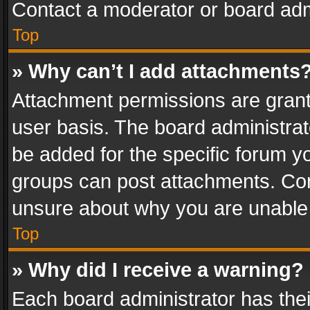
Contact a moderator or board adm
Top
» Why can’t I add attachments
Attachment permissions are grant
user basis. The board administra
be added for the specific forum yo
groups can post attachments. Cont
unsure about why you are unable
Top
» Why did I receive a warning?
Each board administrator has their 