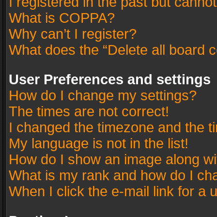
I registered in the past but canno
What is COPPA?
Why can’t I register?
What does the “Delete all board 
User Preferences and settings
How do I change my settings?
The times are not correct!
I changed the timezone and the tim
My language is not in the list!
How do I show an image along w
What is my rank and how do I cha
When I click the e-mail link for a 