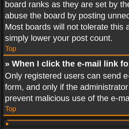
board ranks as they are set by th
abuse the board by posting unnece
Most boards will not tolerate this
simply lower your post count.
Top
» When I click the e-mail link f
Only registered users can send e-m
form, and only if the administrator
prevent malicious use of the e-m
Top