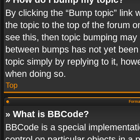
By clicking the “Bump topic” link
the topic to the top of the forum o
see this, then topic bumping may 
between bumps has not yet been r
topic simply by replying to it, how
when doing so.
Top
Format
» What is BBCode?
BBCode is a special implementatio
control on particular objects in a