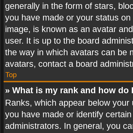
generally in the form of stars, bl
you have made or your status on t
image, is known as an avatar and 
user. It is up to the board admini
the way in which avatars can be m
avatars, contact a board administ
Top
» What is my rank and how do I
Ranks, which appear below your 
you have made or identify certain
administrators. In general, you c