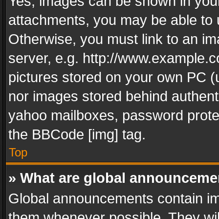
Yes, images can be shown in your 
attachments, you may be able to 
Otherwise, you must link to an im
server, e.g. http://www.example.c
pictures stored on your own PC (un
nor images stored behind authent
yahoo mailboxes, password protec
the BBCode [img] tag.
Top
» What are global announceme
Global announcements contain im
them whenever possible. They wil