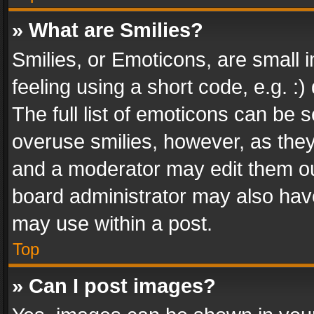
» What are Smilies?
Smilies, or Emoticons, are small
feeling using a short code, e.g. :
The full list of emoticons can be s
overuse smilies, however, as the
and a moderator may edit them ou
board administrator may also have
may use within a post.
Top
» Can I post images?