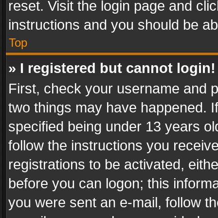
reset. Visit the login page and cli
instructions and you should be abl
Top
» I registered but cannot login!
First, check your username and pa
two things may have happened. I
specified being under 13 years old
follow the instructions you recei
registrations to be activated, eith
before you can logon; this informa
you were sent an e-mail, follow the