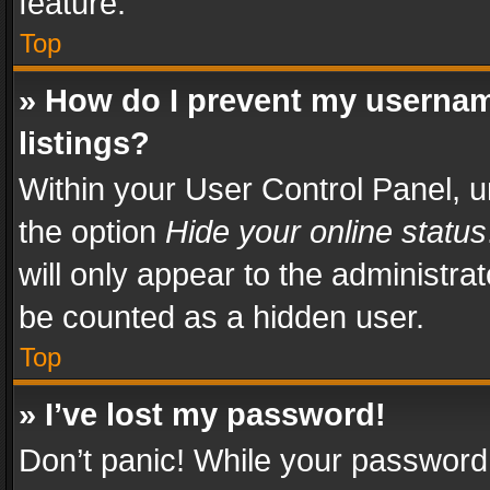
feature.
Top
» How do I prevent my usernam
listings?
Within your User Control Panel, u
the option
Hide your online status
will only appear to the administra
be counted as a hidden user.
Top
» I’ve lost my password!
Don’t panic! While your password 