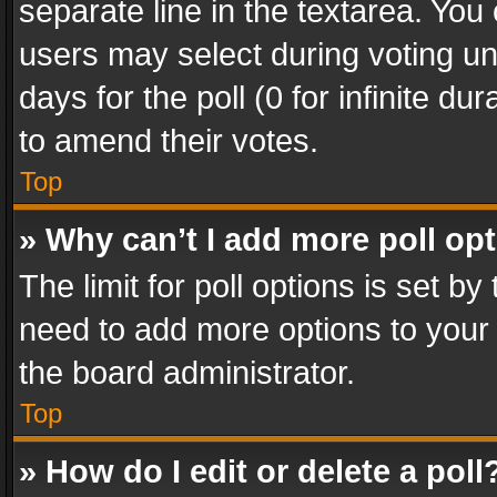
separate line in the textarea. You
users may select during voting und
days for the poll (0 for infinite du
to amend their votes.
Top
» Why can’t I add more poll op
The limit for poll options is set by
need to add more options to your 
the board administrator.
Top
» How do I edit or delete a poll