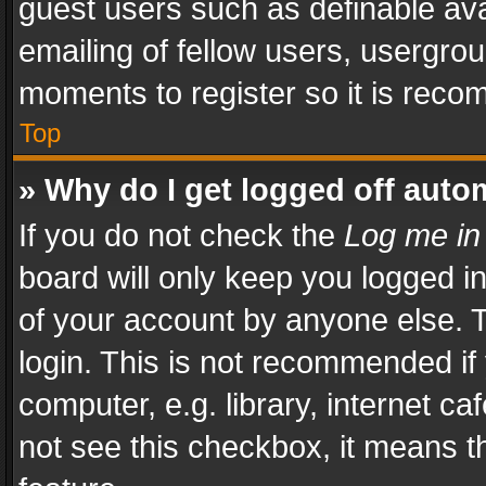
guest users such as definable av
emailing of fellow users, usergrou
moments to register so it is rec
Top
» Why do I get logged off auto
If you do not check the
Log me in
board will only keep you logged i
of your account by anyone else. T
login. This is not recommended i
computer, e.g. library, internet ca
not see this checkbox, it means t