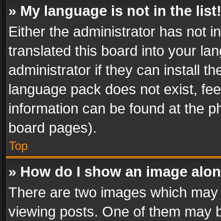
» My language is not in the list
Either the administrator has not 
translated this board into your l
administrator if they can install 
language pack does not exist, feel
information can be found at the p
board pages).
Top
» How do I show an image alo
There are two images which may
viewing posts. One of them may b