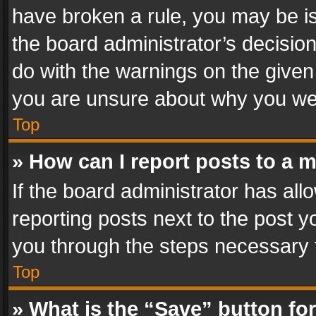
have broken a rule, you may be is
the board administrator’s decisi
do with the warnings on the given 
you are unsure about why you we
Top
» How can I report posts to a 
If the board administrator has all
reporting posts next to the post yo
you through the steps necessary t
Top
» What is the “Save” button for