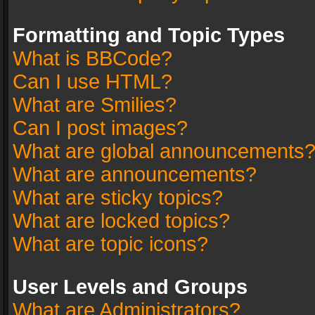
Formatting and Topic Types
What is BBCode?
Can I use HTML?
What are Smilies?
Can I post images?
What are global announcements
What are announcements?
What are sticky topics?
What are locked topics?
What are topic icons?
User Levels and Groups
What are Administrators?