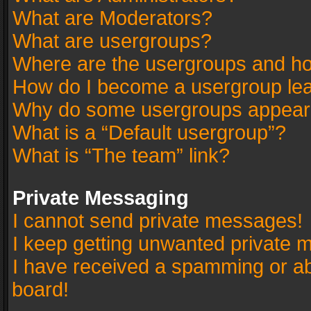
What are Moderators?
What are usergroups?
Where are the usergroups and ho
How do I become a usergroup le
Why do some usergroups appear in
What is a “Default usergroup”?
What is “The team” link?
Private Messaging
I cannot send private messages!
I keep getting unwanted private 
I have received a spamming or a
board!