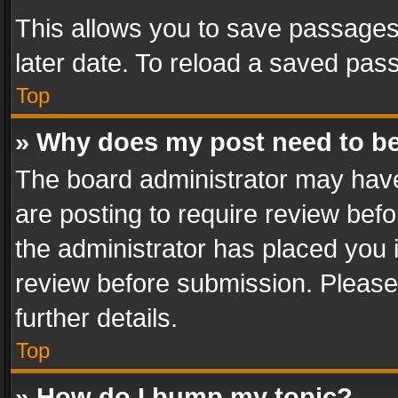
This allows you to save passages
later date. To reload a saved pass
Top
» Why does my post need to b
The board administrator may have
are posting to require review befo
the administrator has placed you 
review before submission. Please 
further details.
Top
» How do I bump my topic?