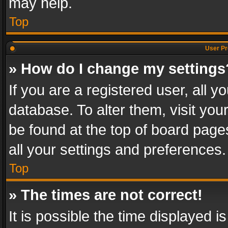
may help.
Top
User Pr
» How do I change my settings
If you are a registered user, all y
database. To alter them, visit you
be found at the top of board page
all your settings and preferences.
Top
» The times are not correct!
It is possible the time displayed 