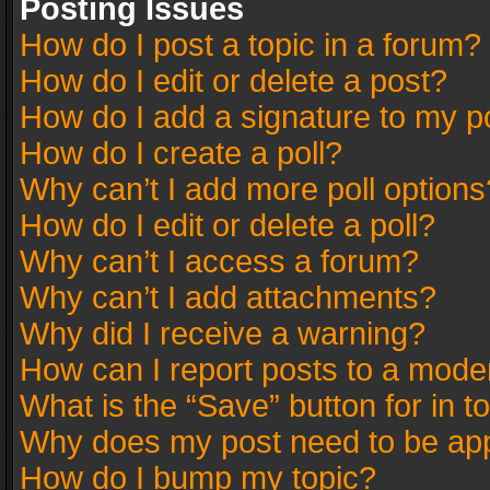
Posting Issues
How do I post a topic in a forum?
How do I edit or delete a post?
How do I add a signature to my p
How do I create a poll?
Why can’t I add more poll options
How do I edit or delete a poll?
Why can’t I access a forum?
Why can’t I add attachments?
Why did I receive a warning?
How can I report posts to a mode
What is the “Save” button for in t
Why does my post need to be ap
How do I bump my topic?