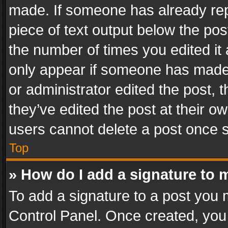
made. If someone has already repli
piece of text output below the pos
the number of times you edited it 
only appear if someone has made a
or administrator edited the post,
they’ve edited the post at their o
users cannot delete a post once 
Top
» How do I add a signature to 
To add a signature to a post you 
Control Panel. Once created, yo