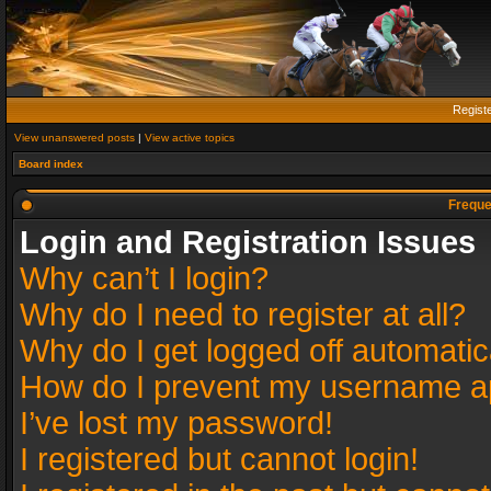
Regist
View unanswered posts
|
View active topics
Board index
Freque
Login and Registration Issues
Why can’t I login?
Why do I need to register at all?
Why do I get logged off automatic
How do I prevent my username app
I’ve lost my password!
I registered but cannot login!