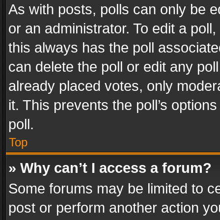
As with posts, polls can only be e
or an administrator. To edit a poll, c
this always has the poll associated
can delete the poll or edit any po
already placed votes, only modera
it. This prevents the poll’s opti
poll.
Top
» Why can’t I access a forum?
Some forums may be limited to cer
post or perform another action y