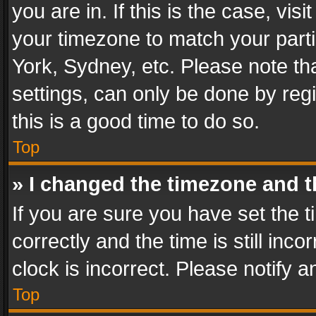
you are in. If this is the case, v
your timezone to match your parti
York, Sydney, etc. Please note th
settings, can only be done by regi
this is a good time to do so.
Top
» I changed the timezone and th
If you are sure you have set th
correctly and the time is still inc
clock is incorrect. Please notify a
Top