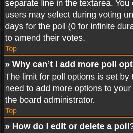
separate line in the textarea. You
users may select during voting und
days for the poll (0 for infinite du
to amend their votes.
Top
» Why can’t I add more poll op
The limit for poll options is set by
need to add more options to your 
the board administrator.
Top
» How do I edit or delete a poll