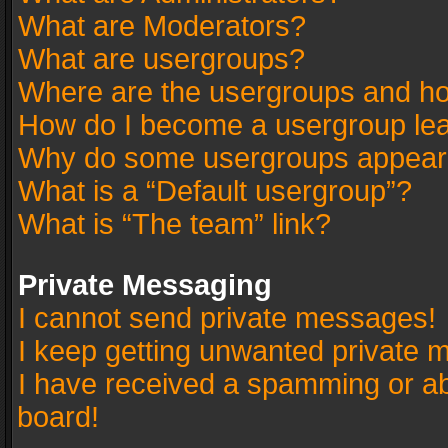
What are Moderators?
What are usergroups?
Where are the usergroups and ho
How do I become a usergroup le
Why do some usergroups appear in
What is a “Default usergroup”?
What is “The team” link?
Private Messaging
I cannot send private messages!
I keep getting unwanted private 
I have received a spamming or a
board!