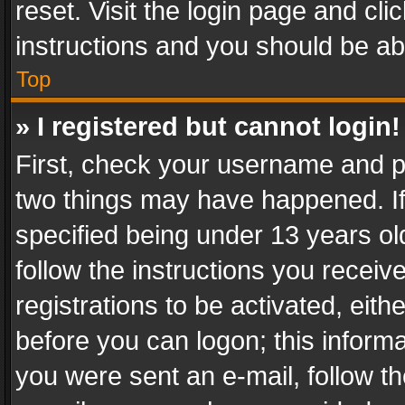
reset. Visit the login page and cli
instructions and you should be abl
Top
» I registered but cannot login!
First, check your username and pa
two things may have happened. I
specified being under 13 years old
follow the instructions you recei
registrations to be activated, eith
before you can logon; this informa
you were sent an e-mail, follow the