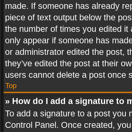
made. If someone has already repli
piece of text output below the pos
the number of times you edited it 
only appear if someone has made a
or administrator edited the post,
they’ve edited the post at their o
users cannot delete a post once 
Top
» How do I add a signature to 
To add a signature to a post you 
Control Panel. Once created, yo