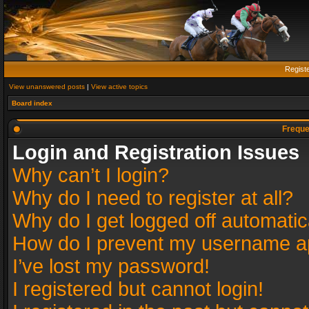
Regist
View unanswered posts
|
View active topics
Board index
Freque
Login and Registration Issues
Why can’t I login?
Why do I need to register at all?
Why do I get logged off automatic
How do I prevent my username app
I’ve lost my password!
I registered but cannot login!