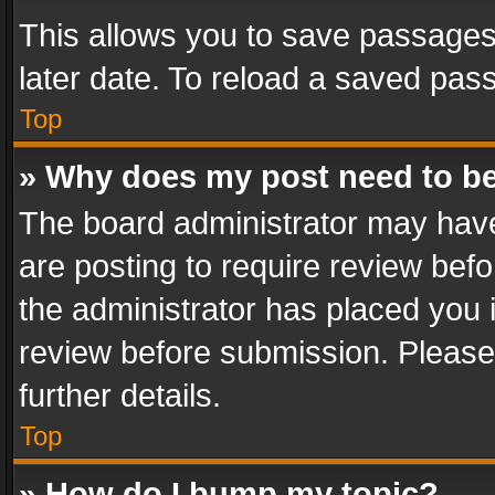
This allows you to save passages
later date. To reload a saved pass
Top
» Why does my post need to b
The board administrator may have
are posting to require review befo
the administrator has placed you 
review before submission. Please 
further details.
Top
» How do I bump my topic?