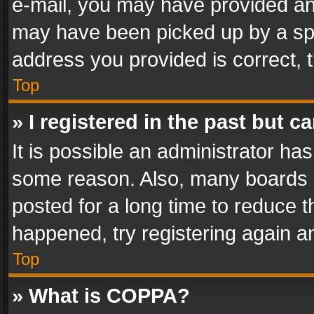
e-mail, you may have provided an 
may have been picked up by a spam
address you provided is correct, t
Top
» I registered in the past but 
It is possible an administrator ha
some reason. Also, many boards 
posted for a long time to reduce th
happened, try registering again a
Top
» What is COPPA?