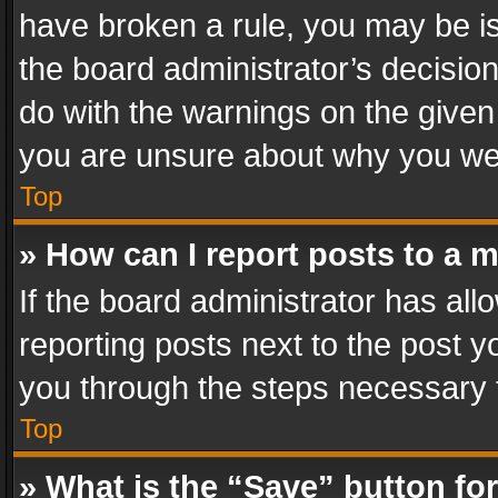
have broken a rule, you may be is
the board administrator’s decisi
do with the warnings on the given 
you are unsure about why you we
Top
» How can I report posts to a 
If the board administrator has all
reporting posts next to the post yo
you through the steps necessary t
Top
» What is the “Save” button for