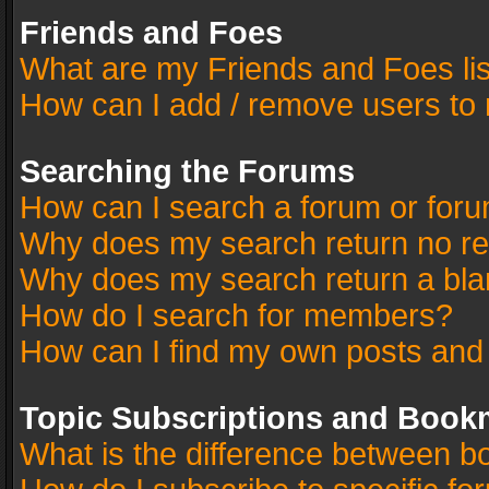
Friends and Foes
What are my Friends and Foes li
How can I add / remove users to 
Searching the Forums
How can I search a forum or for
Why does my search return no re
Why does my search return a bla
How do I search for members?
How can I find my own posts and
Topic Subscriptions and Book
What is the difference between 