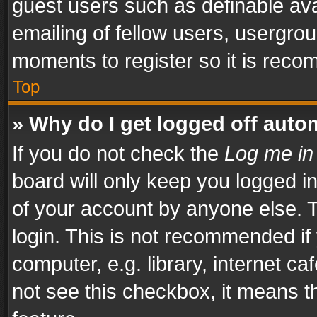
guest users such as definable av
emailing of fellow users, usergrou
moments to register so it is rec
Top
» Why do I get logged off auto
If you do not check the
Log me in
board will only keep you logged i
of your account by anyone else. T
login. This is not recommended i
computer, e.g. library, internet ca
not see this checkbox, it means t