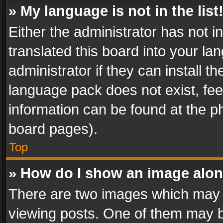
» My language is not in the list
Either the administrator has not 
translated this board into your l
administrator if they can install 
language pack does not exist, feel
information can be found at the p
board pages).
Top
» How do I show an image alo
There are two images which may
viewing posts. One of them may b