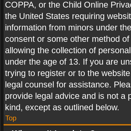
COPPA, or the Child Online Privac
the United States requiring websit
information from minors under the
consent or some other method of
allowing the collection of personal
under the age of 13. If you are un
trying to register or to the websit
legal counsel for assistance. Pl
provide legal advice and is not a 
kind, except as outlined below.
Top