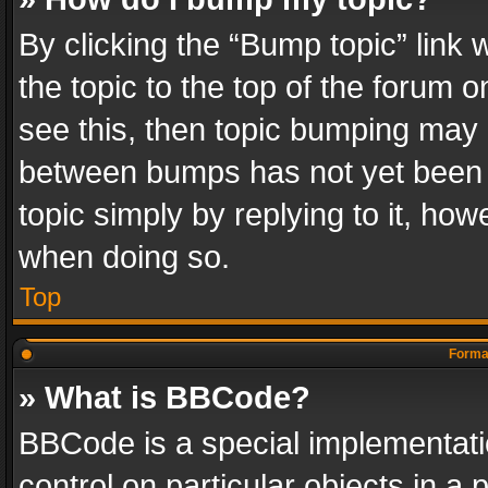
By clicking the “Bump topic” link
the topic to the top of the forum o
see this, then topic bumping may 
between bumps has not yet been r
topic simply by replying to it, how
when doing so.
Top
Format
» What is BBCode?
BBCode is a special implementatio
control on particular objects in a