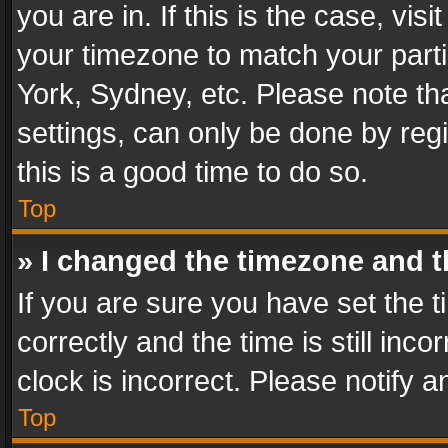
you are in. If this is the case, v
your timezone to match your parti
York, Sydney, etc. Please note th
settings, can only be done by regi
this is a good time to do so.
Top
» I changed the timezone and th
If you are sure you have set th
correctly and the time is still inc
clock is incorrect. Please notify a
Top