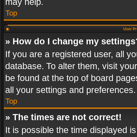
may help.
Top
User Pr
» How do I change my settings
If you are a registered user, all y
database. To alter them, visit you
be found at the top of board page
all your settings and preferences.
Top
» The times are not correct!
It is possible the time displayed 