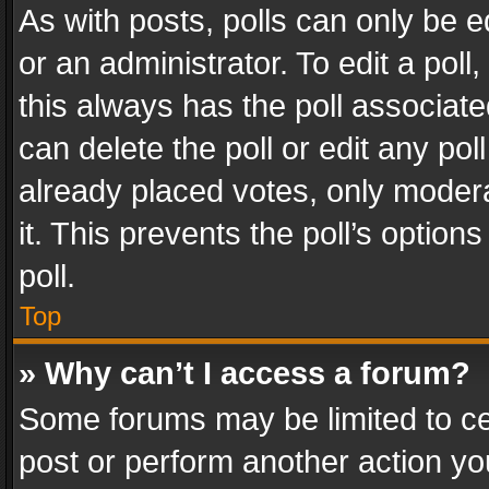
As with posts, polls can only be e
or an administrator. To edit a poll, c
this always has the poll associated
can delete the poll or edit any po
already placed votes, only modera
it. This prevents the poll’s opti
poll.
Top
» Why can’t I access a forum?
Some forums may be limited to cer
post or perform another action y