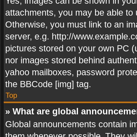
Yes, images can be shown in your 
attachments, you may be able to 
Otherwise, you must link to an im
server, e.g. http://www.example.c
pictures stored on your own PC (un
nor images stored behind authent
yahoo mailboxes, password protec
the BBCode [img] tag.
Top
» What are global announceme
Global announcements contain im
them whenever possible. They wil