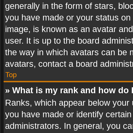
generally in the form of stars, bl
you have made or your status on t
image, is known as an avatar and 
user. It is up to the board admini
the way in which avatars can be m
avatars, contact a board administ
Top
» What is my rank and how do I
Ranks, which appear below your 
you have made or identify certain
administrators. In general, you c