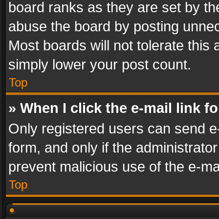
board ranks as they are set by th
abuse the board by posting unnece
Most boards will not tolerate this
simply lower your post count.
Top
» When I click the e-mail link f
Only registered users can send e-m
form, and only if the administrator
prevent malicious use of the e-m
Top