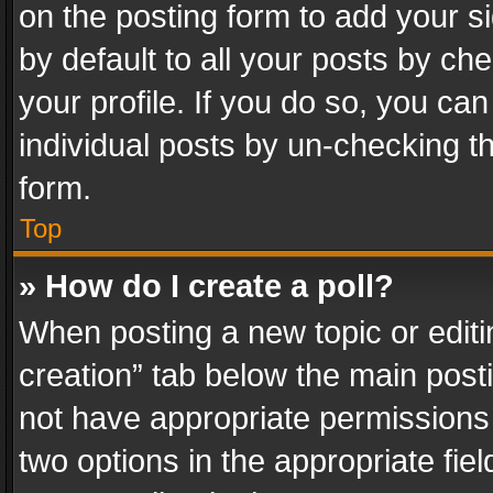
on the posting form to add your s
by default to all your posts by ch
your profile. If you do so, you can
individual posts by un-checking t
form.
Top
» How do I create a poll?
When posting a new topic or editing 
creation” tab below the main posti
not have appropriate permissions to
two options in the appropriate fie