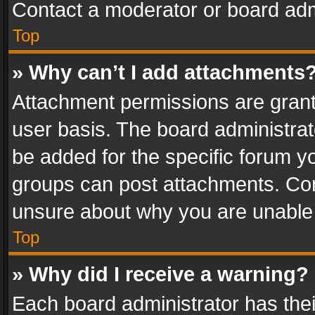
Contact a moderator or board adm
Top
» Why can’t I add attachments
Attachment permissions are grant
user basis. The board administra
be added for the specific forum yo
groups can post attachments. Cont
unsure about why you are unable
Top
» Why did I receive a warning?
Each board administrator has their 