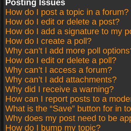
Posting Issues
How do I post a topic in a forum?
How do I edit or delete a post?
How do I add a signature to my p
How do I create a poll?
Why can’t I add more poll options
How do I edit or delete a poll?
Why can’t I access a forum?
Why can’t I add attachments?
Why did I receive a warning?
How can I report posts to a mode
What is the “Save” button for in t
Why does my post need to be ap
How do I bump my topic?