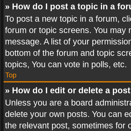
» How do I post a topic in a fo
To post a new topic in a forum, cli
forum or topic screens. You may n
message. A list of your permission
bottom of the forum and topic sc
topics, You can vote in polls, etc.
Top
» How do I edit or delete a pos
Unless you are a board administra
delete your own posts. You can edi
the relevant post, sometimes for o