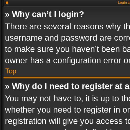
Login a
» Why can’t I login?
There are several reasons why thi
username and password are correc
to make sure you haven’t been ban
owner has a configuration error on
Top
» Why do I need to register at a
You may not have to, it is up to th
whether you need to register in 
registration will give you access t