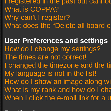
I registered in the past but canno
What is COPPA?
Why can’t I register?
What does the “Delete all board 
User Preferences and settings
How do I change my settings?
The times are not correct!
I changed the timezone and the tim
My language is not in the list!
How do I show an image along w
What is my rank and how do I cha
When I click the e-mail link for a 