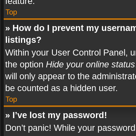
feature.
Top
» How do I prevent my usernam
listings?
Within your User Control Panel, u
the option
Hide your online status
will only appear to the administra
be counted as a hidden user.
Top
» I’ve lost my password!
Don’t panic! While your password 