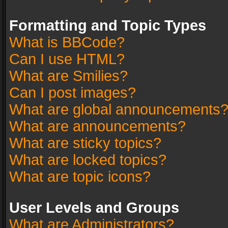
Formatting and Topic Types
What is BBCode?
Can I use HTML?
What are Smilies?
Can I post images?
What are global announcements
What are announcements?
What are sticky topics?
What are locked topics?
What are topic icons?
User Levels and Groups
What are Administrators?