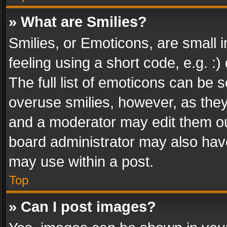
» What are Smilies?
Smilies, or Emoticons, are small
feeling using a short code, e.g. :
The full list of emoticons can be s
overuse smilies, however, as the
and a moderator may edit them ou
board administrator may also have
may use within a post.
Top
» Can I post images?