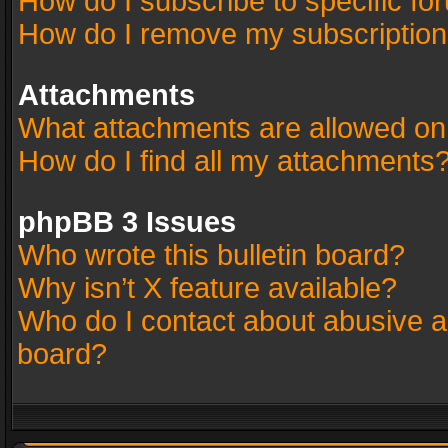
How do I subscribe to specific fo
How do I remove my subscriptio
Attachments
What attachments are allowed on
How do I find all my attachments
phpBB 3 Issues
Who wrote this bulletin board?
Why isn’t X feature available?
Who do I contact about abusive an
board?