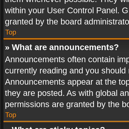
within your User Control Panel. 
granted by the board administrato
Top
» What are announcements?
Announcements often contain impo
currently reading and you should
Announcements appear at the top 
they are posted. As with global
permissions are granted by the bo
Top