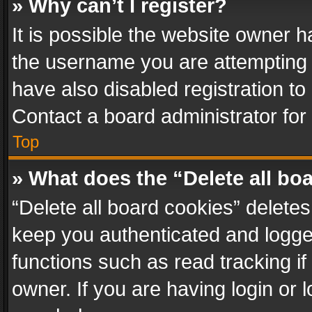
» Why can’t I register?
It is possible the website owner 
the username you are attempting 
have also disabled registration to
Contact a board administrator for
Top
» What does the “Delete all bo
“Delete all board cookies” delet
keep you authenticated and logged
functions such as read tracking i
owner. If you are having login or