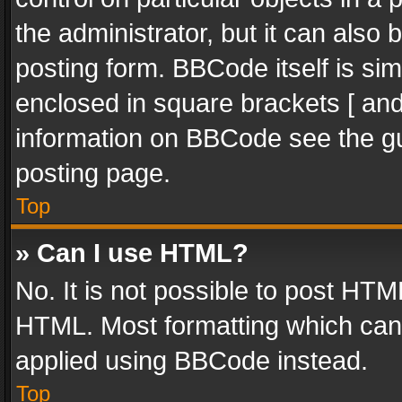
the administrator, but it can also
posting form. BBCode itself is sim
enclosed in square brackets [ and
information on BBCode see the g
posting page.
Top
» Can I use HTML?
No. It is not possible to post HT
HTML. Most formatting which can
applied using BBCode instead.
Top