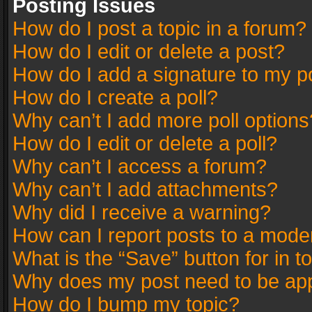
Posting Issues
How do I post a topic in a forum?
How do I edit or delete a post?
How do I add a signature to my p
How do I create a poll?
Why can’t I add more poll options
How do I edit or delete a poll?
Why can’t I access a forum?
Why can’t I add attachments?
Why did I receive a warning?
How can I report posts to a mode
What is the “Save” button for in t
Why does my post need to be ap
How do I bump my topic?