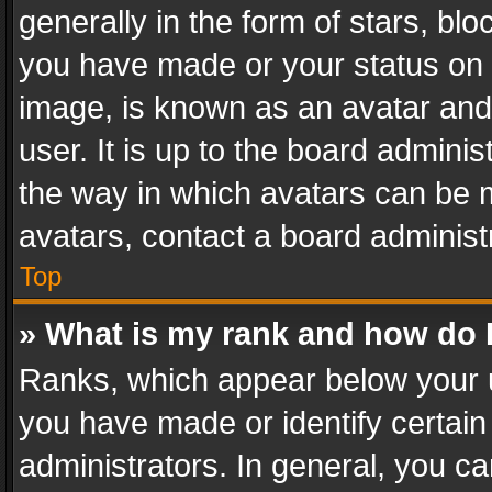
generally in the form of stars, bl
you have made or your status on t
image, is known as an avatar and 
user. It is up to the board admini
the way in which avatars can be m
avatars, contact a board administ
Top
» What is my rank and how do I
Ranks, which appear below your 
you have made or identify certain
administrators. In general, you c