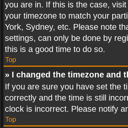
you are in. If this is the case, v
your timezone to match your parti
York, Sydney, etc. Please note th
settings, can only be done by regi
this is a good time to do so.
Top
» I changed the timezone and th
If you are sure you have set th
correctly and the time is still inc
clock is incorrect. Please notify a
Top