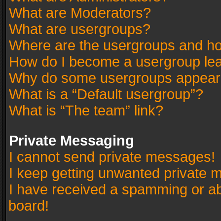
What are Moderators?
What are usergroups?
Where are the usergroups and ho
How do I become a usergroup le
Why do some usergroups appear in
What is a “Default usergroup”?
What is “The team” link?
Private Messaging
I cannot send private messages!
I keep getting unwanted private 
I have received a spamming or a
board!