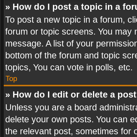
» How do I post a topic in a fo
To post a new topic in a forum, cli
forum or topic screens. You may n
message. A list of your permission
bottom of the forum and topic sc
topics, You can vote in polls, etc.
Top
» How do I edit or delete a pos
Unless you are a board administra
delete your own posts. You can edi
the relevant post, sometimes for o