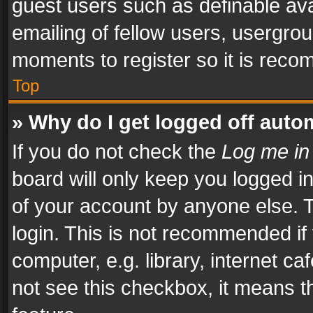
guest users such as definable av
emailing of fellow users, usergrou
moments to register so it is rec
Top
» Why do I get logged off auto
If you do not check the
Log me in
board will only keep you logged i
of your account by anyone else. T
login. This is not recommended i
computer, e.g. library, internet ca
not see this checkbox, it means t