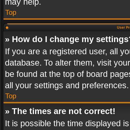
may help.
Top
User Pr
» How do I change my settings
If you are a registered user, all y
database. To alter them, visit you
be found at the top of board page
all your settings and preferences.
Top
» The times are not correct!
It is possible the time displayed 