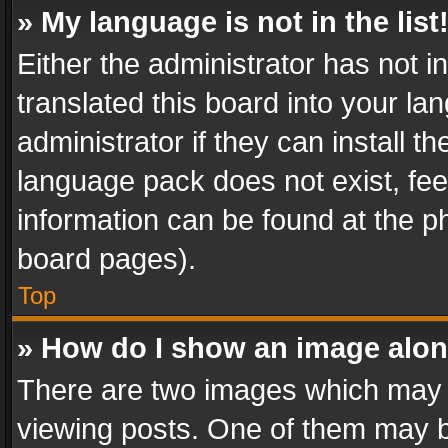
» My language is not in the list
Either the administrator has not 
translated this board into your l
administrator if they can install 
language pack does not exist, feel
information can be found at the p
board pages).
Top
» How do I show an image alo
There are two images which may
viewing posts. One of them may b