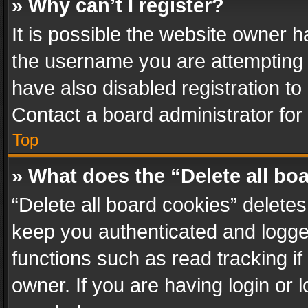
» Why can’t I register?
It is possible the website owner 
the username you are attempting 
have also disabled registration to
Contact a board administrator for
Top
» What does the “Delete all bo
“Delete all board cookies” delet
keep you authenticated and logged
functions such as read tracking i
owner. If you are having login or