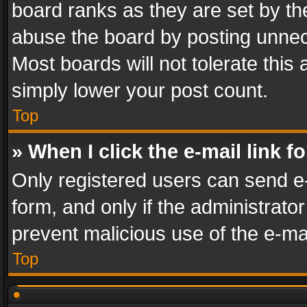
board ranks as they are set by th
abuse the board by posting unnece
Most boards will not tolerate this
simply lower your post count.
Top
» When I click the e-mail link f
Only registered users can send e-m
form, and only if the administrator
prevent malicious use of the e-m
Top