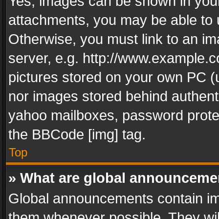
Yes, images can be shown in your 
attachments, you may be able to 
Otherwise, you must link to an im
server, e.g. http://www.example.c
pictures stored on your own PC (un
nor images stored behind authent
yahoo mailboxes, password protec
the BBCode [img] tag.
Top
» What are global announceme
Global announcements contain im
them whenever possible. They wil