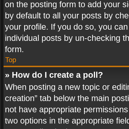
on the posting form to add your s
by default to all your posts by ch
your profile. If you do so, you can
individual posts by un-checking t
form.
Top
» How do I create a poll?
When posting a new topic or editing 
creation” tab below the main posti
not have appropriate permissions to
two options in the appropriate fie