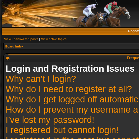
Regist
View unanswered posts
|
View active topics
Board index
Freque
Login and Registration Issues
Why can’t I login?
Why do I need to register at all?
Why do I get logged off automatic
How do I prevent my username app
I’ve lost my password!
I registered but cannot login!