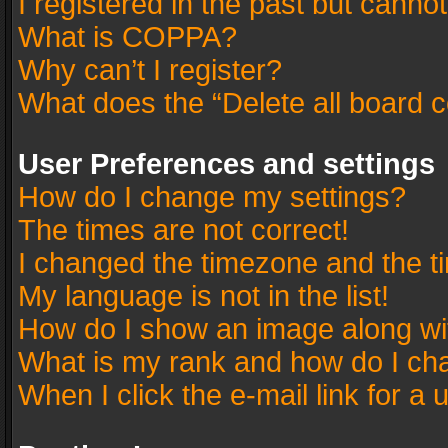
I registered in the past but canno
What is COPPA?
Why can’t I register?
What does the “Delete all board 
User Preferences and settings
How do I change my settings?
The times are not correct!
I changed the timezone and the tim
My language is not in the list!
How do I show an image along w
What is my rank and how do I cha
When I click the e-mail link for a 