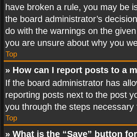
have broken a rule, you may be is
the board administrator’s decisi
do with the warnings on the given 
you are unsure about why you we
Top
» How can I report posts to a 
If the board administrator has all
reporting posts next to the post yo
you through the steps necessary t
Top
» What is the “Save” button for