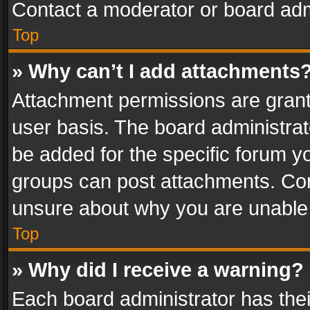
Contact a moderator or board adm
Top
» Why can’t I add attachments
Attachment permissions are grant
user basis. The board administra
be added for the specific forum yo
groups can post attachments. Cont
unsure about why you are unable
Top
» Why did I receive a warning?
Each board administrator has their 