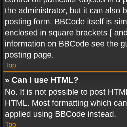
the administrator, but it can also
posting form. BBCode itself is sim
enclosed in square brackets [ and
information on BBCode see the g
posting page.
Top
» Can I use HTML?
No. It is not possible to post HT
HTML. Most formatting which can
applied using BBCode instead.
Top