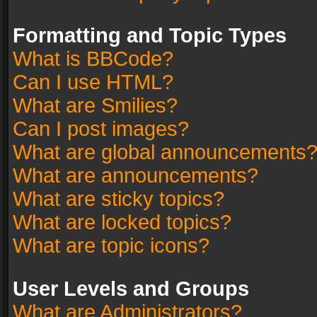
Formatting and Topic Types
What is BBCode?
Can I use HTML?
What are Smilies?
Can I post images?
What are global announcements
What are announcements?
What are sticky topics?
What are locked topics?
What are topic icons?
User Levels and Groups
What are Administrators?