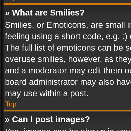
» What are Smilies?
Smilies, or Emoticons, are small
feeling using a short code, e.g. :
The full list of emoticons can be s
overuse smilies, however, as the
and a moderator may edit them ou
board administrator may also have
may use within a post.
Top
» Can I post images?