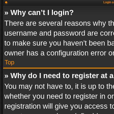
Login a
» Why can’t I login?
There are several reasons why thi
username and password are correc
to make sure you haven’t been ban
owner has a configuration error on
Top
» Why do I need to register at a
You may not have to, it is up to th
whether you need to register in 
registration will give you access t