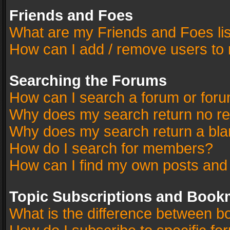
Friends and Foes
What are my Friends and Foes li
How can I add / remove users to 
Searching the Forums
How can I search a forum or for
Why does my search return no re
Why does my search return a bla
How do I search for members?
How can I find my own posts and
Topic Subscriptions and Book
What is the difference between 