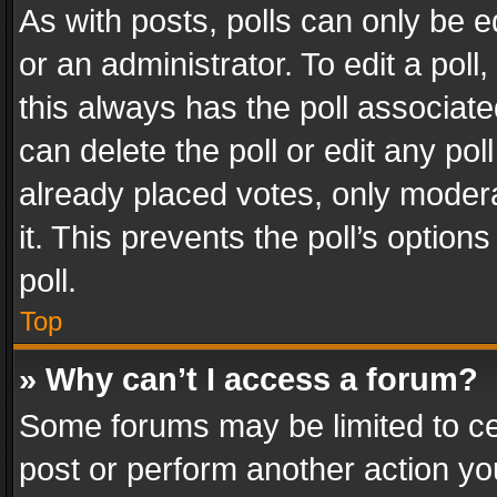
As with posts, polls can only be e
or an administrator. To edit a poll, c
this always has the poll associated
can delete the poll or edit any po
already placed votes, only modera
it. This prevents the poll’s opti
poll.
Top
» Why can’t I access a forum?
Some forums may be limited to cer
post or perform another action y