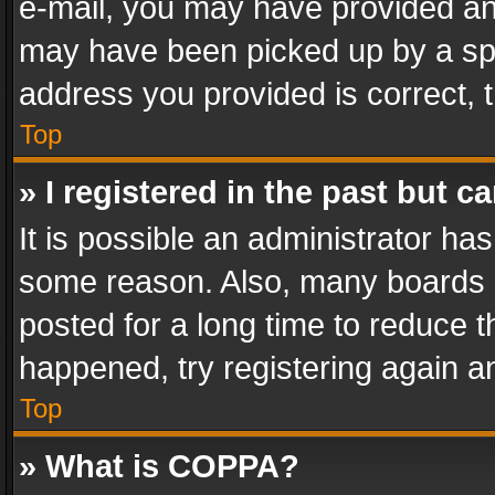
e-mail, you may have provided an 
may have been picked up by a spam
address you provided is correct, t
Top
» I registered in the past but 
It is possible an administrator ha
some reason. Also, many boards 
posted for a long time to reduce th
happened, try registering again a
Top
» What is COPPA?