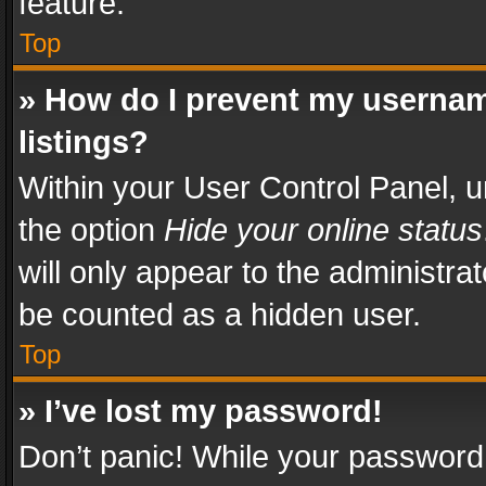
feature.
Top
» How do I prevent my usernam
listings?
Within your User Control Panel, u
the option
Hide your online status
will only appear to the administra
be counted as a hidden user.
Top
» I’ve lost my password!
Don’t panic! While your password 