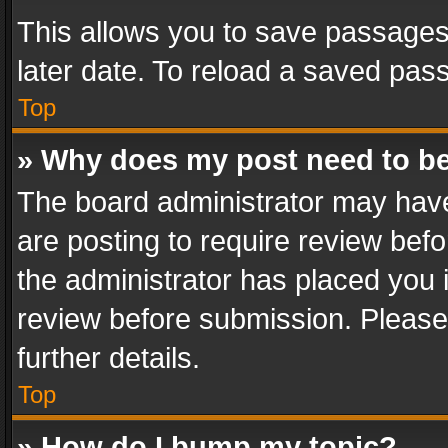
This allows you to save passages
later date. To reload a saved pass
Top
» Why does my post need to b
The board administrator may have
are posting to require review befo
the administrator has placed you 
review before submission. Please 
further details.
Top
» How do I bump my topic?