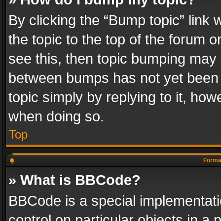
By clicking the “Bump topic” link
the topic to the top of the forum o
see this, then topic bumping may 
between bumps has not yet been r
topic simply by replying to it, how
when doing so.
Top
Format
» What is BBCode?
BBCode is a special implementatio
control on particular objects in a