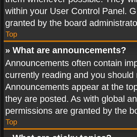
within your User Control Panel. 
granted by the board administrato
Top
» What are announcements?
Announcements often contain impo
currently reading and you should
Announcements appear at the top 
they are posted. As with global
permissions are granted by the bo
Top