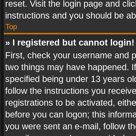
reset. Visit the login page and cli
instructions and you should be abl
Top
» I registered but cannot login!
First, check your username and pa
two things may have happened. I
specified being under 13 years old
follow the instructions you recei
registrations to be activated, eith
before you can logon; this informa
you were sent an e-mail, follow the