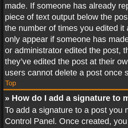
made. If someone has already repli
piece of text output below the pos
the number of times you edited it 
only appear if someone has made a
or administrator edited the post,
they’ve edited the post at their o
users cannot delete a post once 
Top
» How do I add a signature to 
To add a signature to a post you 
Control Panel. Once created, yo