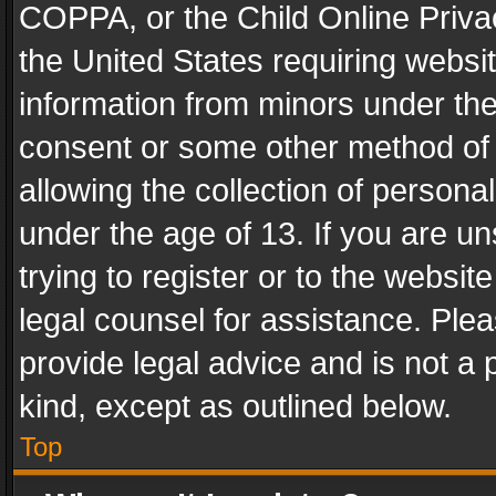
COPPA, or the Child Online Privac
the United States requiring websit
information from minors under the
consent or some other method of
allowing the collection of personal
under the age of 13. If you are un
trying to register or to the websit
legal counsel for assistance. Pl
provide legal advice and is not a 
kind, except as outlined below.
Top