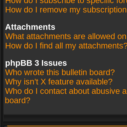
How do I subscribe to specific fo
How do I remove my subscriptio
Attachments
What attachments are allowed on
How do I find all my attachments
phpBB 3 Issues
Who wrote this bulletin board?
Why isn’t X feature available?
Who do I contact about abusive an
board?