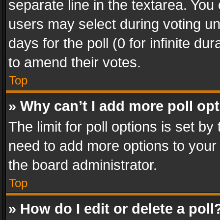
separate line in the textarea. You
users may select during voting und
days for the poll (0 for infinite du
to amend their votes.
Top
» Why can’t I add more poll op
The limit for poll options is set by
need to add more options to your 
the board administrator.
Top
» How do I edit or delete a poll