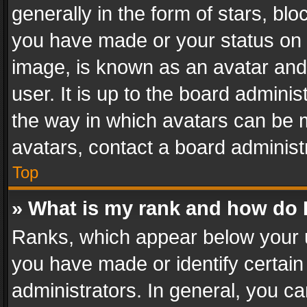
generally in the form of stars, bl
you have made or your status on t
image, is known as an avatar and 
user. It is up to the board admini
the way in which avatars can be m
avatars, contact a board administ
Top
» What is my rank and how do I
Ranks, which appear below your 
you have made or identify certain
administrators. In general, you c