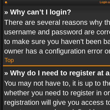
Login a
» Why can’t I login?
There are several reasons why thi
username and password are correc
to make sure you haven’t been ban
owner has a configuration error on
Top
» Why do I need to register at a
You may not have to, it is up to th
whether you need to register in 
registration will give you access t