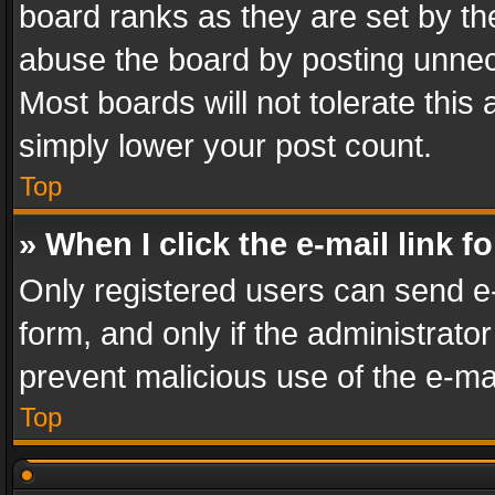
board ranks as they are set by th
abuse the board by posting unnece
Most boards will not tolerate this
simply lower your post count.
Top
» When I click the e-mail link f
Only registered users can send e-m
form, and only if the administrator
prevent malicious use of the e-m
Top