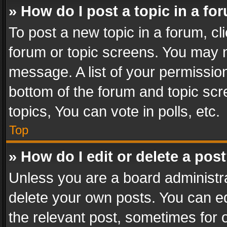
» How do I post a topic in a fo
To post a new topic in a forum, cli
forum or topic screens. You may n
message. A list of your permission
bottom of the forum and topic sc
topics, You can vote in polls, etc.
Top
» How do I edit or delete a pos
Unless you are a board administra
delete your own posts. You can edi
the relevant post, sometimes for o