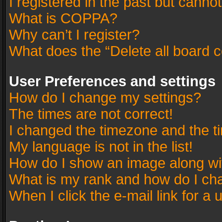
I registered in the past but canno
What is COPPA?
Why can’t I register?
What does the “Delete all board 
User Preferences and settings
How do I change my settings?
The times are not correct!
I changed the timezone and the tim
My language is not in the list!
How do I show an image along w
What is my rank and how do I cha
When I click the e-mail link for a 