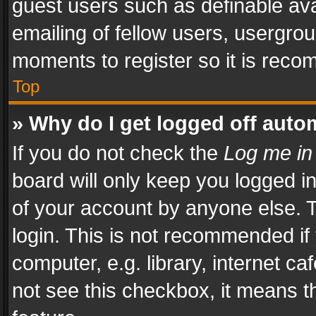
guest users such as definable av
emailing of fellow users, usergrou
moments to register so it is rec
Top
» Why do I get logged off auto
If you do not check the
Log me in
board will only keep you logged i
of your account by anyone else. T
login. This is not recommended i
computer, e.g. library, internet ca
not see this checkbox, it means t