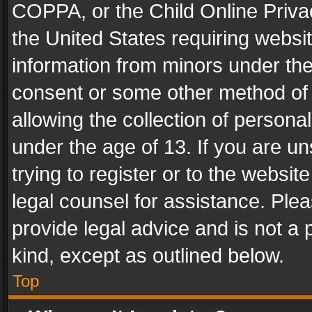
COPPA, or the Child Online Privac
the United States requiring websit
information from minors under the
consent or some other method of
allowing the collection of personal
under the age of 13. If you are un
trying to register or to the websit
legal counsel for assistance. Pl
provide legal advice and is not a 
kind, except as outlined below.
Top