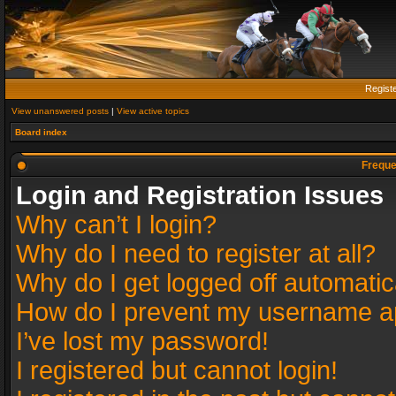
Regist
View unanswered posts
|
View active topics
Board index
Freque
Login and Registration Issues
Why can’t I login?
Why do I need to register at all?
Why do I get logged off automatic
How do I prevent my username app
I’ve lost my password!
I registered but cannot login!