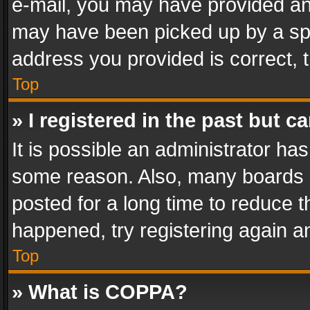
e-mail, you may have provided an 
may have been picked up by a spam
address you provided is correct, t
Top
» I registered in the past but 
It is possible an administrator ha
some reason. Also, many boards 
posted for a long time to reduce th
happened, try registering again a
Top
» What is COPPA?