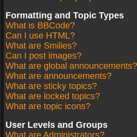
Formatting and Topic Types
What is BBCode?
Can I use HTML?
What are Smilies?
Can I post images?
What are global announcements
What are announcements?
What are sticky topics?
What are locked topics?
What are topic icons?
User Levels and Groups
What are Administrators?