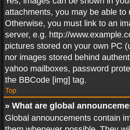
Yes, images can be shown in your 
attachments, you may be able to 
Otherwise, you must link to an im
server, e.g. http://www.example.c
pictures stored on your own PC (un
nor images stored behind authent
yahoo mailboxes, password protec
the BBCode [img] tag.
Top
» What are global announceme
Global announcements contain im
them whenever possible. They wil