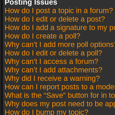
Posting Issues
How do I post a topic in a forum?
How do I edit or delete a post?
How do I add a signature to my p
How do I create a poll?
Why can’t I add more poll options
How do I edit or delete a poll?
Why can’t I access a forum?
Why can’t I add attachments?
Why did I receive a warning?
How can I report posts to a mode
What is the “Save” button for in t
Why does my post need to be ap
How do I bump my topic?