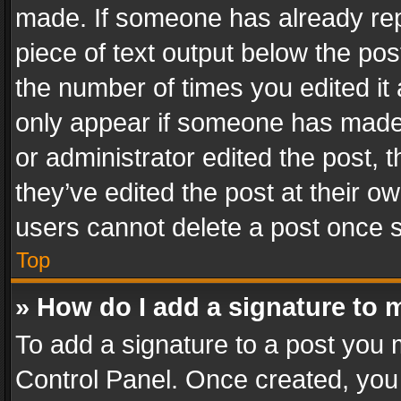
made. If someone has already repli
piece of text output below the pos
the number of times you edited it 
only appear if someone has made a
or administrator edited the post,
they’ve edited the post at their o
users cannot delete a post once 
Top
» How do I add a signature to 
To add a signature to a post you 
Control Panel. Once created, yo