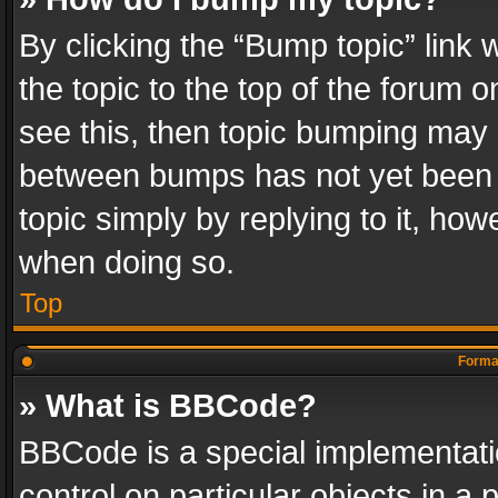
By clicking the “Bump topic” link
the topic to the top of the forum o
see this, then topic bumping may 
between bumps has not yet been r
topic simply by replying to it, how
when doing so.
Top
Format
» What is BBCode?
BBCode is a special implementatio
control on particular objects in a