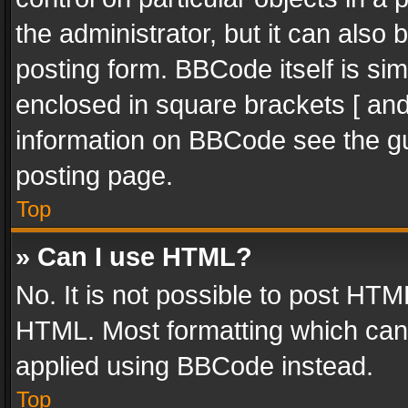
the administrator, but it can also
posting form. BBCode itself is sim
enclosed in square brackets [ and
information on BBCode see the g
posting page.
Top
» Can I use HTML?
No. It is not possible to post HT
HTML. Most formatting which can
applied using BBCode instead.
Top