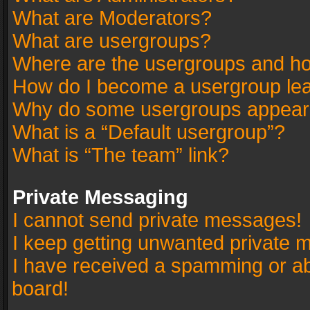
What are Moderators?
What are usergroups?
Where are the usergroups and ho
How do I become a usergroup le
Why do some usergroups appear in
What is a “Default usergroup”?
What is “The team” link?
Private Messaging
I cannot send private messages!
I keep getting unwanted private 
I have received a spamming or a
board!