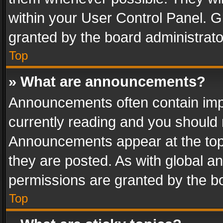
within your User Control Panel. 
granted by the board administrato
Top
» What are announcements?
Announcements often contain impo
currently reading and you should
Announcements appear at the top 
they are posted. As with global
permissions are granted by the bo
Top