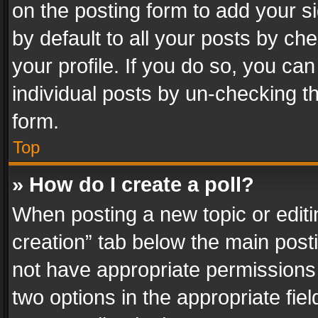
on the posting form to add your s
by default to all your posts by ch
your profile. If you do so, you can
individual posts by un-checking t
form.
Top
» How do I create a poll?
When posting a new topic or editing 
creation” tab below the main posti
not have appropriate permissions to
two options in the appropriate fie