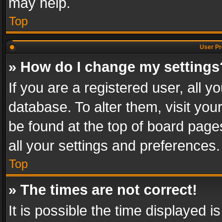
may help.
Top
User Pr
» How do I change my settings
If you are a registered user, all y
database. To alter them, visit you
be found at the top of board page
all your settings and preferences.
Top
» The times are not correct!
It is possible the time displayed 