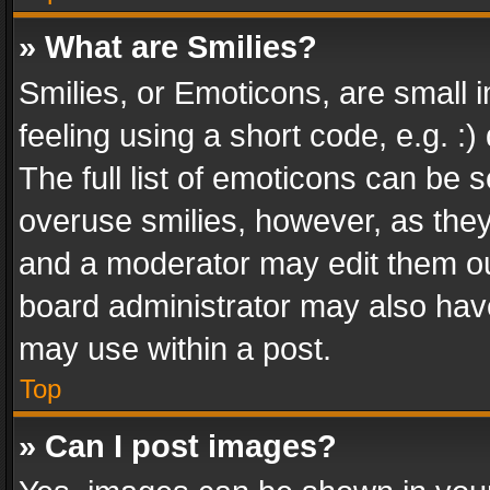
» What are Smilies?
Smilies, or Emoticons, are small
feeling using a short code, e.g. :
The full list of emoticons can be s
overuse smilies, however, as the
and a moderator may edit them ou
board administrator may also have
may use within a post.
Top
» Can I post images?