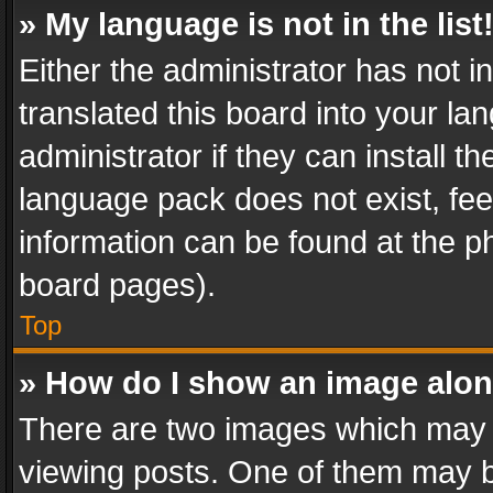
» My language is not in the list
Either the administrator has not 
translated this board into your l
administrator if they can install 
language pack does not exist, feel
information can be found at the p
board pages).
Top
» How do I show an image alo
There are two images which may
viewing posts. One of them may b