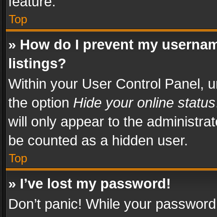
feature.
Top
» How do I prevent my usernam
listings?
Within your User Control Panel, u
the option
Hide your online status
will only appear to the administra
be counted as a hidden user.
Top
» I’ve lost my password!
Don’t panic! While your password 