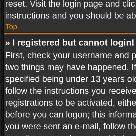
reset. Visit the login page and cli
instructions and you should be abl
Top
» I registered but cannot login!
First, check your username and pa
two things may have happened. I
specified being under 13 years old
follow the instructions you recei
registrations to be activated, eith
before you can logon; this informa
you were sent an e-mail, follow the