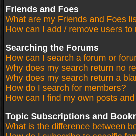
Friends and Foes
What are my Friends and Foes li
How can I add / remove users to 
Searching the Forums
How can I search a forum or for
Why does my search return no re
Why does my search return a bla
How do I search for members?
How can I find my own posts and
Topic Subscriptions and Book
What is the difference between 