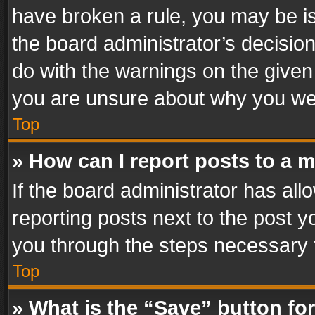
have broken a rule, you may be is
the board administrator’s decisi
do with the warnings on the given 
you are unsure about why you we
Top
» How can I report posts to a 
If the board administrator has all
reporting posts next to the post yo
you through the steps necessary t
Top
» What is the “Save” button for