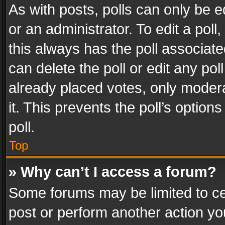
As with posts, polls can only be e
or an administrator. To edit a poll, c
this always has the poll associated
can delete the poll or edit any po
already placed votes, only modera
it. This prevents the poll’s opti
poll.
Top
» Why can’t I access a forum?
Some forums may be limited to cer
post or perform another action y