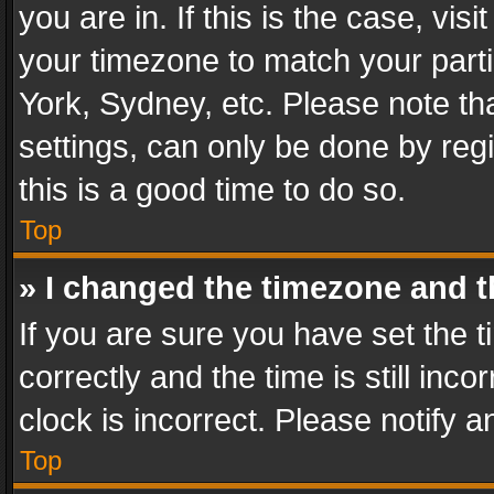
you are in. If this is the case, v
your timezone to match your parti
York, Sydney, etc. Please note th
settings, can only be done by regi
this is a good time to do so.
Top
» I changed the timezone and th
If you are sure you have set th
correctly and the time is still inc
clock is incorrect. Please notify a
Top