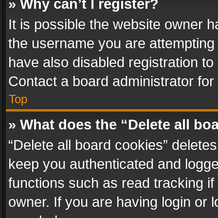
» Why can’t I register?
It is possible the website owner 
the username you are attempting 
have also disabled registration to
Contact a board administrator for
Top
» What does the “Delete all bo
“Delete all board cookies” delet
keep you authenticated and logged
functions such as read tracking i
owner. If you are having login or