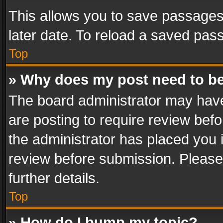
This allows you to save passages
later date. To reload a saved pass
Top
» Why does my post need to b
The board administrator may have
are posting to require review befo
the administrator has placed you 
review before submission. Please 
further details.
Top
» How do I bump my topic?