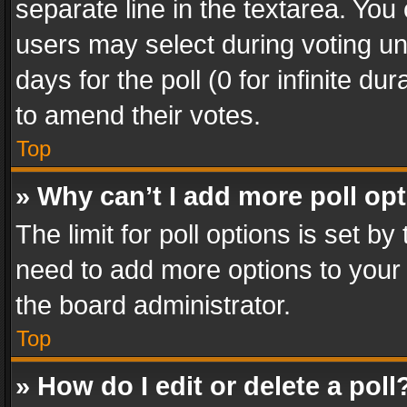
separate line in the textarea. You
users may select during voting und
days for the poll (0 for infinite du
to amend their votes.
Top
» Why can’t I add more poll op
The limit for poll options is set by
need to add more options to your 
the board administrator.
Top
» How do I edit or delete a poll