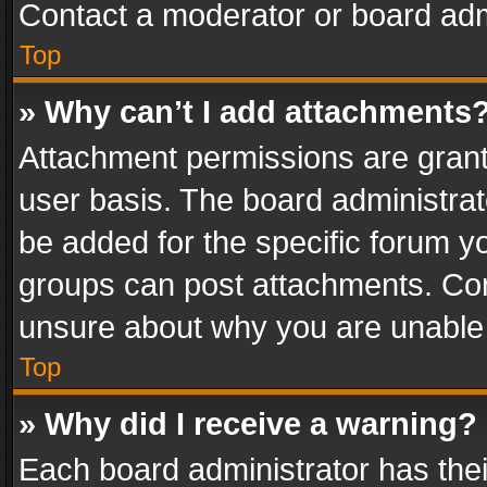
Contact a moderator or board adm
Top
» Why can’t I add attachments
Attachment permissions are grant
user basis. The board administra
be added for the specific forum yo
groups can post attachments. Cont
unsure about why you are unable
Top
» Why did I receive a warning?
Each board administrator has their 