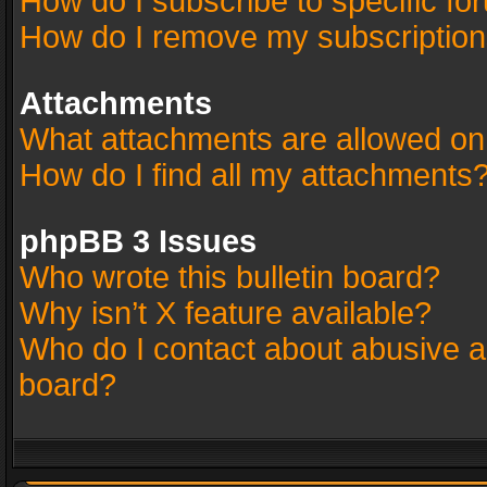
How do I subscribe to specific fo
How do I remove my subscriptio
Attachments
What attachments are allowed on
How do I find all my attachments
phpBB 3 Issues
Who wrote this bulletin board?
Why isn’t X feature available?
Who do I contact about abusive an
board?